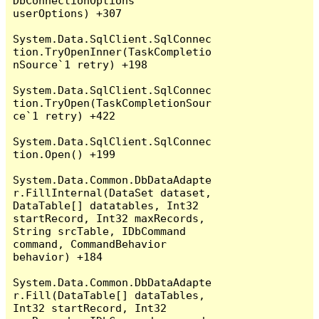
DbConnectionOptions 
userOptions) +307

System.Data.SqlClient.SqlConnec
tion.TryOpenInner(TaskCompletio
nSource`1 retry) +198

System.Data.SqlClient.SqlConnec
tion.TryOpen(TaskCompletionSour
ce`1 retry) +422

System.Data.SqlClient.SqlConnec
tion.Open() +199

System.Data.Common.DbDataAdapte
r.FillInternal(DataSet dataset, 
DataTable[] datatables, Int32 
startRecord, Int32 maxRecords, 
String srcTable, IDbCommand 
command, CommandBehavior 
behavior) +184

System.Data.Common.DbDataAdapte
r.Fill(DataTable[] dataTables, 
Int32 startRecord, Int32 