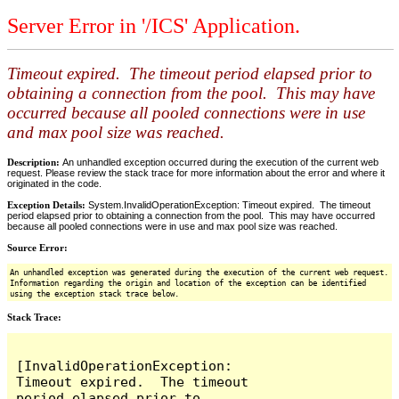
Server Error in '/ICS' Application.
Timeout expired. The timeout period elapsed prior to
obtaining a connection from the pool. This may have
occurred because all pooled connections were in use
and max pool size was reached.
Description:
An unhandled exception occurred during the execution of the current web
request. Please review the stack trace for more information about the error and where it
originated in the code.
Exception Details:
System.InvalidOperationException: Timeout expired. The timeout
period elapsed prior to obtaining a connection from the pool. This may have occurred
because all pooled connections were in use and max pool size was reached.
Source Error:
An unhandled exception was generated during the execution of the current web request.
Information regarding the origin and location of the exception can be identified
using the exception stack trace below.
Stack Trace:
[InvalidOperationException: 
Timeout expired.  The timeout 
period elapsed prior to 