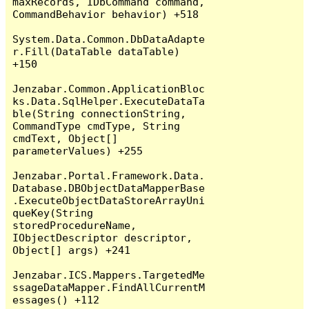
maxRecords, IDbCommand command, 
CommandBehavior behavior) +518

System.Data.Common.DbDataAdapte
r.Fill(DataTable dataTable) 
+150

Jenzabar.Common.ApplicationBloc
ks.Data.SqlHelper.ExecuteDataTa
ble(String connectionString, 
CommandType cmdType, String 
cmdText, Object[] 
parameterValues) +255

Jenzabar.Portal.Framework.Data.
Database.DBObjectDataMapperBase
.ExecuteObjectDataStoreArrayUni
queKey(String 
storedProcedureName, 
IObjectDescriptor descriptor, 
Object[] args) +241

Jenzabar.ICS.Mappers.TargetedMe
ssageDataMapper.FindAllCurrentM
essages() +112
