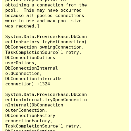
obtaining a connection from the 
pool.  This may have occurred 
because all pooled connections 
were in use and max pool size 
was reached.]

System.Data.ProviderBase.DbConn
ectionFactory.TryGetConnection(
DbConnection owningConnection, 
TaskCompletionSource`1 retry, 
DbConnectionOptions 
userOptions, 
DbConnectionInternal 
oldConnection, 
DbConnectionInternal& 
connection) +1324

System.Data.ProviderBase.DbConn
ectionInternal.TryOpenConnectio
nInternal(DbConnection 
outerConnection, 
DbConnectionFactory 
connectionFactory, 
TaskCompletionSource`1 retry, 