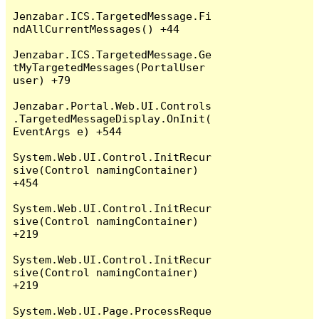
Jenzabar.ICS.TargetedMessage.Fi
ndAllCurrentMessages() +44

Jenzabar.ICS.TargetedMessage.Ge
tMyTargetedMessages(PortalUser 
user) +79

Jenzabar.Portal.Web.UI.Controls
.TargetedMessageDisplay.OnInit(
EventArgs e) +544

System.Web.UI.Control.InitRecur
sive(Control namingContainer) 
+454

System.Web.UI.Control.InitRecur
sive(Control namingContainer) 
+219

System.Web.UI.Control.InitRecur
sive(Control namingContainer) 
+219

System.Web.UI.Page.ProcessReque