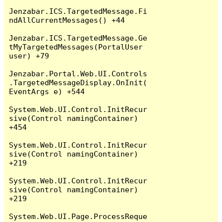
Jenzabar.ICS.TargetedMessage.Fi
ndAllCurrentMessages() +44

Jenzabar.ICS.TargetedMessage.Ge
tMyTargetedMessages(PortalUser 
user) +79

Jenzabar.Portal.Web.UI.Controls
.TargetedMessageDisplay.OnInit(
EventArgs e) +544

System.Web.UI.Control.InitRecur
sive(Control namingContainer) 
+454

System.Web.UI.Control.InitRecur
sive(Control namingContainer) 
+219

System.Web.UI.Control.InitRecur
sive(Control namingContainer) 
+219

System.Web.UI.Page.ProcessReque