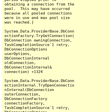
obtaining a connection from the 
pool.  This may have occurred 
because all pooled connections 
were in use and max pool size 
was reached.]

System.Data.ProviderBase.DbConn
ectionFactory.TryGetConnection(
DbConnection owningConnection, 
TaskCompletionSource`1 retry, 
DbConnectionOptions 
userOptions, 
DbConnectionInternal 
oldConnection, 
DbConnectionInternal& 
connection) +1324

System.Data.ProviderBase.DbConn
ectionInternal.TryOpenConnectio
nInternal(DbConnection 
outerConnection, 
DbConnectionFactory 
connectionFactory, 
TaskCompletionSource`1 retry, 