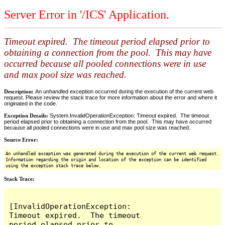
Server Error in '/ICS' Application.
Timeout expired. The timeout period elapsed prior to
obtaining a connection from the pool. This may have
occurred because all pooled connections were in use
and max pool size was reached.
Description:
An unhandled exception occurred during the execution of the current web
request. Please review the stack trace for more information about the error and where it
originated in the code.
Exception Details:
System.InvalidOperationException: Timeout expired. The timeout
period elapsed prior to obtaining a connection from the pool. This may have occurred
because all pooled connections were in use and max pool size was reached.
Source Error:
An unhandled exception was generated during the execution of the current web request.
Information regarding the origin and location of the exception can be identified
using the exception stack trace below.
Stack Trace:
[InvalidOperationException: 
Timeout expired.  The timeout 
period elapsed prior to 