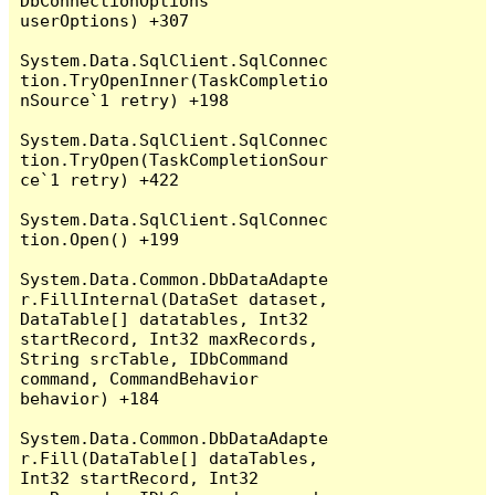
DbConnectionOptions 
userOptions) +307

System.Data.SqlClient.SqlConnec
tion.TryOpenInner(TaskCompletio
nSource`1 retry) +198

System.Data.SqlClient.SqlConnec
tion.TryOpen(TaskCompletionSour
ce`1 retry) +422

System.Data.SqlClient.SqlConnec
tion.Open() +199

System.Data.Common.DbDataAdapte
r.FillInternal(DataSet dataset, 
DataTable[] datatables, Int32 
startRecord, Int32 maxRecords, 
String srcTable, IDbCommand 
command, CommandBehavior 
behavior) +184

System.Data.Common.DbDataAdapte
r.Fill(DataTable[] dataTables, 
Int32 startRecord, Int32 