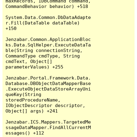
maxRecords, IDbCommand command, 
CommandBehavior behavior) +518

System.Data.Common.DbDataAdapte
r.Fill(DataTable dataTable) 
+150

Jenzabar.Common.ApplicationBloc
ks.Data.SqlHelper.ExecuteDataTa
ble(String connectionString, 
CommandType cmdType, String 
cmdText, Object[] 
parameterValues) +255

Jenzabar.Portal.Framework.Data.
Database.DBObjectDataMapperBase
.ExecuteObjectDataStoreArrayUni
queKey(String 
storedProcedureName, 
IObjectDescriptor descriptor, 
Object[] args) +241

Jenzabar.ICS.Mappers.TargetedMe
ssageDataMapper.FindAllCurrentM
essages() +112
