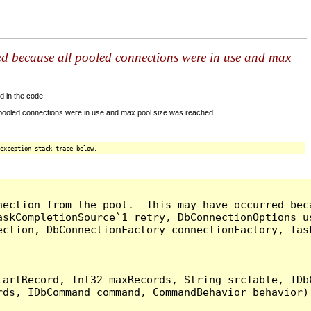
ed because all pooled connections were in use and max
d in the code.
 pooled connections were in use and max pool size was reached.
exception stack trace below.
nection from the pool.  This may have occurred bec
askCompletionSource`1 retry, DbConnectionOptions u
ection, DbConnectionFactory connectionFactory, Tas
artRecord, Int32 maxRecords, String srcTable, IDbC
ds, IDbCommand command, CommandBehavior behavior) 