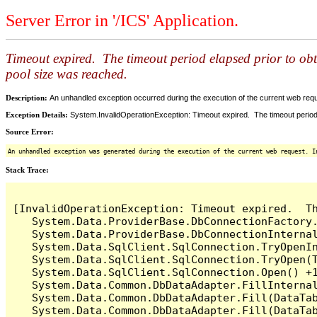
Server Error in '/ICS' Application.
Timeout expired. The timeout period elapsed prior to ob
pool size was reached.
Description:
An unhandled exception occurred during the execution of the current web reques
Exception Details:
System.InvalidOperationException: Timeout expired. The timeout period
Source Error:
An unhandled exception was generated during the execution of the current web request. I
Stack Trace:
[InvalidOperationException: Timeout expired.  T
   System.Data.ProviderBase.DbConnectionFactory
   System.Data.ProviderBase.DbConnectionInterna
   System.Data.SqlClient.SqlConnection.TryOpenIn
   System.Data.SqlClient.SqlConnection.TryOpen(T
   System.Data.SqlClient.SqlConnection.Open() +1
   System.Data.Common.DbDataAdapter.FillInterna
   System.Data.Common.DbDataAdapter.Fill(DataTab
   System.Data.Common.DbDataAdapter.Fill(DataTab