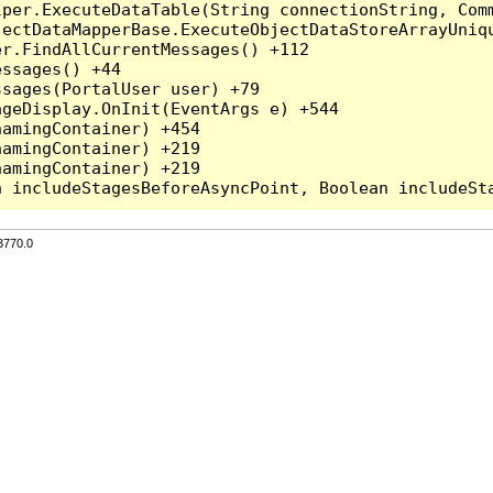
per.ExecuteDataTable(String connectionString, Comm
ectDataMapperBase.ExecuteObjectDataStoreArrayUniqu
r.FindAllCurrentMessages() +112

ssages() +44

sages(PortalUser user) +79

geDisplay.OnInit(EventArgs e) +544

amingContainer) +454

amingContainer) +219

amingContainer) +219

3770.0