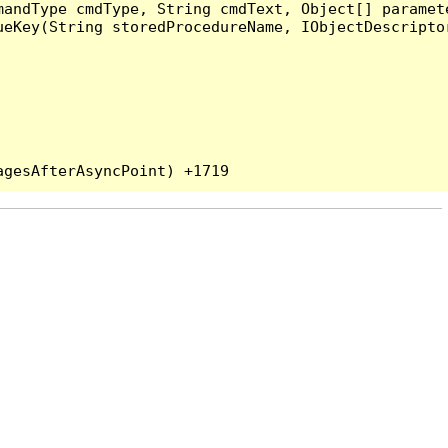
andType cmdType, String cmdText, Object[] paramete
eKey(String storedProcedureName, IObjectDescriptor