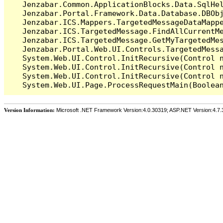
   Jenzabar.Common.ApplicationBlocks.Data.SqlHel
   Jenzabar.Portal.Framework.Data.Database.DBObj
   Jenzabar.ICS.Mappers.TargetedMessageDataMappe
   Jenzabar.ICS.TargetedMessage.FindAllCurrentMe
   Jenzabar.ICS.TargetedMessage.GetMyTargetedMes
   Jenzabar.Portal.Web.UI.Controls.TargetedMessa
   System.Web.UI.Control.InitRecursive(Control n
   System.Web.UI.Control.InitRecursive(Control n
   System.Web.UI.Control.InitRecursive(Control n
Version Information:
Microsoft .NET Framework Version:4.0.30319; ASP.NET Version:4.7.