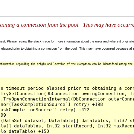
taining a connection from the pool. This may have occurr
t. Please review the stack trace for more information about the error and where it originate
 elapsed prior to obtaining a connection from the pool. This may have occurred because all
nformation regarding the origin and location of the exception can be identified using the 
he timeout period elapsed prior to obtaining a con
.TryGetConnection(DbConnection owningConnection, T
l.TryOpenConnectionInternal(DbConnection outerConn
ner(TaskCompletionSource`1 retry) +198

askCompletionSource`1 retry) +422

99

l(DataSet dataset, DataTable[] datatables, Int32 st
le[] dataTables, Int32 startRecord, Int32 maxRecor
le dataTable) +150
