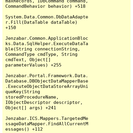
maxRecords, IDbCommand command, 
CommandBehavior behavior) +518

System.Data.Common.DbDataAdapte
r.Fill(DataTable dataTable) 
+150

Jenzabar.Common.ApplicationBloc
ks.Data.SqlHelper.ExecuteDataTa
ble(String connectionString, 
CommandType cmdType, String 
cmdText, Object[] 
parameterValues) +255

Jenzabar.Portal.Framework.Data.
Database.DBObjectDataMapperBase
.ExecuteObjectDataStoreArrayUni
queKey(String 
storedProcedureName, 
IObjectDescriptor descriptor, 
Object[] args) +241

Jenzabar.ICS.Mappers.TargetedMe
ssageDataMapper.FindAllCurrentM
essages() +112
