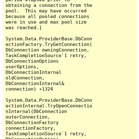
obtaining a connection from the 
pool.  This may have occurred 
because all pooled connections 
were in use and max pool size 
was reached.]

System.Data.ProviderBase.DbConn
ectionFactory.TryGetConnection(
DbConnection owningConnection, 
TaskCompletionSource`1 retry, 
DbConnectionOptions 
userOptions, 
DbConnectionInternal 
oldConnection, 
DbConnectionInternal& 
connection) +1324

System.Data.ProviderBase.DbConn
ectionInternal.TryOpenConnectio
nInternal(DbConnection 
outerConnection, 
DbConnectionFactory 
connectionFactory, 
TaskCompletionSource`1 retry, 