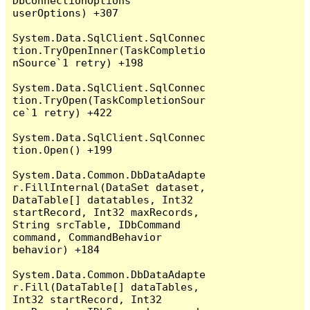
DbConnectionOptions 
userOptions) +307

System.Data.SqlClient.SqlConnec
tion.TryOpenInner(TaskCompletio
nSource`1 retry) +198

System.Data.SqlClient.SqlConnec
tion.TryOpen(TaskCompletionSour
ce`1 retry) +422

System.Data.SqlClient.SqlConnec
tion.Open() +199

System.Data.Common.DbDataAdapte
r.FillInternal(DataSet dataset, 
DataTable[] datatables, Int32 
startRecord, Int32 maxRecords, 
String srcTable, IDbCommand 
command, CommandBehavior 
behavior) +184

System.Data.Common.DbDataAdapte
r.Fill(DataTable[] dataTables, 
Int32 startRecord, Int32 