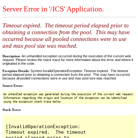
Server Error in '/ICS' Application.
Timeout expired. The timeout period elapsed prior to
obtaining a connection from the pool. This may have
occurred because all pooled connections were in use
and max pool size was reached.
Description:
An unhandled exception occurred during the execution of the current web
request. Please review the stack trace for more information about the error and where it
originated in the code.
Exception Details:
System.InvalidOperationException: Timeout expired. The timeout
period elapsed prior to obtaining a connection from the pool. This may have occurred
because all pooled connections were in use and max pool size was reached.
Source Error:
An unhandled exception was generated during the execution of the current web request.
Information regarding the origin and location of the exception can be identified
using the exception stack trace below.
Stack Trace:
[InvalidOperationException: 
Timeout expired.  The timeout 
period elapsed prior to 