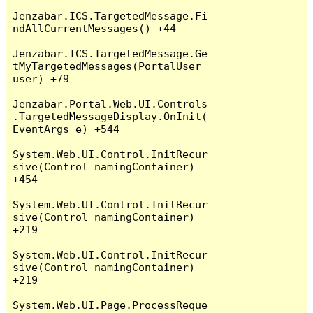
Jenzabar.ICS.TargetedMessage.Fi
ndAllCurrentMessages() +44

Jenzabar.ICS.TargetedMessage.Ge
tMyTargetedMessages(PortalUser 
user) +79

Jenzabar.Portal.Web.UI.Controls
.TargetedMessageDisplay.OnInit(
EventArgs e) +544

System.Web.UI.Control.InitRecur
sive(Control namingContainer) 
+454

System.Web.UI.Control.InitRecur
sive(Control namingContainer) 
+219

System.Web.UI.Control.InitRecur
sive(Control namingContainer) 
+219

System.Web.UI.Page.ProcessReque