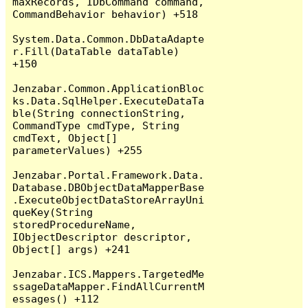
maxRecords, IDbCommand command, 
CommandBehavior behavior) +518

System.Data.Common.DbDataAdapte
r.Fill(DataTable dataTable) 
+150

Jenzabar.Common.ApplicationBloc
ks.Data.SqlHelper.ExecuteDataTa
ble(String connectionString, 
CommandType cmdType, String 
cmdText, Object[] 
parameterValues) +255

Jenzabar.Portal.Framework.Data.
Database.DBObjectDataMapperBase
.ExecuteObjectDataStoreArrayUni
queKey(String 
storedProcedureName, 
IObjectDescriptor descriptor, 
Object[] args) +241

Jenzabar.ICS.Mappers.TargetedMe
ssageDataMapper.FindAllCurrentM
essages() +112
