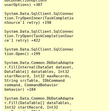
DbConnectionOptions 
userOptions) +307

System.Data.SqlClient.SqlConnec
tion.TryOpenInner(TaskCompletio
nSource`1 retry) +198

System.Data.SqlClient.SqlConnec
tion.TryOpen(TaskCompletionSour
ce`1 retry) +422

System.Data.SqlClient.SqlConnec
tion.Open() +199

System.Data.Common.DbDataAdapte
r.FillInternal(DataSet dataset, 
DataTable[] datatables, Int32 
startRecord, Int32 maxRecords, 
String srcTable, IDbCommand 
command, CommandBehavior 
behavior) +184

System.Data.Common.DbDataAdapte
r.Fill(DataTable[] dataTables, 
Int32 startRecord, Int32 