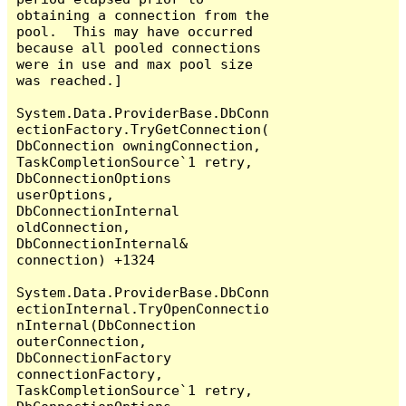
obtaining a connection from the 
pool.  This may have occurred 
because all pooled connections 
were in use and max pool size 
was reached.]

System.Data.ProviderBase.DbConn
ectionFactory.TryGetConnection(
DbConnection owningConnection, 
TaskCompletionSource`1 retry, 
DbConnectionOptions 
userOptions, 
DbConnectionInternal 
oldConnection, 
DbConnectionInternal& 
connection) +1324

System.Data.ProviderBase.DbConn
ectionInternal.TryOpenConnectio
nInternal(DbConnection 
outerConnection, 
DbConnectionFactory 
connectionFactory, 
TaskCompletionSource`1 retry, 