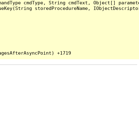
andType cmdType, String cmdText, Object[] paramete
eKey(String storedProcedureName, IObjectDescriptor