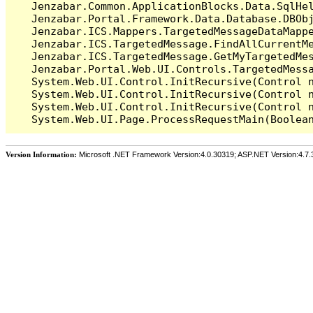
   Jenzabar.Common.ApplicationBlocks.Data.SqlHel
   Jenzabar.Portal.Framework.Data.Database.DBObj
   Jenzabar.ICS.Mappers.TargetedMessageDataMappe
   Jenzabar.ICS.TargetedMessage.FindAllCurrentMe
   Jenzabar.ICS.TargetedMessage.GetMyTargetedMes
   Jenzabar.Portal.Web.UI.Controls.TargetedMessa
   System.Web.UI.Control.InitRecursive(Control n
   System.Web.UI.Control.InitRecursive(Control n
   System.Web.UI.Control.InitRecursive(Control n
Version Information:
Microsoft .NET Framework Version:4.0.30319; ASP.NET Version:4.7.