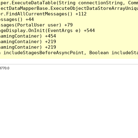
per.ExecuteDataTable(String connectionString, Comm
ectDataMapperBase.ExecuteObjectDataStoreArrayUniqu
r.FindAllCurrentMessages() +112

ssages() +44

sages(PortalUser user) +79

geDisplay.OnInit(EventArgs e) +544

amingContainer) +454

amingContainer) +219

amingContainer) +219

3770.0