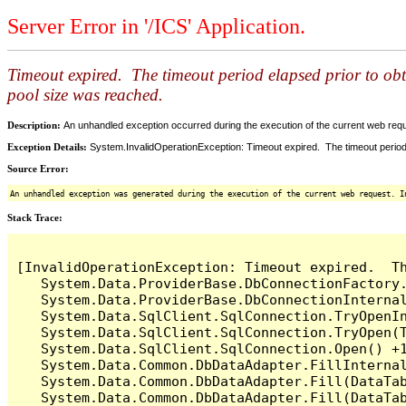
Server Error in '/ICS' Application.
Timeout expired. The timeout period elapsed prior to ob
pool size was reached.
Description:
An unhandled exception occurred during the execution of the current web reques
Exception Details:
System.InvalidOperationException: Timeout expired. The timeout period
Source Error:
An unhandled exception was generated during the execution of the current web request. I
Stack Trace:
[InvalidOperationException: Timeout expired.  T
   System.Data.ProviderBase.DbConnectionFactory
   System.Data.ProviderBase.DbConnectionInterna
   System.Data.SqlClient.SqlConnection.TryOpenIn
   System.Data.SqlClient.SqlConnection.TryOpen(T
   System.Data.SqlClient.SqlConnection.Open() +1
   System.Data.Common.DbDataAdapter.FillInterna
   System.Data.Common.DbDataAdapter.Fill(DataTab
   System.Data.Common.DbDataAdapter.Fill(DataTab