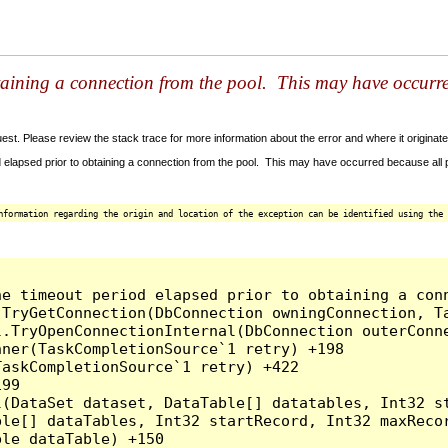
taining a connection from the pool. This may have occurr
t. Please review the stack trace for more information about the error and where it originate
 elapsed prior to obtaining a connection from the pool. This may have occurred because all
nformation regarding the origin and location of the exception can be identified using the 
he timeout period elapsed prior to obtaining a con
.TryGetConnection(DbConnection owningConnection, T
l.TryOpenConnectionInternal(DbConnection outerConn
ner(TaskCompletionSource`1 retry) +198

askCompletionSource`1 retry) +422

99

l(DataSet dataset, DataTable[] datatables, Int32 st
le[] dataTables, Int32 startRecord, Int32 maxRecor
le dataTable) +150
