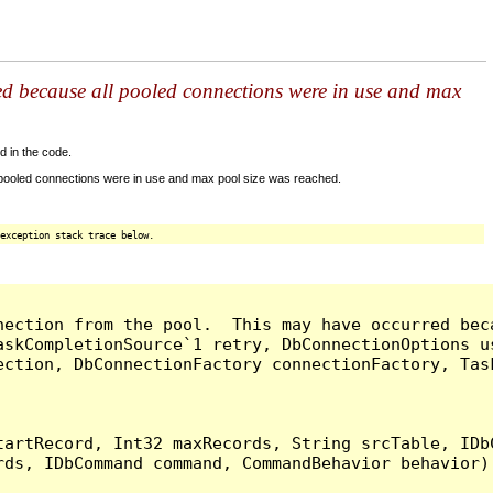
ed because all pooled connections were in use and max
d in the code.
 pooled connections were in use and max pool size was reached.
exception stack trace below.
nection from the pool.  This may have occurred bec
askCompletionSource`1 retry, DbConnectionOptions u
ection, DbConnectionFactory connectionFactory, Tas
artRecord, Int32 maxRecords, String srcTable, IDbC
ds, IDbCommand command, CommandBehavior behavior) 