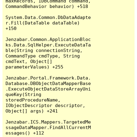
maxRecords, IDbCommand command, 
CommandBehavior behavior) +518

System.Data.Common.DbDataAdapte
r.Fill(DataTable dataTable) 
+150

Jenzabar.Common.ApplicationBloc
ks.Data.SqlHelper.ExecuteDataTa
ble(String connectionString, 
CommandType cmdType, String 
cmdText, Object[] 
parameterValues) +255

Jenzabar.Portal.Framework.Data.
Database.DBObjectDataMapperBase
.ExecuteObjectDataStoreArrayUni
queKey(String 
storedProcedureName, 
IObjectDescriptor descriptor, 
Object[] args) +241

Jenzabar.ICS.Mappers.TargetedMe
ssageDataMapper.FindAllCurrentM
essages() +112
