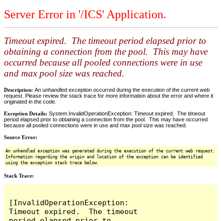
Server Error in '/ICS' Application.
Timeout expired. The timeout period elapsed prior to
obtaining a connection from the pool. This may have
occurred because all pooled connections were in use
and max pool size was reached.
Description:
An unhandled exception occurred during the execution of the current web
request. Please review the stack trace for more information about the error and where it
originated in the code.
Exception Details:
System.InvalidOperationException: Timeout expired. The timeout
period elapsed prior to obtaining a connection from the pool. This may have occurred
because all pooled connections were in use and max pool size was reached.
Source Error:
An unhandled exception was generated during the execution of the current web request.
Information regarding the origin and location of the exception can be identified
using the exception stack trace below.
Stack Trace:
[InvalidOperationException: 
Timeout expired.  The timeout 
period elapsed prior to 