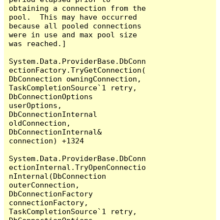
obtaining a connection from the 
pool.  This may have occurred 
because all pooled connections 
were in use and max pool size 
was reached.]

System.Data.ProviderBase.DbConn
ectionFactory.TryGetConnection(
DbConnection owningConnection, 
TaskCompletionSource`1 retry, 
DbConnectionOptions 
userOptions, 
DbConnectionInternal 
oldConnection, 
DbConnectionInternal& 
connection) +1324

System.Data.ProviderBase.DbConn
ectionInternal.TryOpenConnectio
nInternal(DbConnection 
outerConnection, 
DbConnectionFactory 
connectionFactory, 
TaskCompletionSource`1 retry, 