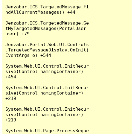
Jenzabar.ICS.TargetedMessage.Fi
ndAllCurrentMessages() +44

Jenzabar.ICS.TargetedMessage.Ge
tMyTargetedMessages(PortalUser 
user) +79

Jenzabar.Portal.Web.UI.Controls
.TargetedMessageDisplay.OnInit(
EventArgs e) +544

System.Web.UI.Control.InitRecur
sive(Control namingContainer) 
+454

System.Web.UI.Control.InitRecur
sive(Control namingContainer) 
+219

System.Web.UI.Control.InitRecur
sive(Control namingContainer) 
+219

System.Web.UI.Page.ProcessReque