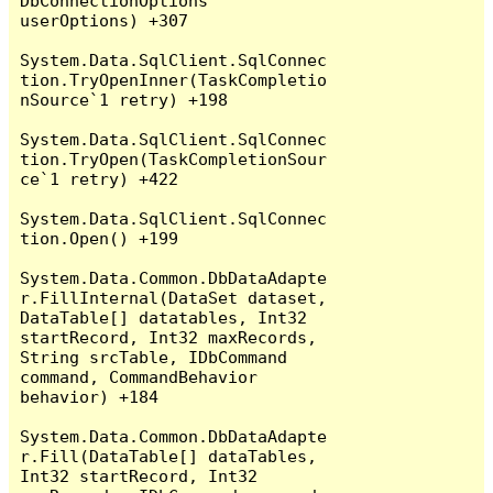
DbConnectionOptions 
userOptions) +307

System.Data.SqlClient.SqlConnec
tion.TryOpenInner(TaskCompletio
nSource`1 retry) +198

System.Data.SqlClient.SqlConnec
tion.TryOpen(TaskCompletionSour
ce`1 retry) +422

System.Data.SqlClient.SqlConnec
tion.Open() +199

System.Data.Common.DbDataAdapte
r.FillInternal(DataSet dataset, 
DataTable[] datatables, Int32 
startRecord, Int32 maxRecords, 
String srcTable, IDbCommand 
command, CommandBehavior 
behavior) +184

System.Data.Common.DbDataAdapte
r.Fill(DataTable[] dataTables, 
Int32 startRecord, Int32 