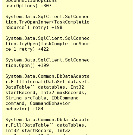
DbConnectionOptions 
userOptions) +307

System.Data.SqlClient.SqlConnec
tion.TryOpenInner(TaskCompletio
nSource`1 retry) +198

System.Data.SqlClient.SqlConnec
tion.TryOpen(TaskCompletionSour
ce`1 retry) +422

System.Data.SqlClient.SqlConnec
tion.Open() +199

System.Data.Common.DbDataAdapte
r.FillInternal(DataSet dataset, 
DataTable[] datatables, Int32 
startRecord, Int32 maxRecords, 
String srcTable, IDbCommand 
command, CommandBehavior 
behavior) +184

System.Data.Common.DbDataAdapte
r.Fill(DataTable[] dataTables, 
Int32 startRecord, Int32 