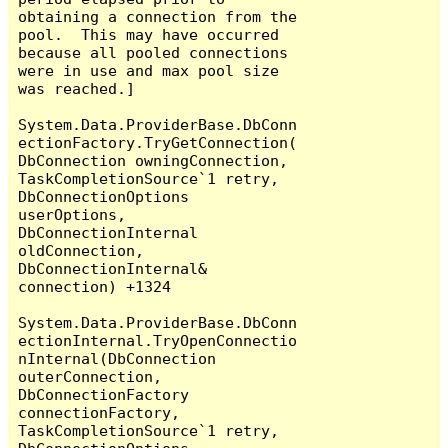
obtaining a connection from the 
pool.  This may have occurred 
because all pooled connections 
were in use and max pool size 
was reached.]

System.Data.ProviderBase.DbConn
ectionFactory.TryGetConnection(
DbConnection owningConnection, 
TaskCompletionSource`1 retry, 
DbConnectionOptions 
userOptions, 
DbConnectionInternal 
oldConnection, 
DbConnectionInternal& 
connection) +1324

System.Data.ProviderBase.DbConn
ectionInternal.TryOpenConnectio
nInternal(DbConnection 
outerConnection, 
DbConnectionFactory 
connectionFactory, 
TaskCompletionSource`1 retry, 