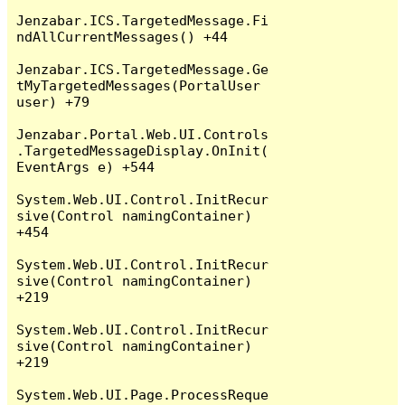
Jenzabar.ICS.TargetedMessage.Fi
ndAllCurrentMessages() +44

Jenzabar.ICS.TargetedMessage.Ge
tMyTargetedMessages(PortalUser 
user) +79

Jenzabar.Portal.Web.UI.Controls
.TargetedMessageDisplay.OnInit(
EventArgs e) +544

System.Web.UI.Control.InitRecur
sive(Control namingContainer) 
+454

System.Web.UI.Control.InitRecur
sive(Control namingContainer) 
+219

System.Web.UI.Control.InitRecur
sive(Control namingContainer) 
+219

System.Web.UI.Page.ProcessReque