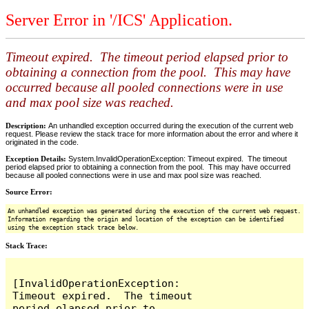
Server Error in '/ICS' Application.
Timeout expired. The timeout period elapsed prior to
obtaining a connection from the pool. This may have
occurred because all pooled connections were in use
and max pool size was reached.
Description:
An unhandled exception occurred during the execution of the current web
request. Please review the stack trace for more information about the error and where it
originated in the code.
Exception Details:
System.InvalidOperationException: Timeout expired. The timeout
period elapsed prior to obtaining a connection from the pool. This may have occurred
because all pooled connections were in use and max pool size was reached.
Source Error:
An unhandled exception was generated during the execution of the current web request.
Information regarding the origin and location of the exception can be identified
using the exception stack trace below.
Stack Trace:
[InvalidOperationException: 
Timeout expired.  The timeout 
period elapsed prior to 