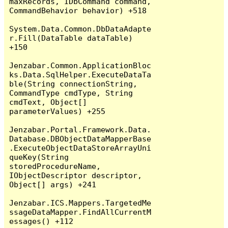
maxRecords, IDbCommand command, 
CommandBehavior behavior) +518

System.Data.Common.DbDataAdapte
r.Fill(DataTable dataTable) 
+150

Jenzabar.Common.ApplicationBloc
ks.Data.SqlHelper.ExecuteDataTa
ble(String connectionString, 
CommandType cmdType, String 
cmdText, Object[] 
parameterValues) +255

Jenzabar.Portal.Framework.Data.
Database.DBObjectDataMapperBase
.ExecuteObjectDataStoreArrayUni
queKey(String 
storedProcedureName, 
IObjectDescriptor descriptor, 
Object[] args) +241

Jenzabar.ICS.Mappers.TargetedMe
ssageDataMapper.FindAllCurrentM
essages() +112
