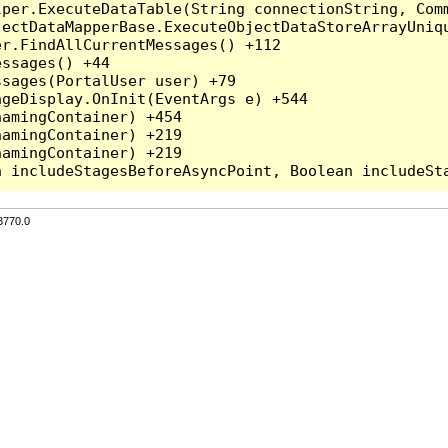
per.ExecuteDataTable(String connectionString, Comm
ectDataMapperBase.ExecuteObjectDataStoreArrayUniqu
r.FindAllCurrentMessages() +112

ssages() +44

sages(PortalUser user) +79

geDisplay.OnInit(EventArgs e) +544

amingContainer) +454

amingContainer) +219

amingContainer) +219

3770.0