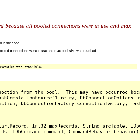
ed because all pooled connections were in use and max
d in the code.
 pooled connections were in use and max pool size was reached.
exception stack trace below.
nection from the pool.  This may have occurred bec
askCompletionSource`1 retry, DbConnectionOptions u
ection, DbConnectionFactory connectionFactory, Tas
artRecord, Int32 maxRecords, String srcTable, IDbC
ds, IDbCommand command, CommandBehavior behavior) 