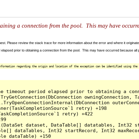
taining a connection from the pool. This may have occurr
t. Please review the stack trace for more information about the error and where it originate
 elapsed prior to obtaining a connection from the pool. This may have occurred because all
nformation regarding the origin and location of the exception can be identified using the 
he timeout period elapsed prior to obtaining a con
.TryGetConnection(DbConnection owningConnection, T
l.TryOpenConnectionInternal(DbConnection outerConn
ner(TaskCompletionSource`1 retry) +198

askCompletionSource`1 retry) +422

99

l(DataSet dataset, DataTable[] datatables, Int32 st
le[] dataTables, Int32 startRecord, Int32 maxRecor
le dataTable) +150
