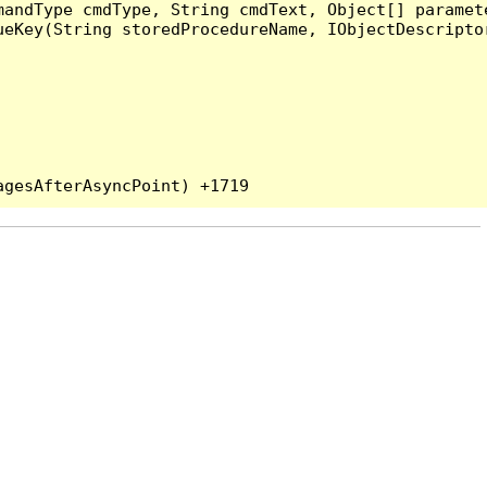
andType cmdType, String cmdText, Object[] paramete
eKey(String storedProcedureName, IObjectDescriptor