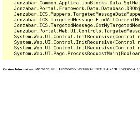
   Jenzabar.Common.ApplicationBlocks.Data.SqlHel
   Jenzabar.Portal.Framework.Data.Database.DBObj
   Jenzabar.ICS.Mappers.TargetedMessageDataMappe
   Jenzabar.ICS.TargetedMessage.FindAllCurrentMe
   Jenzabar.ICS.TargetedMessage.GetMyTargetedMes
   Jenzabar.Portal.Web.UI.Controls.TargetedMessa
   System.Web.UI.Control.InitRecursive(Control n
   System.Web.UI.Control.InitRecursive(Control n
   System.Web.UI.Control.InitRecursive(Control n
Version Information:
Microsoft .NET Framework Version:4.0.30319; ASP.NET Version:4.7.