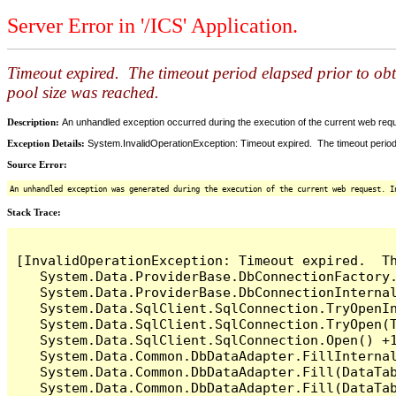
Server Error in '/ICS' Application.
Timeout expired. The timeout period elapsed prior to ob
pool size was reached.
Description:
An unhandled exception occurred during the execution of the current web reques
Exception Details:
System.InvalidOperationException: Timeout expired. The timeout period
Source Error:
An unhandled exception was generated during the execution of the current web request. I
Stack Trace:
[InvalidOperationException: Timeout expired.  T
   System.Data.ProviderBase.DbConnectionFactory
   System.Data.ProviderBase.DbConnectionInterna
   System.Data.SqlClient.SqlConnection.TryOpenIn
   System.Data.SqlClient.SqlConnection.TryOpen(T
   System.Data.SqlClient.SqlConnection.Open() +1
   System.Data.Common.DbDataAdapter.FillInterna
   System.Data.Common.DbDataAdapter.Fill(DataTab
   System.Data.Common.DbDataAdapter.Fill(DataTab