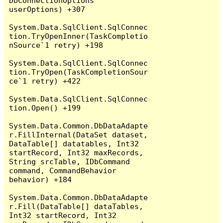
DbConnectionOptions 
userOptions) +307

System.Data.SqlClient.SqlConnec
tion.TryOpenInner(TaskCompletio
nSource`1 retry) +198

System.Data.SqlClient.SqlConnec
tion.TryOpen(TaskCompletionSour
ce`1 retry) +422

System.Data.SqlClient.SqlConnec
tion.Open() +199

System.Data.Common.DbDataAdapte
r.FillInternal(DataSet dataset, 
DataTable[] datatables, Int32 
startRecord, Int32 maxRecords, 
String srcTable, IDbCommand 
command, CommandBehavior 
behavior) +184

System.Data.Common.DbDataAdapte
r.Fill(DataTable[] dataTables, 
Int32 startRecord, Int32 