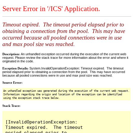
Server Error in '/ICS' Application.
Timeout expired. The timeout period elapsed prior to
obtaining a connection from the pool. This may have
occurred because all pooled connections were in use
and max pool size was reached.
Description:
An unhandled exception occurred during the execution of the current web
request. Please review the stack trace for more information about the error and where it
originated in the code.
Exception Details:
System.InvalidOperationException: Timeout expired. The timeout
period elapsed prior to obtaining a connection from the pool. This may have occurred
because all pooled connections were in use and max pool size was reached.
Source Error:
An unhandled exception was generated during the execution of the current web request.
Information regarding the origin and location of the exception can be identified
using the exception stack trace below.
Stack Trace:
[InvalidOperationException: 
Timeout expired.  The timeout 
period elapsed prior to 