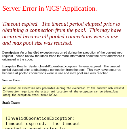
Server Error in '/ICS' Application.
Timeout expired. The timeout period elapsed prior to
obtaining a connection from the pool. This may have
occurred because all pooled connections were in use
and max pool size was reached.
Description:
An unhandled exception occurred during the execution of the current web
request. Please review the stack trace for more information about the error and where it
originated in the code.
Exception Details:
System.InvalidOperationException: Timeout expired. The timeout
period elapsed prior to obtaining a connection from the pool. This may have occurred
because all pooled connections were in use and max pool size was reached.
Source Error:
An unhandled exception was generated during the execution of the current web request.
Information regarding the origin and location of the exception can be identified
using the exception stack trace below.
Stack Trace:
[InvalidOperationException: 
Timeout expired.  The timeout 
period elapsed prior to 