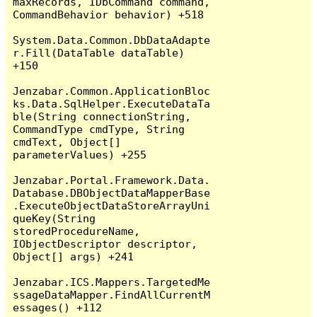
maxRecords, IDbCommand command, 
CommandBehavior behavior) +518

System.Data.Common.DbDataAdapte
r.Fill(DataTable dataTable) 
+150

Jenzabar.Common.ApplicationBloc
ks.Data.SqlHelper.ExecuteDataTa
ble(String connectionString, 
CommandType cmdType, String 
cmdText, Object[] 
parameterValues) +255

Jenzabar.Portal.Framework.Data.
Database.DBObjectDataMapperBase
.ExecuteObjectDataStoreArrayUni
queKey(String 
storedProcedureName, 
IObjectDescriptor descriptor, 
Object[] args) +241

Jenzabar.ICS.Mappers.TargetedMe
ssageDataMapper.FindAllCurrentM
essages() +112
