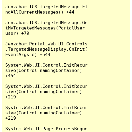
Jenzabar.ICS.TargetedMessage.Fi
ndAllCurrentMessages() +44

Jenzabar.ICS.TargetedMessage.Ge
tMyTargetedMessages(PortalUser 
user) +79

Jenzabar.Portal.Web.UI.Controls
.TargetedMessageDisplay.OnInit(
EventArgs e) +544

System.Web.UI.Control.InitRecur
sive(Control namingContainer) 
+454

System.Web.UI.Control.InitRecur
sive(Control namingContainer) 
+219

System.Web.UI.Control.InitRecur
sive(Control namingContainer) 
+219

System.Web.UI.Page.ProcessReque