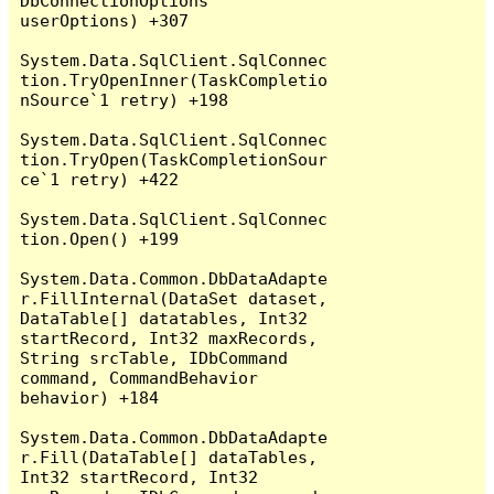
DbConnectionOptions 
userOptions) +307

System.Data.SqlClient.SqlConnec
tion.TryOpenInner(TaskCompletio
nSource`1 retry) +198

System.Data.SqlClient.SqlConnec
tion.TryOpen(TaskCompletionSour
ce`1 retry) +422

System.Data.SqlClient.SqlConnec
tion.Open() +199

System.Data.Common.DbDataAdapte
r.FillInternal(DataSet dataset, 
DataTable[] datatables, Int32 
startRecord, Int32 maxRecords, 
String srcTable, IDbCommand 
command, CommandBehavior 
behavior) +184

System.Data.Common.DbDataAdapte
r.Fill(DataTable[] dataTables, 
Int32 startRecord, Int32 