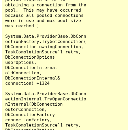
obtaining a connection from the 
pool.  This may have occurred 
because all pooled connections 
were in use and max pool size 
was reached.]

System.Data.ProviderBase.DbConn
ectionFactory.TryGetConnection(
DbConnection owningConnection, 
TaskCompletionSource`1 retry, 
DbConnectionOptions 
userOptions, 
DbConnectionInternal 
oldConnection, 
DbConnectionInternal& 
connection) +1324

System.Data.ProviderBase.DbConn
ectionInternal.TryOpenConnectio
nInternal(DbConnection 
outerConnection, 
DbConnectionFactory 
connectionFactory, 
TaskCompletionSource`1 retry, 