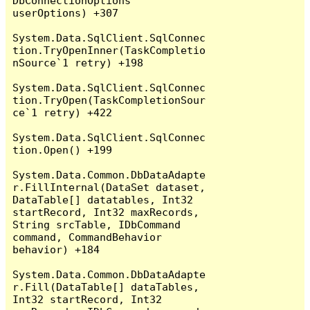
DbConnectionOptions 
userOptions) +307

System.Data.SqlClient.SqlConnec
tion.TryOpenInner(TaskCompletio
nSource`1 retry) +198

System.Data.SqlClient.SqlConnec
tion.TryOpen(TaskCompletionSour
ce`1 retry) +422

System.Data.SqlClient.SqlConnec
tion.Open() +199

System.Data.Common.DbDataAdapte
r.FillInternal(DataSet dataset, 
DataTable[] datatables, Int32 
startRecord, Int32 maxRecords, 
String srcTable, IDbCommand 
command, CommandBehavior 
behavior) +184

System.Data.Common.DbDataAdapte
r.Fill(DataTable[] dataTables, 
Int32 startRecord, Int32 