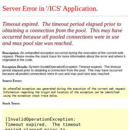
Server Error in '/ICS' Application.
Timeout expired. The timeout period elapsed prior to
obtaining a connection from the pool. This may have
occurred because all pooled connections were in use
and max pool size was reached.
Description:
An unhandled exception occurred during the execution of the current web
request. Please review the stack trace for more information about the error and where it
originated in the code.
Exception Details:
System.InvalidOperationException: Timeout expired. The timeout
period elapsed prior to obtaining a connection from the pool. This may have occurred
because all pooled connections were in use and max pool size was reached.
Source Error:
An unhandled exception was generated during the execution of the current web request.
Information regarding the origin and location of the exception can be identified
using the exception stack trace below.
Stack Trace:
[InvalidOperationException: 
Timeout expired.  The timeout 
period elapsed prior to 