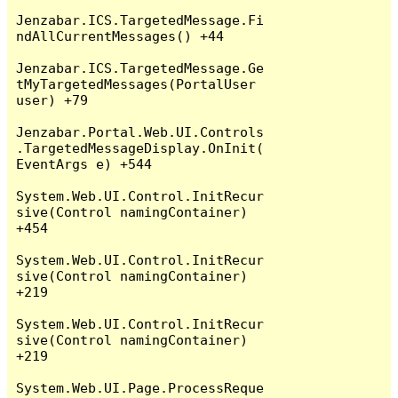
Jenzabar.ICS.TargetedMessage.Fi
ndAllCurrentMessages() +44

Jenzabar.ICS.TargetedMessage.Ge
tMyTargetedMessages(PortalUser 
user) +79

Jenzabar.Portal.Web.UI.Controls
.TargetedMessageDisplay.OnInit(
EventArgs e) +544

System.Web.UI.Control.InitRecur
sive(Control namingContainer) 
+454

System.Web.UI.Control.InitRecur
sive(Control namingContainer) 
+219

System.Web.UI.Control.InitRecur
sive(Control namingContainer) 
+219

System.Web.UI.Page.ProcessReque