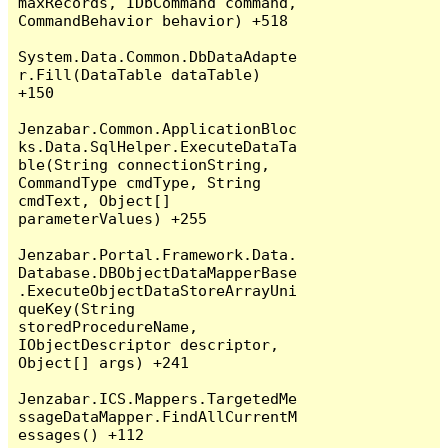
maxRecords, IDbCommand command, 
CommandBehavior behavior) +518

System.Data.Common.DbDataAdapte
r.Fill(DataTable dataTable) 
+150

Jenzabar.Common.ApplicationBloc
ks.Data.SqlHelper.ExecuteDataTa
ble(String connectionString, 
CommandType cmdType, String 
cmdText, Object[] 
parameterValues) +255

Jenzabar.Portal.Framework.Data.
Database.DBObjectDataMapperBase
.ExecuteObjectDataStoreArrayUni
queKey(String 
storedProcedureName, 
IObjectDescriptor descriptor, 
Object[] args) +241

Jenzabar.ICS.Mappers.TargetedMe
ssageDataMapper.FindAllCurrentM
essages() +112
