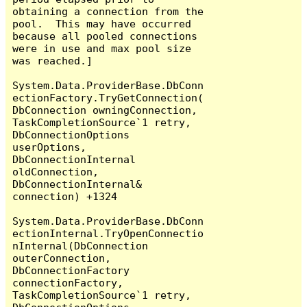
obtaining a connection from the 
pool.  This may have occurred 
because all pooled connections 
were in use and max pool size 
was reached.]

System.Data.ProviderBase.DbConn
ectionFactory.TryGetConnection(
DbConnection owningConnection, 
TaskCompletionSource`1 retry, 
DbConnectionOptions 
userOptions, 
DbConnectionInternal 
oldConnection, 
DbConnectionInternal& 
connection) +1324

System.Data.ProviderBase.DbConn
ectionInternal.TryOpenConnectio
nInternal(DbConnection 
outerConnection, 
DbConnectionFactory 
connectionFactory, 
TaskCompletionSource`1 retry, 