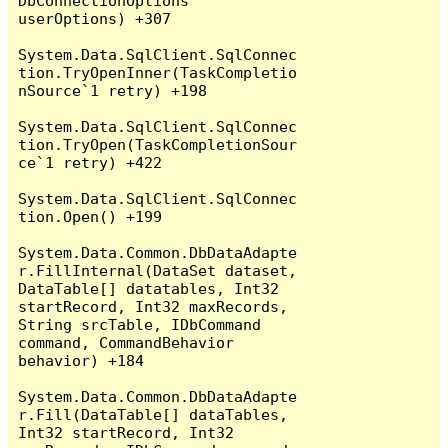
DbConnectionOptions 
userOptions) +307

System.Data.SqlClient.SqlConnec
tion.TryOpenInner(TaskCompletio
nSource`1 retry) +198

System.Data.SqlClient.SqlConnec
tion.TryOpen(TaskCompletionSour
ce`1 retry) +422

System.Data.SqlClient.SqlConnec
tion.Open() +199

System.Data.Common.DbDataAdapte
r.FillInternal(DataSet dataset, 
DataTable[] datatables, Int32 
startRecord, Int32 maxRecords, 
String srcTable, IDbCommand 
command, CommandBehavior 
behavior) +184

System.Data.Common.DbDataAdapte
r.Fill(DataTable[] dataTables, 
Int32 startRecord, Int32 