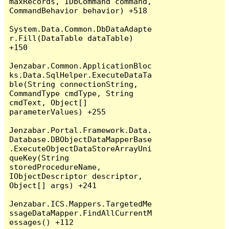
maxRecords, IDbCommand command, 
CommandBehavior behavior) +518

System.Data.Common.DbDataAdapte
r.Fill(DataTable dataTable) 
+150

Jenzabar.Common.ApplicationBloc
ks.Data.SqlHelper.ExecuteDataTa
ble(String connectionString, 
CommandType cmdType, String 
cmdText, Object[] 
parameterValues) +255

Jenzabar.Portal.Framework.Data.
Database.DBObjectDataMapperBase
.ExecuteObjectDataStoreArrayUni
queKey(String 
storedProcedureName, 
IObjectDescriptor descriptor, 
Object[] args) +241

Jenzabar.ICS.Mappers.TargetedMe
ssageDataMapper.FindAllCurrentM
essages() +112
