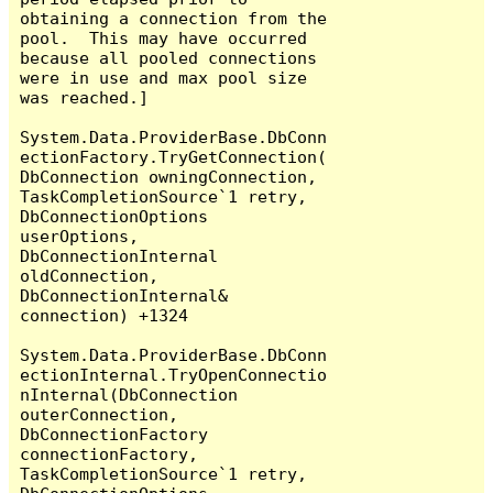
obtaining a connection from the 
pool.  This may have occurred 
because all pooled connections 
were in use and max pool size 
was reached.]

System.Data.ProviderBase.DbConn
ectionFactory.TryGetConnection(
DbConnection owningConnection, 
TaskCompletionSource`1 retry, 
DbConnectionOptions 
userOptions, 
DbConnectionInternal 
oldConnection, 
DbConnectionInternal& 
connection) +1324

System.Data.ProviderBase.DbConn
ectionInternal.TryOpenConnectio
nInternal(DbConnection 
outerConnection, 
DbConnectionFactory 
connectionFactory, 
TaskCompletionSource`1 retry, 