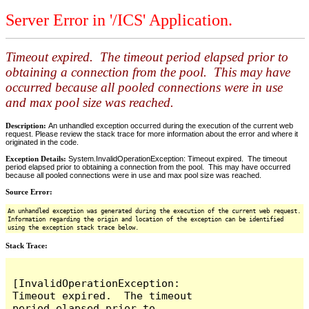
Server Error in '/ICS' Application.
Timeout expired. The timeout period elapsed prior to
obtaining a connection from the pool. This may have
occurred because all pooled connections were in use
and max pool size was reached.
Description:
An unhandled exception occurred during the execution of the current web
request. Please review the stack trace for more information about the error and where it
originated in the code.
Exception Details:
System.InvalidOperationException: Timeout expired. The timeout
period elapsed prior to obtaining a connection from the pool. This may have occurred
because all pooled connections were in use and max pool size was reached.
Source Error:
An unhandled exception was generated during the execution of the current web request.
Information regarding the origin and location of the exception can be identified
using the exception stack trace below.
Stack Trace:
[InvalidOperationException: 
Timeout expired.  The timeout 
period elapsed prior to 