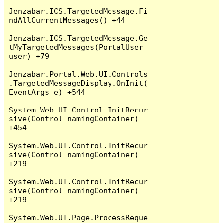
Jenzabar.ICS.TargetedMessage.Fi
ndAllCurrentMessages() +44

Jenzabar.ICS.TargetedMessage.Ge
tMyTargetedMessages(PortalUser 
user) +79

Jenzabar.Portal.Web.UI.Controls
.TargetedMessageDisplay.OnInit(
EventArgs e) +544

System.Web.UI.Control.InitRecur
sive(Control namingContainer) 
+454

System.Web.UI.Control.InitRecur
sive(Control namingContainer) 
+219

System.Web.UI.Control.InitRecur
sive(Control namingContainer) 
+219

System.Web.UI.Page.ProcessReque