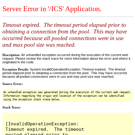
Server Error in '/ICS' Application.
Timeout expired. The timeout period elapsed prior to
obtaining a connection from the pool. This may have
occurred because all pooled connections were in use
and max pool size was reached.
Description:
An unhandled exception occurred during the execution of the current web
request. Please review the stack trace for more information about the error and where it
originated in the code.
Exception Details:
System.InvalidOperationException: Timeout expired. The timeout
period elapsed prior to obtaining a connection from the pool. This may have occurred
because all pooled connections were in use and max pool size was reached.
Source Error:
An unhandled exception was generated during the execution of the current web request.
Information regarding the origin and location of the exception can be identified
using the exception stack trace below.
Stack Trace:
[InvalidOperationException: 
Timeout expired.  The timeout 
period elapsed prior to 