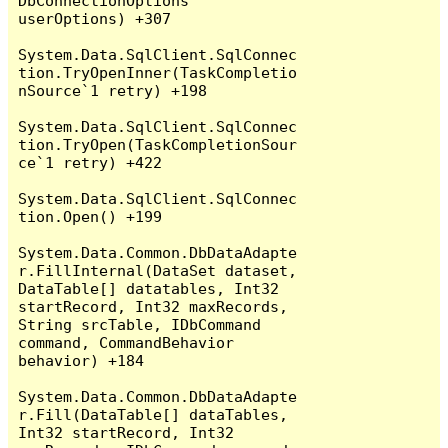
DbConnectionOptions 
userOptions) +307

System.Data.SqlClient.SqlConnec
tion.TryOpenInner(TaskCompletio
nSource`1 retry) +198

System.Data.SqlClient.SqlConnec
tion.TryOpen(TaskCompletionSour
ce`1 retry) +422

System.Data.SqlClient.SqlConnec
tion.Open() +199

System.Data.Common.DbDataAdapte
r.FillInternal(DataSet dataset, 
DataTable[] datatables, Int32 
startRecord, Int32 maxRecords, 
String srcTable, IDbCommand 
command, CommandBehavior 
behavior) +184

System.Data.Common.DbDataAdapte
r.Fill(DataTable[] dataTables, 
Int32 startRecord, Int32 