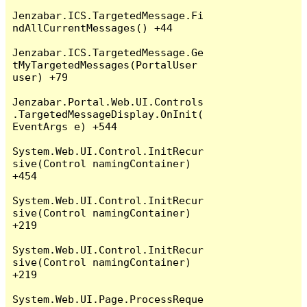
Jenzabar.ICS.TargetedMessage.Fi
ndAllCurrentMessages() +44

Jenzabar.ICS.TargetedMessage.Ge
tMyTargetedMessages(PortalUser 
user) +79

Jenzabar.Portal.Web.UI.Controls
.TargetedMessageDisplay.OnInit(
EventArgs e) +544

System.Web.UI.Control.InitRecur
sive(Control namingContainer) 
+454

System.Web.UI.Control.InitRecur
sive(Control namingContainer) 
+219

System.Web.UI.Control.InitRecur
sive(Control namingContainer) 
+219

System.Web.UI.Page.ProcessReque