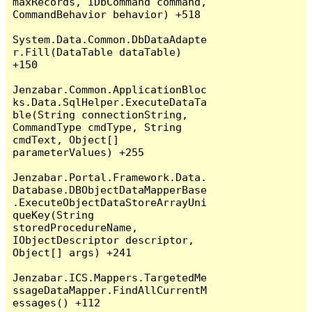
maxRecords, IDbCommand command, 
CommandBehavior behavior) +518

System.Data.Common.DbDataAdapte
r.Fill(DataTable dataTable) 
+150

Jenzabar.Common.ApplicationBloc
ks.Data.SqlHelper.ExecuteDataTa
ble(String connectionString, 
CommandType cmdType, String 
cmdText, Object[] 
parameterValues) +255

Jenzabar.Portal.Framework.Data.
Database.DBObjectDataMapperBase
.ExecuteObjectDataStoreArrayUni
queKey(String 
storedProcedureName, 
IObjectDescriptor descriptor, 
Object[] args) +241

Jenzabar.ICS.Mappers.TargetedMe
ssageDataMapper.FindAllCurrentM
essages() +112
