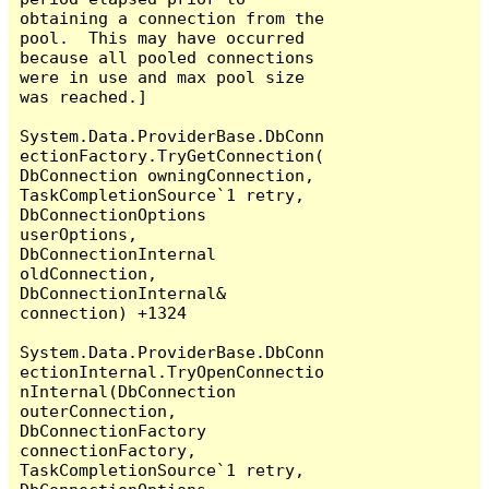
obtaining a connection from the 
pool.  This may have occurred 
because all pooled connections 
were in use and max pool size 
was reached.]

System.Data.ProviderBase.DbConn
ectionFactory.TryGetConnection(
DbConnection owningConnection, 
TaskCompletionSource`1 retry, 
DbConnectionOptions 
userOptions, 
DbConnectionInternal 
oldConnection, 
DbConnectionInternal& 
connection) +1324

System.Data.ProviderBase.DbConn
ectionInternal.TryOpenConnectio
nInternal(DbConnection 
outerConnection, 
DbConnectionFactory 
connectionFactory, 
TaskCompletionSource`1 retry, 