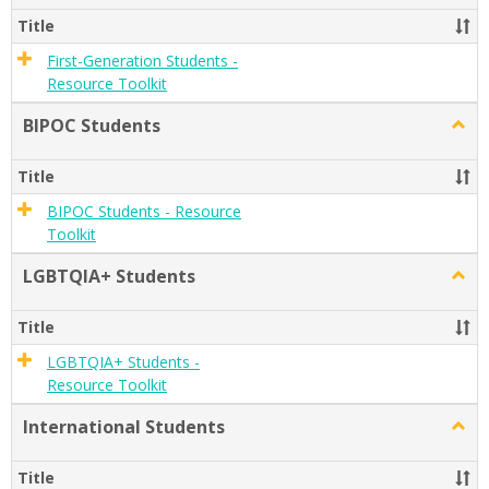
Gener
Title
Stude
First-Generation Students -
Resource Toolkit
BIPOC Students
Togg
BIPO
Stude
Title
BIPOC Students - Resource
Toolkit
LGBTQIA+ Students
Togg
LGBT
Stude
Title
LGBTQIA+ Students -
Resource Toolkit
International Students
Togg
Inter
Stude
Title