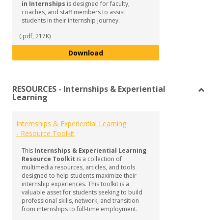
in Internships
is designed for faculty,
coaches, and staff members to assist
students in their internship journey.
(.pdf, 217K)
Guide to Supporting Student Succ
Download
RESOURCES - Internships & Experiential
Learning
Toggl
RESO
-
Internships & Experiential Learning
Intern
- Resource Toolkit
&
Experi
This
Internships & Experiential Learning
Learn
Resource Toolkit
is a collection of
multimedia resources, articles, and tools
designed to help students maximize their
internship experiences. This toolkit is a
valuable asset for students seeking to build
professional skills, network, and transition
from internships to full-time employment.