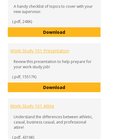
A handy checklist of topics to cover with your
new supervisor.
(.pdf, 248K)
Work-Study 101 Checklist
Download
Work-Study 101 Presentation
Review this presentation to help prepare for
your work-study job!
(.pdf, 15517K)
Work-Study 101 Presentation
Download
Work-Study 101 Attire
Understand the differences between athletic,
casual, business casual, and professional
attire!
(.pdf, 4316K)