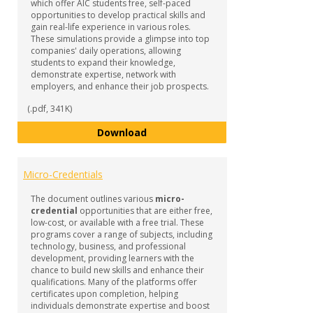
which offer AIC students free, self-paced
opportunities to develop practical skills and
gain real-life experience in various roles.
These simulations provide a glimpse into top
companies' daily operations, allowing
students to expand their knowledge,
demonstrate expertise, network with
employers, and enhance their job prospects.
(.pdf, 341K)
Forage Job Simulations
Download
Micro-Credentials
The document outlines various
micro-
credential
opportunities that are either free,
low-cost, or available with a free trial. These
programs cover a range of subjects, including
technology, business, and professional
development, providing learners with the
chance to build new skills and enhance their
qualifications. Many of the platforms offer
certificates upon completion, helping
individuals demonstrate expertise and boost