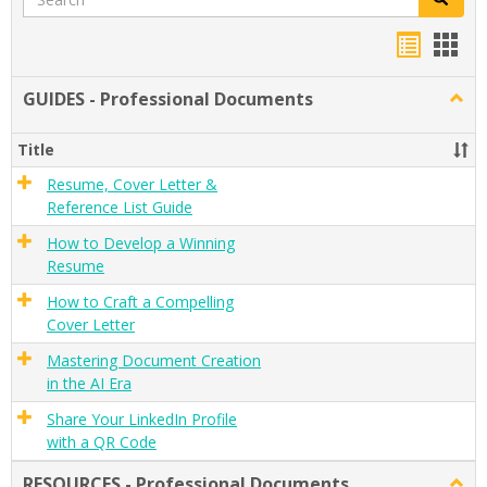
Handou
Han
list
card
GUIDES - Professional Documents
Togg
view
view
GUID
-
Title
Profe
Docu
Resume, Cover Letter &
Reference List Guide
How to Develop a Winning
Resume
How to Craft a Compelling
Cover Letter
Mastering Document Creation
in the AI Era
Share Your LinkedIn Profile
with a QR Code
RESOURCES - Professional Documents
Togg