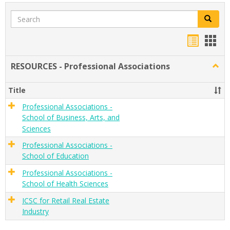
Search
Search
Handou
Han
list
card
RESOURCES - Professional Associations
Togg
view
view
RESO
-
Title
Profe
Assoc
Professional Associations -
School of Business, Arts, and
Sciences
Professional Associations -
School of Education
Professional Associations -
School of Health Sciences
ICSC for Retail Real Estate
Industry