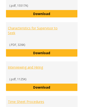
(.pdf, 15517K)
Work-Study 101 Presentation
Download
Characteristics for Supervisor to
Seek
(.PDF, 326K)
Characteristics for Supervisor t
Download
Interviewing and Hiring
(.pdf, 1125K)
Interviewing and Hiring
Download
Time Sheet Procedures