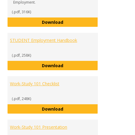
Employment.
(.pdf, 316K)
SUPERVISOR Handbook
Download
STUDENT Employment Handbook
(.pdf, 258K)
STUDENT Employment Handbook
Download
Work-Study 101 Checklist
(.pdf, 248K)
Work-Study 101 Checklist
Download
Work-Study 101 Presentation