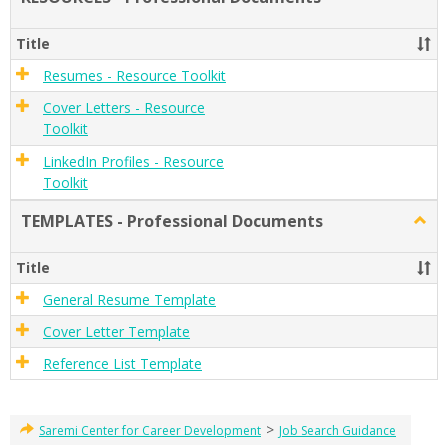
RESO
-
Title
Profe
Docu
Resumes - Resource Toolkit
Cover Letters - Resource
Toolkit
LinkedIn Profiles - Resource
Toolkit
TEMPLATES - Professional Documents
Togg
TEMP
-
Title
Profe
Docu
General Resume Template
Cover Letter Template
Reference List Template
>
Saremi Center for Career Development
Job Search Guidance