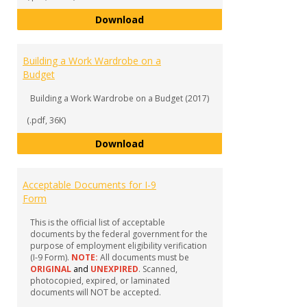
Work-Study 101 Attire
Download
Building a Work Wardrobe on a
Budget
Building a Work Wardrobe on a Budget (2017)
(.pdf, 36K)
Building a Work Wardrobe on a 
Download
Acceptable Documents for I-9
Form
This is the official list of acceptable
documents by the federal government for the
purpose of employment eligibility verification
(I-9 Form).
NOTE:
All documents must be
ORIGINAL
and
UNEXPIRED
. Scanned,
photocopied, expired, or laminated
documents will NOT be accepted.