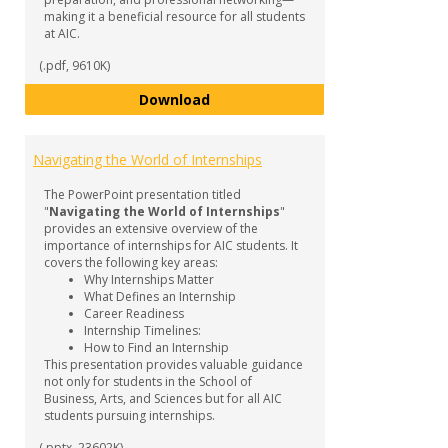
making it a beneficial resource for all students
at AIC.
(.pdf, 9610K)
Internship Guide
Download
Navigating the World of Internships
The PowerPoint presentation titled
"
Navigating the World of Internships
"
provides an extensive overview of the
importance of internships for AIC students. It
covers the following key areas:
Why Internships Matter
What Defines an Internship
Career Readiness
Internship Timelines:
How to Find an Internship
This presentation provides valuable guidance
not only for students in the School of
Business, Arts, and Sciences but for all AIC
students pursuing internships.
(.pptx, 23602K)