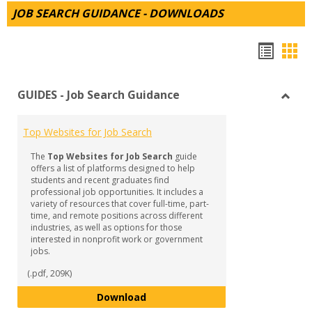
JOB SEARCH GUIDANCE - DOWNLOADS
Hando
Han
list
car
GUIDES - Job Search Guidance
view
vie
Toggl
GUID
Top Websites for Job Search
-
Job
The
Top Websites for Job Search
guide
Searc
offers a list of platforms designed to help
Guida
students and recent graduates find
professional job opportunities. It includes a
variety of resources that cover full-time, part-
time, and remote positions across different
industries, as well as options for those
interested in nonprofit work or government
jobs.
(.pdf, 209K)
Top Websites for Job Search
Download