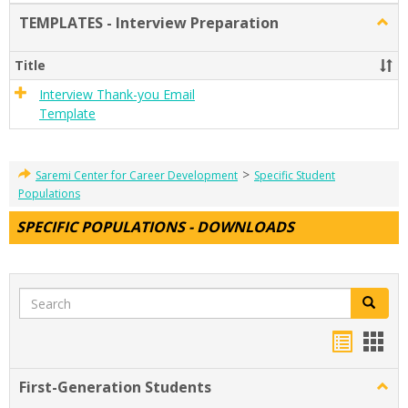
TEMPLATES - Interview Preparation
Togg
TEMP
-
Title
Inter
Prepa
Interview Thank-you Email
Template
>
Saremi Center for Career Development
Specific Student
Populations
SPECIFIC POPULATIONS - DOWNLOADS
Search
Search
Handou
Han
list
card
First-Generation Students
Togg
view
view
First-