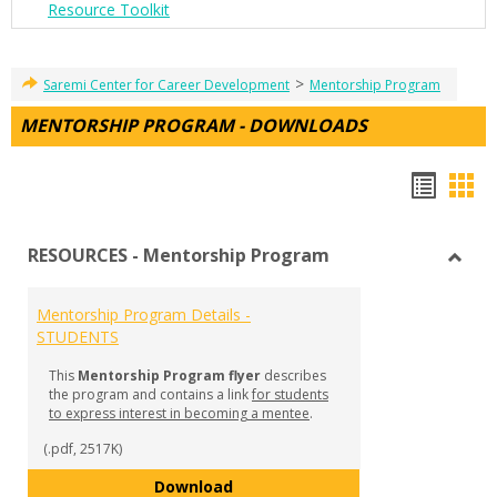
Resource Toolkit
>
Saremi Center for Career Development
Mentorship Program
MENTORSHIP PROGRAM - DOWNLOADS
Hando
Han
list
car
RESOURCES - Mentorship Program
view
vie
Toggl
RESO
Mentorship Program Details -
-
STUDENTS
Mento
Prog
This
Mentorship Program flyer
describes
the program and contains a link
for students
to express interest in becoming a mentee
.
(.pdf, 2517K)
Mentorship Program Details - S
Download