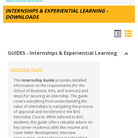
INTERNSHIPS & EXPERIENTIAL LEARNING -
DOWNLOADS
Hando
Han
list
car
GUIDES - Internships & Experiential Learning
view
vie
Toggl
GUID
Internship Guide
-
Intern
This
Internship Guide
provides detailed
&
information on the requirements (for the
Experi
School of Business, Arts, and Sciences) and
steps for securing an internship. The guide
Learn
covers everything from understanding the
value of internships to navigating the process
of approval and enrollment in the BAS
Internship Course. While tailored to BAS
students, this guide offers valuable advice on
key career readiness skills like resume and
cover letter development, interview
preparation, and professional networking—