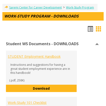
>
Saremi Center for Career Development
Work-Study Program
WORK-STUDY PROGRAM - DOWNLOADS
Hando
Han
list
car
Student WS Documents - DOWNLOADS
view
vie
Toggl
Stude
STUDENT Employment Handbook
WS
Docu
Instructions and suggestions for having a
-
great student employment experience are in
DOW
this handbook!
(.pdf, 258K)
STUDENT Employment Handbook
Download
Work-Study 101 Checklist