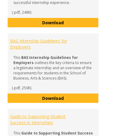
successful internship experience.
(.pdf, 248K)
BAS Internship FAQ & Checklist f
Download
BAS Internship Guidelines for
Employers
This
BAS Internship Guidelines for
Employers
outlines the key criteria to ensure
a legitimate internship and an overview of the
requirements for students in the School of
Business, Arts & Sciences (BAS).
(.pdf, 250K)
BAS Internship Guidelines for Em
Download
Guide to Supporting Student
Success in Internships
This
Guide to Supporting Student Success