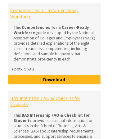
Competencies for a Career-Ready
Workforce
This
Competencies for a Career-Ready
Workforce
guide developed by the National
Association of Colleges and Employers (NACE)
provides detailed explanations of the eight
career readiness competencies, including
definitions and sample behaviors that
demonstrate proficiency in each.
(.pptx, 569K)
Competencies for a Career-Read
Download
BAS Internship FAQ & Checklist for
Students
This
BAS Internship FAQ & Checklist for
Students
provides essential information for
students in the School of Business, Arts &
Sciences (BAS) about internship requirements,
processes, and support services to ensure a