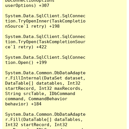
DbConnectionOptions 
userOptions) +307

System.Data.SqlClient.SqlConnec
tion.TryOpenInner(TaskCompletio
nSource`1 retry) +198

System.Data.SqlClient.SqlConnec
tion.TryOpen(TaskCompletionSour
ce`1 retry) +422

System.Data.SqlClient.SqlConnec
tion.Open() +199

System.Data.Common.DbDataAdapte
r.FillInternal(DataSet dataset, 
DataTable[] datatables, Int32 
startRecord, Int32 maxRecords, 
String srcTable, IDbCommand 
command, CommandBehavior 
behavior) +184

System.Data.Common.DbDataAdapte
r.Fill(DataTable[] dataTables, 
Int32 startRecord, Int32 