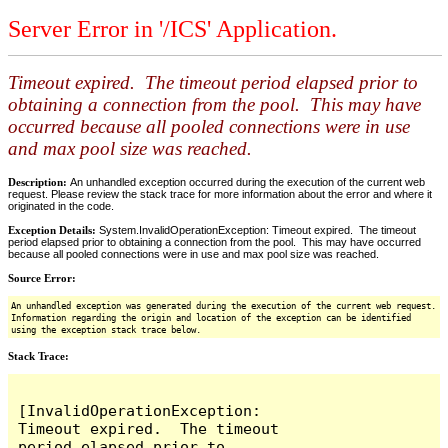
Server Error in '/ICS' Application.
Timeout expired. The timeout period elapsed prior to
obtaining a connection from the pool. This may have
occurred because all pooled connections were in use
and max pool size was reached.
Description:
An unhandled exception occurred during the execution of the current web
request. Please review the stack trace for more information about the error and where it
originated in the code.
Exception Details:
System.InvalidOperationException: Timeout expired. The timeout
period elapsed prior to obtaining a connection from the pool. This may have occurred
because all pooled connections were in use and max pool size was reached.
Source Error:
An unhandled exception was generated during the execution of the current web request.
Information regarding the origin and location of the exception can be identified
using the exception stack trace below.
Stack Trace:
[InvalidOperationException: 
Timeout expired.  The timeout 
period elapsed prior to 