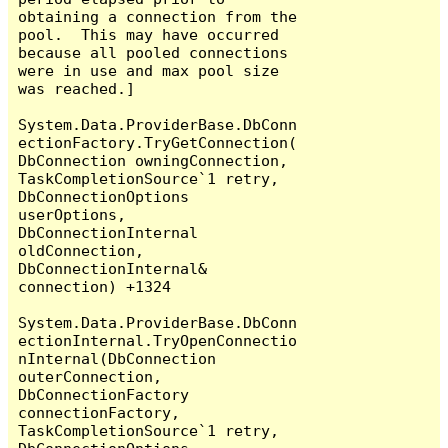
obtaining a connection from the 
pool.  This may have occurred 
because all pooled connections 
were in use and max pool size 
was reached.]

System.Data.ProviderBase.DbConn
ectionFactory.TryGetConnection(
DbConnection owningConnection, 
TaskCompletionSource`1 retry, 
DbConnectionOptions 
userOptions, 
DbConnectionInternal 
oldConnection, 
DbConnectionInternal& 
connection) +1324

System.Data.ProviderBase.DbConn
ectionInternal.TryOpenConnectio
nInternal(DbConnection 
outerConnection, 
DbConnectionFactory 
connectionFactory, 
TaskCompletionSource`1 retry, 