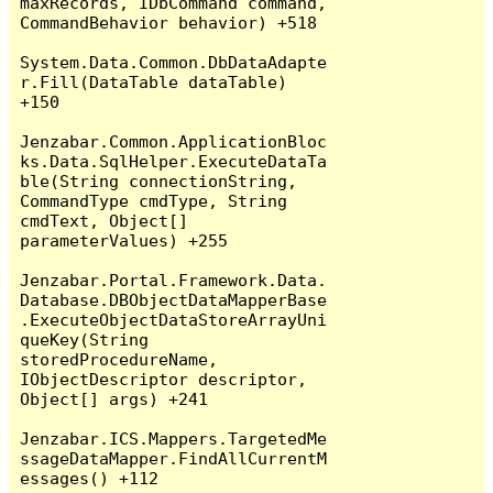
maxRecords, IDbCommand command, 
CommandBehavior behavior) +518

System.Data.Common.DbDataAdapte
r.Fill(DataTable dataTable) 
+150

Jenzabar.Common.ApplicationBloc
ks.Data.SqlHelper.ExecuteDataTa
ble(String connectionString, 
CommandType cmdType, String 
cmdText, Object[] 
parameterValues) +255

Jenzabar.Portal.Framework.Data.
Database.DBObjectDataMapperBase
.ExecuteObjectDataStoreArrayUni
queKey(String 
storedProcedureName, 
IObjectDescriptor descriptor, 
Object[] args) +241

Jenzabar.ICS.Mappers.TargetedMe
ssageDataMapper.FindAllCurrentM
essages() +112
