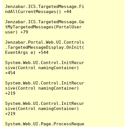
Jenzabar.ICS.TargetedMessage.Fi
ndAllCurrentMessages() +44

Jenzabar.ICS.TargetedMessage.Ge
tMyTargetedMessages(PortalUser 
user) +79

Jenzabar.Portal.Web.UI.Controls
.TargetedMessageDisplay.OnInit(
EventArgs e) +544

System.Web.UI.Control.InitRecur
sive(Control namingContainer) 
+454

System.Web.UI.Control.InitRecur
sive(Control namingContainer) 
+219

System.Web.UI.Control.InitRecur
sive(Control namingContainer) 
+219

System.Web.UI.Page.ProcessReque