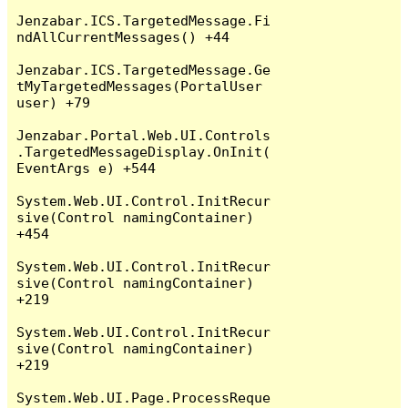
Jenzabar.ICS.TargetedMessage.Fi
ndAllCurrentMessages() +44

Jenzabar.ICS.TargetedMessage.Ge
tMyTargetedMessages(PortalUser 
user) +79

Jenzabar.Portal.Web.UI.Controls
.TargetedMessageDisplay.OnInit(
EventArgs e) +544

System.Web.UI.Control.InitRecur
sive(Control namingContainer) 
+454

System.Web.UI.Control.InitRecur
sive(Control namingContainer) 
+219

System.Web.UI.Control.InitRecur
sive(Control namingContainer) 
+219

System.Web.UI.Page.ProcessReque