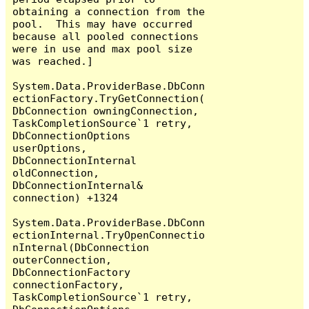
obtaining a connection from the 
pool.  This may have occurred 
because all pooled connections 
were in use and max pool size 
was reached.]

System.Data.ProviderBase.DbConn
ectionFactory.TryGetConnection(
DbConnection owningConnection, 
TaskCompletionSource`1 retry, 
DbConnectionOptions 
userOptions, 
DbConnectionInternal 
oldConnection, 
DbConnectionInternal& 
connection) +1324

System.Data.ProviderBase.DbConn
ectionInternal.TryOpenConnectio
nInternal(DbConnection 
outerConnection, 
DbConnectionFactory 
connectionFactory, 
TaskCompletionSource`1 retry, 