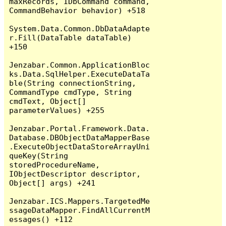
maxRecords, IDbCommand command, 
CommandBehavior behavior) +518

System.Data.Common.DbDataAdapte
r.Fill(DataTable dataTable) 
+150

Jenzabar.Common.ApplicationBloc
ks.Data.SqlHelper.ExecuteDataTa
ble(String connectionString, 
CommandType cmdType, String 
cmdText, Object[] 
parameterValues) +255

Jenzabar.Portal.Framework.Data.
Database.DBObjectDataMapperBase
.ExecuteObjectDataStoreArrayUni
queKey(String 
storedProcedureName, 
IObjectDescriptor descriptor, 
Object[] args) +241

Jenzabar.ICS.Mappers.TargetedMe
ssageDataMapper.FindAllCurrentM
essages() +112
