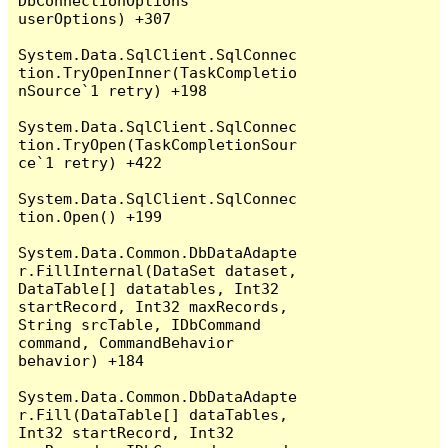
DbConnectionOptions 
userOptions) +307

System.Data.SqlClient.SqlConnec
tion.TryOpenInner(TaskCompletio
nSource`1 retry) +198

System.Data.SqlClient.SqlConnec
tion.TryOpen(TaskCompletionSour
ce`1 retry) +422

System.Data.SqlClient.SqlConnec
tion.Open() +199

System.Data.Common.DbDataAdapte
r.FillInternal(DataSet dataset, 
DataTable[] datatables, Int32 
startRecord, Int32 maxRecords, 
String srcTable, IDbCommand 
command, CommandBehavior 
behavior) +184

System.Data.Common.DbDataAdapte
r.Fill(DataTable[] dataTables, 
Int32 startRecord, Int32 