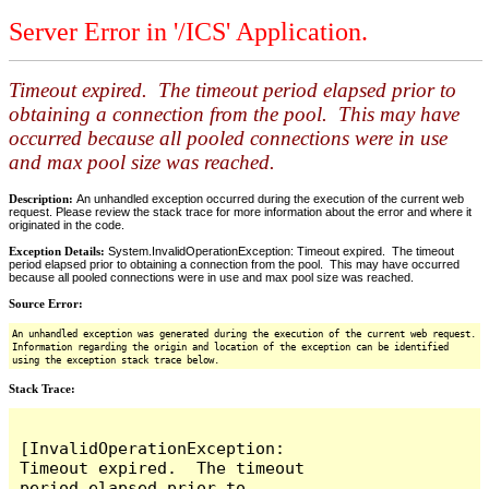
Server Error in '/ICS' Application.
Timeout expired. The timeout period elapsed prior to
obtaining a connection from the pool. This may have
occurred because all pooled connections were in use
and max pool size was reached.
Description:
An unhandled exception occurred during the execution of the current web
request. Please review the stack trace for more information about the error and where it
originated in the code.
Exception Details:
System.InvalidOperationException: Timeout expired. The timeout
period elapsed prior to obtaining a connection from the pool. This may have occurred
because all pooled connections were in use and max pool size was reached.
Source Error:
An unhandled exception was generated during the execution of the current web request.
Information regarding the origin and location of the exception can be identified
using the exception stack trace below.
Stack Trace:
[InvalidOperationException: 
Timeout expired.  The timeout 
period elapsed prior to 