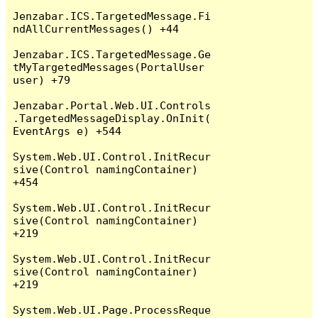
Jenzabar.ICS.TargetedMessage.Fi
ndAllCurrentMessages() +44

Jenzabar.ICS.TargetedMessage.Ge
tMyTargetedMessages(PortalUser 
user) +79

Jenzabar.Portal.Web.UI.Controls
.TargetedMessageDisplay.OnInit(
EventArgs e) +544

System.Web.UI.Control.InitRecur
sive(Control namingContainer) 
+454

System.Web.UI.Control.InitRecur
sive(Control namingContainer) 
+219

System.Web.UI.Control.InitRecur
sive(Control namingContainer) 
+219

System.Web.UI.Page.ProcessReque