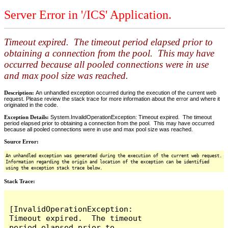
Server Error in '/ICS' Application.
Timeout expired. The timeout period elapsed prior to
obtaining a connection from the pool. This may have
occurred because all pooled connections were in use
and max pool size was reached.
Description:
An unhandled exception occurred during the execution of the current web
request. Please review the stack trace for more information about the error and where it
originated in the code.
Exception Details:
System.InvalidOperationException: Timeout expired. The timeout
period elapsed prior to obtaining a connection from the pool. This may have occurred
because all pooled connections were in use and max pool size was reached.
Source Error:
An unhandled exception was generated during the execution of the current web request.
Information regarding the origin and location of the exception can be identified
using the exception stack trace below.
Stack Trace:
[InvalidOperationException: 
Timeout expired.  The timeout 
period elapsed prior to 