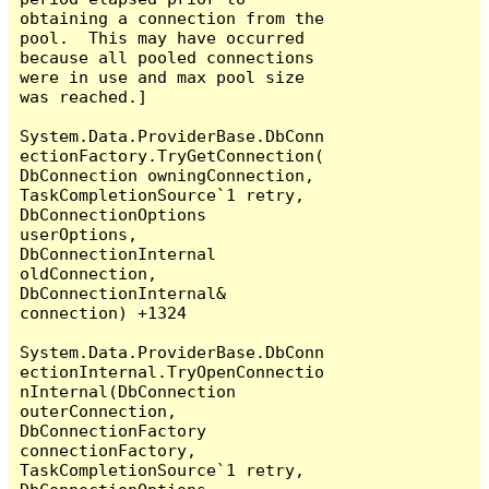
obtaining a connection from the 
pool.  This may have occurred 
because all pooled connections 
were in use and max pool size 
was reached.]

System.Data.ProviderBase.DbConn
ectionFactory.TryGetConnection(
DbConnection owningConnection, 
TaskCompletionSource`1 retry, 
DbConnectionOptions 
userOptions, 
DbConnectionInternal 
oldConnection, 
DbConnectionInternal& 
connection) +1324

System.Data.ProviderBase.DbConn
ectionInternal.TryOpenConnectio
nInternal(DbConnection 
outerConnection, 
DbConnectionFactory 
connectionFactory, 
TaskCompletionSource`1 retry, 