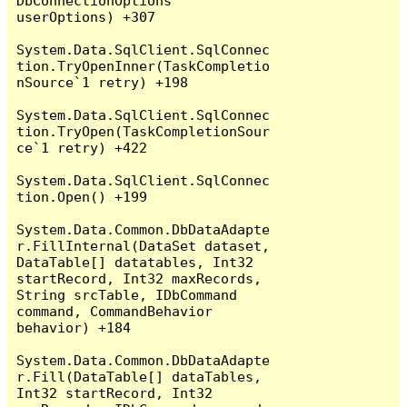
DbConnectionOptions 
userOptions) +307

System.Data.SqlClient.SqlConnec
tion.TryOpenInner(TaskCompletio
nSource`1 retry) +198

System.Data.SqlClient.SqlConnec
tion.TryOpen(TaskCompletionSour
ce`1 retry) +422

System.Data.SqlClient.SqlConnec
tion.Open() +199

System.Data.Common.DbDataAdapte
r.FillInternal(DataSet dataset, 
DataTable[] datatables, Int32 
startRecord, Int32 maxRecords, 
String srcTable, IDbCommand 
command, CommandBehavior 
behavior) +184

System.Data.Common.DbDataAdapte
r.Fill(DataTable[] dataTables, 
Int32 startRecord, Int32 