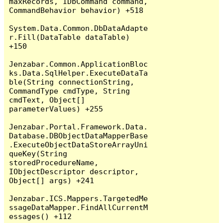
maxRecords, IDbCommand command, 
CommandBehavior behavior) +518

System.Data.Common.DbDataAdapte
r.Fill(DataTable dataTable) 
+150

Jenzabar.Common.ApplicationBloc
ks.Data.SqlHelper.ExecuteDataTa
ble(String connectionString, 
CommandType cmdType, String 
cmdText, Object[] 
parameterValues) +255

Jenzabar.Portal.Framework.Data.
Database.DBObjectDataMapperBase
.ExecuteObjectDataStoreArrayUni
queKey(String 
storedProcedureName, 
IObjectDescriptor descriptor, 
Object[] args) +241

Jenzabar.ICS.Mappers.TargetedMe
ssageDataMapper.FindAllCurrentM
essages() +112
