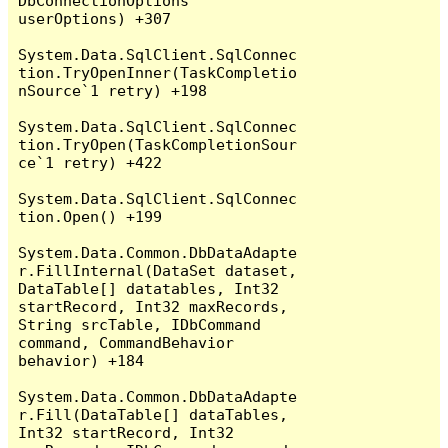
DbConnectionOptions 
userOptions) +307

System.Data.SqlClient.SqlConnec
tion.TryOpenInner(TaskCompletio
nSource`1 retry) +198

System.Data.SqlClient.SqlConnec
tion.TryOpen(TaskCompletionSour
ce`1 retry) +422

System.Data.SqlClient.SqlConnec
tion.Open() +199

System.Data.Common.DbDataAdapte
r.FillInternal(DataSet dataset, 
DataTable[] datatables, Int32 
startRecord, Int32 maxRecords, 
String srcTable, IDbCommand 
command, CommandBehavior 
behavior) +184

System.Data.Common.DbDataAdapte
r.Fill(DataTable[] dataTables, 
Int32 startRecord, Int32 