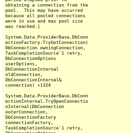
obtaining a connection from the 
pool.  This may have occurred 
because all pooled connections 
were in use and max pool size 
was reached.]

System.Data.ProviderBase.DbConn
ectionFactory.TryGetConnection(
DbConnection owningConnection, 
TaskCompletionSource`1 retry, 
DbConnectionOptions 
userOptions, 
DbConnectionInternal 
oldConnection, 
DbConnectionInternal& 
connection) +1324

System.Data.ProviderBase.DbConn
ectionInternal.TryOpenConnectio
nInternal(DbConnection 
outerConnection, 
DbConnectionFactory 
connectionFactory, 
TaskCompletionSource`1 retry, 