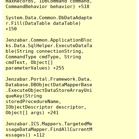
maxRecords, IDbCommand command, 
CommandBehavior behavior) +518

System.Data.Common.DbDataAdapte
r.Fill(DataTable dataTable) 
+150

Jenzabar.Common.ApplicationBloc
ks.Data.SqlHelper.ExecuteDataTa
ble(String connectionString, 
CommandType cmdType, String 
cmdText, Object[] 
parameterValues) +255

Jenzabar.Portal.Framework.Data.
Database.DBObjectDataMapperBase
.ExecuteObjectDataStoreArrayUni
queKey(String 
storedProcedureName, 
IObjectDescriptor descriptor, 
Object[] args) +241

Jenzabar.ICS.Mappers.TargetedMe
ssageDataMapper.FindAllCurrentM
essages() +112
