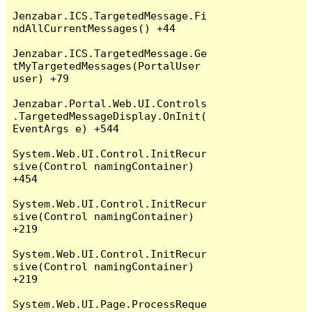
Jenzabar.ICS.TargetedMessage.Fi
ndAllCurrentMessages() +44

Jenzabar.ICS.TargetedMessage.Ge
tMyTargetedMessages(PortalUser 
user) +79

Jenzabar.Portal.Web.UI.Controls
.TargetedMessageDisplay.OnInit(
EventArgs e) +544

System.Web.UI.Control.InitRecur
sive(Control namingContainer) 
+454

System.Web.UI.Control.InitRecur
sive(Control namingContainer) 
+219

System.Web.UI.Control.InitRecur
sive(Control namingContainer) 
+219

System.Web.UI.Page.ProcessReque