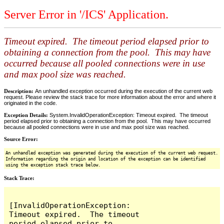
Server Error in '/ICS' Application.
Timeout expired. The timeout period elapsed prior to
obtaining a connection from the pool. This may have
occurred because all pooled connections were in use
and max pool size was reached.
Description:
An unhandled exception occurred during the execution of the current web
request. Please review the stack trace for more information about the error and where it
originated in the code.
Exception Details:
System.InvalidOperationException: Timeout expired. The timeout
period elapsed prior to obtaining a connection from the pool. This may have occurred
because all pooled connections were in use and max pool size was reached.
Source Error:
An unhandled exception was generated during the execution of the current web request.
Information regarding the origin and location of the exception can be identified
using the exception stack trace below.
Stack Trace:
[InvalidOperationException: 
Timeout expired.  The timeout 
period elapsed prior to 