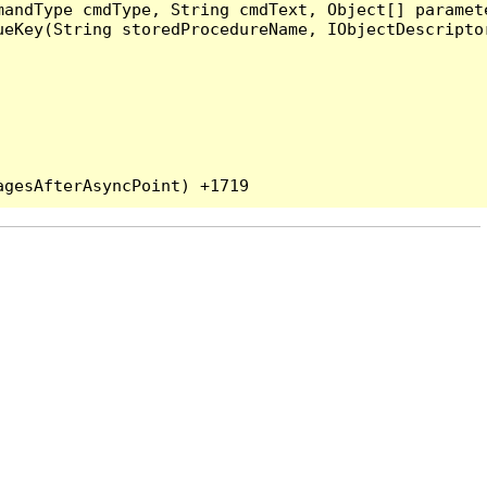
andType cmdType, String cmdText, Object[] paramete
eKey(String storedProcedureName, IObjectDescriptor