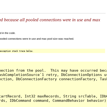
ed because all pooled connections were in use and max
d in the code.
 pooled connections were in use and max pool size was reached.
exception stack trace below.
nection from the pool.  This may have occurred bec
askCompletionSource`1 retry, DbConnectionOptions u
ection, DbConnectionFactory connectionFactory, Tas
artRecord, Int32 maxRecords, String srcTable, IDbC
ds, IDbCommand command, CommandBehavior behavior) 