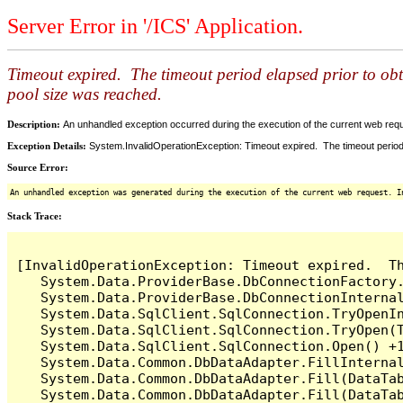
Server Error in '/ICS' Application.
Timeout expired. The timeout period elapsed prior to ob
pool size was reached.
Description:
An unhandled exception occurred during the execution of the current web reques
Exception Details:
System.InvalidOperationException: Timeout expired. The timeout period
Source Error:
An unhandled exception was generated during the execution of the current web request. I
Stack Trace:
[InvalidOperationException: Timeout expired.  T
   System.Data.ProviderBase.DbConnectionFactory
   System.Data.ProviderBase.DbConnectionInterna
   System.Data.SqlClient.SqlConnection.TryOpenIn
   System.Data.SqlClient.SqlConnection.TryOpen(T
   System.Data.SqlClient.SqlConnection.Open() +1
   System.Data.Common.DbDataAdapter.FillInterna
   System.Data.Common.DbDataAdapter.Fill(DataTab
   System.Data.Common.DbDataAdapter.Fill(DataTab