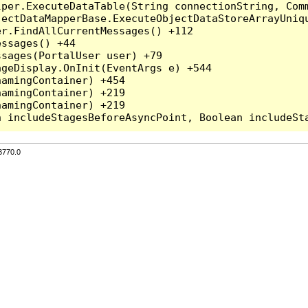
per.ExecuteDataTable(String connectionString, Comm
ectDataMapperBase.ExecuteObjectDataStoreArrayUniqu
r.FindAllCurrentMessages() +112

ssages() +44

sages(PortalUser user) +79

geDisplay.OnInit(EventArgs e) +544

amingContainer) +454

amingContainer) +219

amingContainer) +219

3770.0