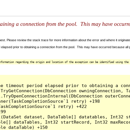
taining a connection from the pool. This may have occurr
t. Please review the stack trace for more information about the error and where it originate
 elapsed prior to obtaining a connection from the pool. This may have occurred because all
nformation regarding the origin and location of the exception can be identified using the 
he timeout period elapsed prior to obtaining a con
.TryGetConnection(DbConnection owningConnection, T
l.TryOpenConnectionInternal(DbConnection outerConn
ner(TaskCompletionSource`1 retry) +198

askCompletionSource`1 retry) +422

99

l(DataSet dataset, DataTable[] datatables, Int32 st
le[] dataTables, Int32 startRecord, Int32 maxRecor
le dataTable) +150
