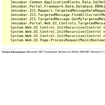
   Jenzabar.Common.ApplicationBlocks.Data.SqlHel
   Jenzabar.Portal.Framework.Data.Database.DBObj
   Jenzabar.ICS.Mappers.TargetedMessageDataMappe
   Jenzabar.ICS.TargetedMessage.FindAllCurrentMe
   Jenzabar.ICS.TargetedMessage.GetMyTargetedMes
   Jenzabar.Portal.Web.UI.Controls.TargetedMessa
   System.Web.UI.Control.InitRecursive(Control n
   System.Web.UI.Control.InitRecursive(Control n
   System.Web.UI.Control.InitRecursive(Control n
Version Information:
Microsoft .NET Framework Version:4.0.30319; ASP.NET Version:4.7.