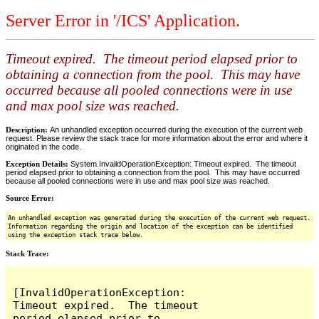
Server Error in '/ICS' Application.
Timeout expired. The timeout period elapsed prior to
obtaining a connection from the pool. This may have
occurred because all pooled connections were in use
and max pool size was reached.
Description:
An unhandled exception occurred during the execution of the current web
request. Please review the stack trace for more information about the error and where it
originated in the code.
Exception Details:
System.InvalidOperationException: Timeout expired. The timeout
period elapsed prior to obtaining a connection from the pool. This may have occurred
because all pooled connections were in use and max pool size was reached.
Source Error:
An unhandled exception was generated during the execution of the current web request.
Information regarding the origin and location of the exception can be identified
using the exception stack trace below.
Stack Trace:
[InvalidOperationException: 
Timeout expired.  The timeout 
period elapsed prior to 