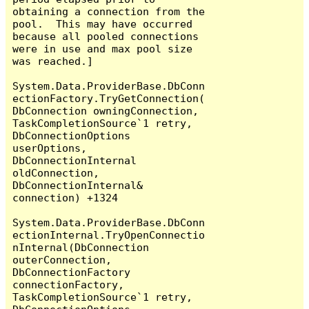
obtaining a connection from the 
pool.  This may have occurred 
because all pooled connections 
were in use and max pool size 
was reached.]

System.Data.ProviderBase.DbConn
ectionFactory.TryGetConnection(
DbConnection owningConnection, 
TaskCompletionSource`1 retry, 
DbConnectionOptions 
userOptions, 
DbConnectionInternal 
oldConnection, 
DbConnectionInternal& 
connection) +1324

System.Data.ProviderBase.DbConn
ectionInternal.TryOpenConnectio
nInternal(DbConnection 
outerConnection, 
DbConnectionFactory 
connectionFactory, 
TaskCompletionSource`1 retry, 