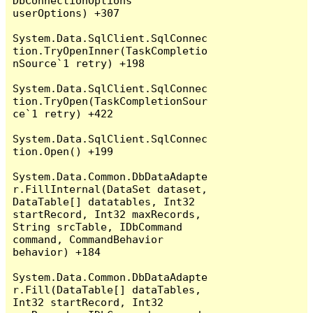
DbConnectionOptions 
userOptions) +307

System.Data.SqlClient.SqlConnec
tion.TryOpenInner(TaskCompletio
nSource`1 retry) +198

System.Data.SqlClient.SqlConnec
tion.TryOpen(TaskCompletionSour
ce`1 retry) +422

System.Data.SqlClient.SqlConnec
tion.Open() +199

System.Data.Common.DbDataAdapte
r.FillInternal(DataSet dataset, 
DataTable[] datatables, Int32 
startRecord, Int32 maxRecords, 
String srcTable, IDbCommand 
command, CommandBehavior 
behavior) +184

System.Data.Common.DbDataAdapte
r.Fill(DataTable[] dataTables, 
Int32 startRecord, Int32 