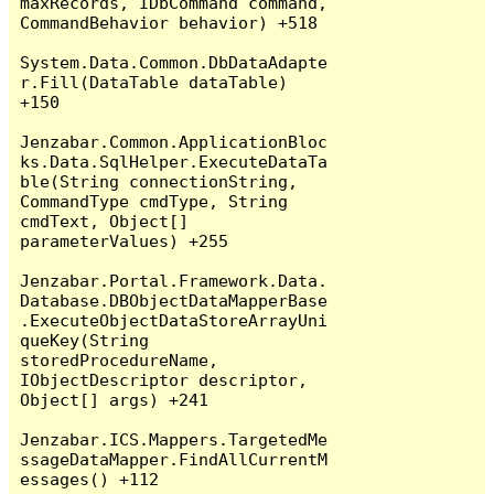
maxRecords, IDbCommand command, 
CommandBehavior behavior) +518

System.Data.Common.DbDataAdapte
r.Fill(DataTable dataTable) 
+150

Jenzabar.Common.ApplicationBloc
ks.Data.SqlHelper.ExecuteDataTa
ble(String connectionString, 
CommandType cmdType, String 
cmdText, Object[] 
parameterValues) +255

Jenzabar.Portal.Framework.Data.
Database.DBObjectDataMapperBase
.ExecuteObjectDataStoreArrayUni
queKey(String 
storedProcedureName, 
IObjectDescriptor descriptor, 
Object[] args) +241

Jenzabar.ICS.Mappers.TargetedMe
ssageDataMapper.FindAllCurrentM
essages() +112
