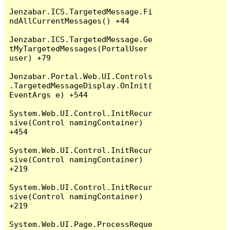
Jenzabar.ICS.TargetedMessage.Fi
ndAllCurrentMessages() +44

Jenzabar.ICS.TargetedMessage.Ge
tMyTargetedMessages(PortalUser 
user) +79

Jenzabar.Portal.Web.UI.Controls
.TargetedMessageDisplay.OnInit(
EventArgs e) +544

System.Web.UI.Control.InitRecur
sive(Control namingContainer) 
+454

System.Web.UI.Control.InitRecur
sive(Control namingContainer) 
+219

System.Web.UI.Control.InitRecur
sive(Control namingContainer) 
+219

System.Web.UI.Page.ProcessReque