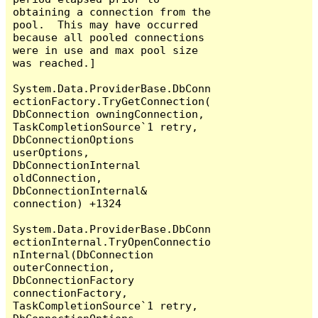
obtaining a connection from the 
pool.  This may have occurred 
because all pooled connections 
were in use and max pool size 
was reached.]

System.Data.ProviderBase.DbConn
ectionFactory.TryGetConnection(
DbConnection owningConnection, 
TaskCompletionSource`1 retry, 
DbConnectionOptions 
userOptions, 
DbConnectionInternal 
oldConnection, 
DbConnectionInternal& 
connection) +1324

System.Data.ProviderBase.DbConn
ectionInternal.TryOpenConnectio
nInternal(DbConnection 
outerConnection, 
DbConnectionFactory 
connectionFactory, 
TaskCompletionSource`1 retry, 