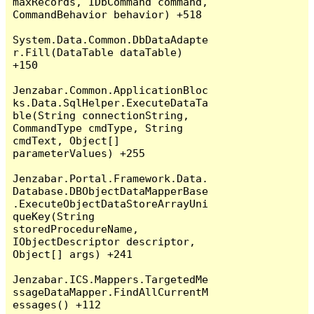
maxRecords, IDbCommand command, 
CommandBehavior behavior) +518

System.Data.Common.DbDataAdapte
r.Fill(DataTable dataTable) 
+150

Jenzabar.Common.ApplicationBloc
ks.Data.SqlHelper.ExecuteDataTa
ble(String connectionString, 
CommandType cmdType, String 
cmdText, Object[] 
parameterValues) +255

Jenzabar.Portal.Framework.Data.
Database.DBObjectDataMapperBase
.ExecuteObjectDataStoreArrayUni
queKey(String 
storedProcedureName, 
IObjectDescriptor descriptor, 
Object[] args) +241

Jenzabar.ICS.Mappers.TargetedMe
ssageDataMapper.FindAllCurrentM
essages() +112
