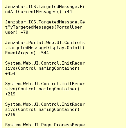
Jenzabar.ICS.TargetedMessage.Fi
ndAllCurrentMessages() +44

Jenzabar.ICS.TargetedMessage.Ge
tMyTargetedMessages(PortalUser 
user) +79

Jenzabar.Portal.Web.UI.Controls
.TargetedMessageDisplay.OnInit(
EventArgs e) +544

System.Web.UI.Control.InitRecur
sive(Control namingContainer) 
+454

System.Web.UI.Control.InitRecur
sive(Control namingContainer) 
+219

System.Web.UI.Control.InitRecur
sive(Control namingContainer) 
+219

System.Web.UI.Page.ProcessReque