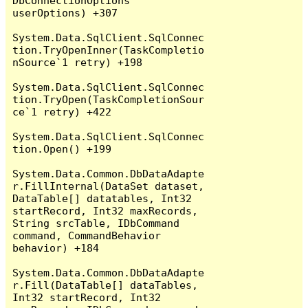
DbConnectionOptions 
userOptions) +307

System.Data.SqlClient.SqlConnec
tion.TryOpenInner(TaskCompletio
nSource`1 retry) +198

System.Data.SqlClient.SqlConnec
tion.TryOpen(TaskCompletionSour
ce`1 retry) +422

System.Data.SqlClient.SqlConnec
tion.Open() +199

System.Data.Common.DbDataAdapte
r.FillInternal(DataSet dataset, 
DataTable[] datatables, Int32 
startRecord, Int32 maxRecords, 
String srcTable, IDbCommand 
command, CommandBehavior 
behavior) +184

System.Data.Common.DbDataAdapte
r.Fill(DataTable[] dataTables, 
Int32 startRecord, Int32 