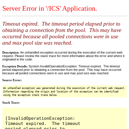
Server Error in '/ICS' Application.
Timeout expired. The timeout period elapsed prior to
obtaining a connection from the pool. This may have
occurred because all pooled connections were in use
and max pool size was reached.
Description:
An unhandled exception occurred during the execution of the current web
request. Please review the stack trace for more information about the error and where it
originated in the code.
Exception Details:
System.InvalidOperationException: Timeout expired. The timeout
period elapsed prior to obtaining a connection from the pool. This may have occurred
because all pooled connections were in use and max pool size was reached.
Source Error:
An unhandled exception was generated during the execution of the current web request.
Information regarding the origin and location of the exception can be identified
using the exception stack trace below.
Stack Trace:
[InvalidOperationException: 
Timeout expired.  The timeout 
period elapsed prior to 