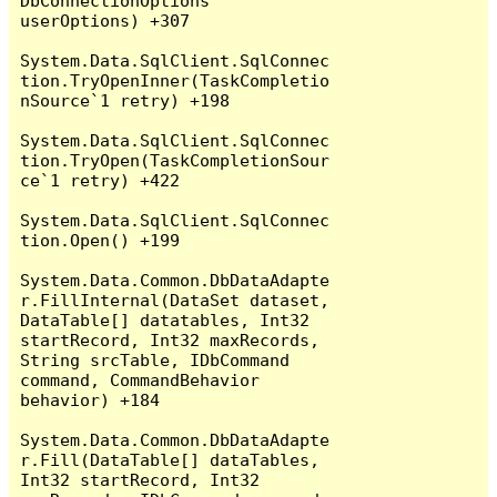
DbConnectionOptions 
userOptions) +307

System.Data.SqlClient.SqlConnec
tion.TryOpenInner(TaskCompletio
nSource`1 retry) +198

System.Data.SqlClient.SqlConnec
tion.TryOpen(TaskCompletionSour
ce`1 retry) +422

System.Data.SqlClient.SqlConnec
tion.Open() +199

System.Data.Common.DbDataAdapte
r.FillInternal(DataSet dataset, 
DataTable[] datatables, Int32 
startRecord, Int32 maxRecords, 
String srcTable, IDbCommand 
command, CommandBehavior 
behavior) +184

System.Data.Common.DbDataAdapte
r.Fill(DataTable[] dataTables, 
Int32 startRecord, Int32 