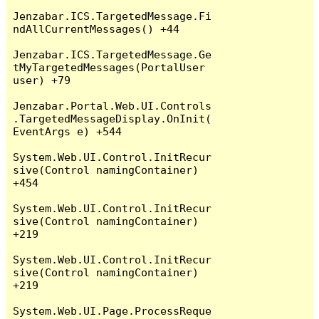
Jenzabar.ICS.TargetedMessage.Fi
ndAllCurrentMessages() +44

Jenzabar.ICS.TargetedMessage.Ge
tMyTargetedMessages(PortalUser 
user) +79

Jenzabar.Portal.Web.UI.Controls
.TargetedMessageDisplay.OnInit(
EventArgs e) +544

System.Web.UI.Control.InitRecur
sive(Control namingContainer) 
+454

System.Web.UI.Control.InitRecur
sive(Control namingContainer) 
+219

System.Web.UI.Control.InitRecur
sive(Control namingContainer) 
+219

System.Web.UI.Page.ProcessReque