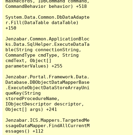
maxRecords, IDbCommand command, 
CommandBehavior behavior) +518

System.Data.Common.DbDataAdapte
r.Fill(DataTable dataTable) 
+150

Jenzabar.Common.ApplicationBloc
ks.Data.SqlHelper.ExecuteDataTa
ble(String connectionString, 
CommandType cmdType, String 
cmdText, Object[] 
parameterValues) +255

Jenzabar.Portal.Framework.Data.
Database.DBObjectDataMapperBase
.ExecuteObjectDataStoreArrayUni
queKey(String 
storedProcedureName, 
IObjectDescriptor descriptor, 
Object[] args) +241

Jenzabar.ICS.Mappers.TargetedMe
ssageDataMapper.FindAllCurrentM
essages() +112
