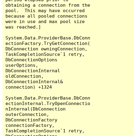
obtaining a connection from the 
pool.  This may have occurred 
because all pooled connections 
were in use and max pool size 
was reached.]

System.Data.ProviderBase.DbConn
ectionFactory.TryGetConnection(
DbConnection owningConnection, 
TaskCompletionSource`1 retry, 
DbConnectionOptions 
userOptions, 
DbConnectionInternal 
oldConnection, 
DbConnectionInternal& 
connection) +1324

System.Data.ProviderBase.DbConn
ectionInternal.TryOpenConnectio
nInternal(DbConnection 
outerConnection, 
DbConnectionFactory 
connectionFactory, 
TaskCompletionSource`1 retry, 