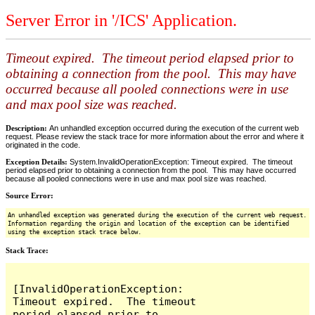
Server Error in '/ICS' Application.
Timeout expired. The timeout period elapsed prior to
obtaining a connection from the pool. This may have
occurred because all pooled connections were in use
and max pool size was reached.
Description:
An unhandled exception occurred during the execution of the current web
request. Please review the stack trace for more information about the error and where it
originated in the code.
Exception Details:
System.InvalidOperationException: Timeout expired. The timeout
period elapsed prior to obtaining a connection from the pool. This may have occurred
because all pooled connections were in use and max pool size was reached.
Source Error:
An unhandled exception was generated during the execution of the current web request.
Information regarding the origin and location of the exception can be identified
using the exception stack trace below.
Stack Trace:
[InvalidOperationException: 
Timeout expired.  The timeout 
period elapsed prior to 