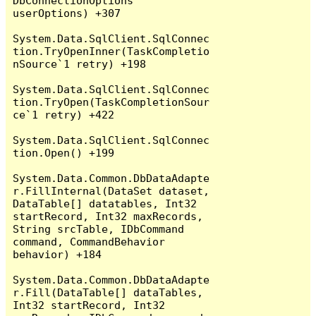
DbConnectionOptions 
userOptions) +307

System.Data.SqlClient.SqlConnec
tion.TryOpenInner(TaskCompletio
nSource`1 retry) +198

System.Data.SqlClient.SqlConnec
tion.TryOpen(TaskCompletionSour
ce`1 retry) +422

System.Data.SqlClient.SqlConnec
tion.Open() +199

System.Data.Common.DbDataAdapte
r.FillInternal(DataSet dataset, 
DataTable[] datatables, Int32 
startRecord, Int32 maxRecords, 
String srcTable, IDbCommand 
command, CommandBehavior 
behavior) +184

System.Data.Common.DbDataAdapte
r.Fill(DataTable[] dataTables, 
Int32 startRecord, Int32 