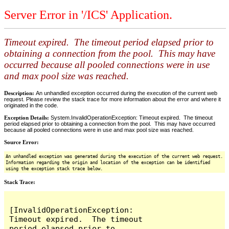
Server Error in '/ICS' Application.
Timeout expired. The timeout period elapsed prior to
obtaining a connection from the pool. This may have
occurred because all pooled connections were in use
and max pool size was reached.
Description:
An unhandled exception occurred during the execution of the current web
request. Please review the stack trace for more information about the error and where it
originated in the code.
Exception Details:
System.InvalidOperationException: Timeout expired. The timeout
period elapsed prior to obtaining a connection from the pool. This may have occurred
because all pooled connections were in use and max pool size was reached.
Source Error:
An unhandled exception was generated during the execution of the current web request.
Information regarding the origin and location of the exception can be identified
using the exception stack trace below.
Stack Trace:
[InvalidOperationException: 
Timeout expired.  The timeout 
period elapsed prior to 