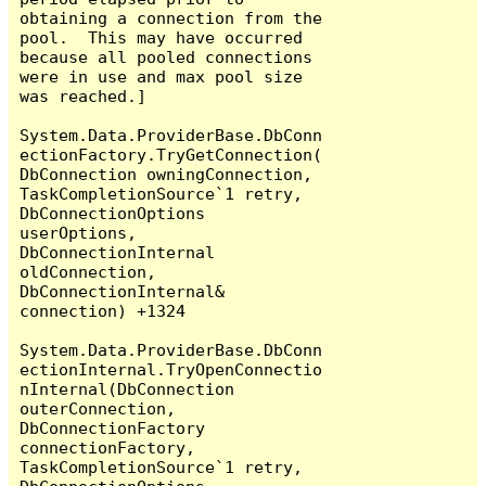
obtaining a connection from the 
pool.  This may have occurred 
because all pooled connections 
were in use and max pool size 
was reached.]

System.Data.ProviderBase.DbConn
ectionFactory.TryGetConnection(
DbConnection owningConnection, 
TaskCompletionSource`1 retry, 
DbConnectionOptions 
userOptions, 
DbConnectionInternal 
oldConnection, 
DbConnectionInternal& 
connection) +1324

System.Data.ProviderBase.DbConn
ectionInternal.TryOpenConnectio
nInternal(DbConnection 
outerConnection, 
DbConnectionFactory 
connectionFactory, 
TaskCompletionSource`1 retry, 