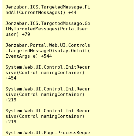
Jenzabar.ICS.TargetedMessage.Fi
ndAllCurrentMessages() +44

Jenzabar.ICS.TargetedMessage.Ge
tMyTargetedMessages(PortalUser 
user) +79

Jenzabar.Portal.Web.UI.Controls
.TargetedMessageDisplay.OnInit(
EventArgs e) +544

System.Web.UI.Control.InitRecur
sive(Control namingContainer) 
+454

System.Web.UI.Control.InitRecur
sive(Control namingContainer) 
+219

System.Web.UI.Control.InitRecur
sive(Control namingContainer) 
+219

System.Web.UI.Page.ProcessReque