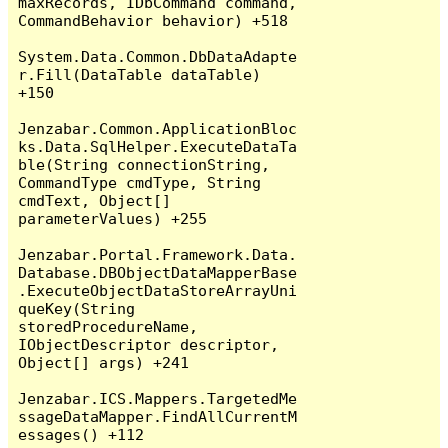
maxRecords, IDbCommand command, 
CommandBehavior behavior) +518

System.Data.Common.DbDataAdapte
r.Fill(DataTable dataTable) 
+150

Jenzabar.Common.ApplicationBloc
ks.Data.SqlHelper.ExecuteDataTa
ble(String connectionString, 
CommandType cmdType, String 
cmdText, Object[] 
parameterValues) +255

Jenzabar.Portal.Framework.Data.
Database.DBObjectDataMapperBase
.ExecuteObjectDataStoreArrayUni
queKey(String 
storedProcedureName, 
IObjectDescriptor descriptor, 
Object[] args) +241

Jenzabar.ICS.Mappers.TargetedMe
ssageDataMapper.FindAllCurrentM
essages() +112
