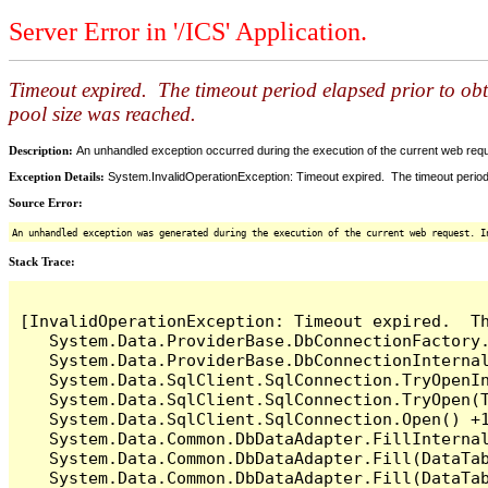
Server Error in '/ICS' Application.
Timeout expired. The timeout period elapsed prior to ob
pool size was reached.
Description:
An unhandled exception occurred during the execution of the current web reques
Exception Details:
System.InvalidOperationException: Timeout expired. The timeout period
Source Error:
An unhandled exception was generated during the execution of the current web request. I
Stack Trace:
[InvalidOperationException: Timeout expired.  T
   System.Data.ProviderBase.DbConnectionFactory
   System.Data.ProviderBase.DbConnectionInterna
   System.Data.SqlClient.SqlConnection.TryOpenIn
   System.Data.SqlClient.SqlConnection.TryOpen(T
   System.Data.SqlClient.SqlConnection.Open() +1
   System.Data.Common.DbDataAdapter.FillInterna
   System.Data.Common.DbDataAdapter.Fill(DataTab
   System.Data.Common.DbDataAdapter.Fill(DataTab