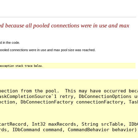
ed because all pooled connections were in use and max
d in the code.
 pooled connections were in use and max pool size was reached.
exception stack trace below.
nection from the pool.  This may have occurred bec
askCompletionSource`1 retry, DbConnectionOptions u
ection, DbConnectionFactory connectionFactory, Tas
artRecord, Int32 maxRecords, String srcTable, IDbC
ds, IDbCommand command, CommandBehavior behavior) 