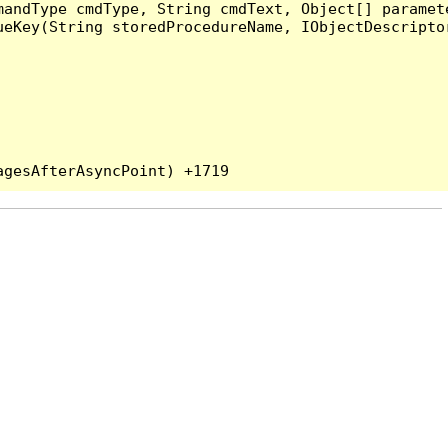
andType cmdType, String cmdText, Object[] paramete
eKey(String storedProcedureName, IObjectDescriptor