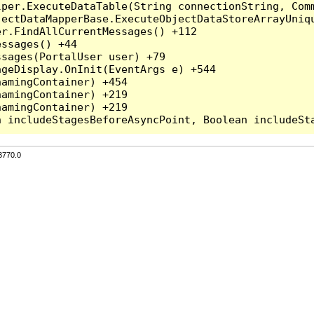
per.ExecuteDataTable(String connectionString, Comm
ectDataMapperBase.ExecuteObjectDataStoreArrayUniqu
r.FindAllCurrentMessages() +112

ssages() +44

sages(PortalUser user) +79

geDisplay.OnInit(EventArgs e) +544

amingContainer) +454

amingContainer) +219

amingContainer) +219

3770.0