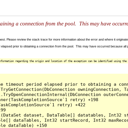
taining a connection from the pool. This may have occurr
t. Please review the stack trace for more information about the error and where it originate
 elapsed prior to obtaining a connection from the pool. This may have occurred because all
nformation regarding the origin and location of the exception can be identified using the 
he timeout period elapsed prior to obtaining a con
.TryGetConnection(DbConnection owningConnection, T
l.TryOpenConnectionInternal(DbConnection outerConn
ner(TaskCompletionSource`1 retry) +198

askCompletionSource`1 retry) +422

99

l(DataSet dataset, DataTable[] datatables, Int32 st
le[] dataTables, Int32 startRecord, Int32 maxRecor
le dataTable) +150
