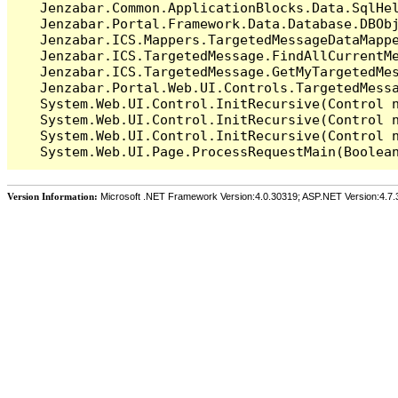
   Jenzabar.Common.ApplicationBlocks.Data.SqlHel
   Jenzabar.Portal.Framework.Data.Database.DBObj
   Jenzabar.ICS.Mappers.TargetedMessageDataMappe
   Jenzabar.ICS.TargetedMessage.FindAllCurrentMe
   Jenzabar.ICS.TargetedMessage.GetMyTargetedMes
   Jenzabar.Portal.Web.UI.Controls.TargetedMessa
   System.Web.UI.Control.InitRecursive(Control n
   System.Web.UI.Control.InitRecursive(Control n
   System.Web.UI.Control.InitRecursive(Control n
Version Information:
Microsoft .NET Framework Version:4.0.30319; ASP.NET Version:4.7.