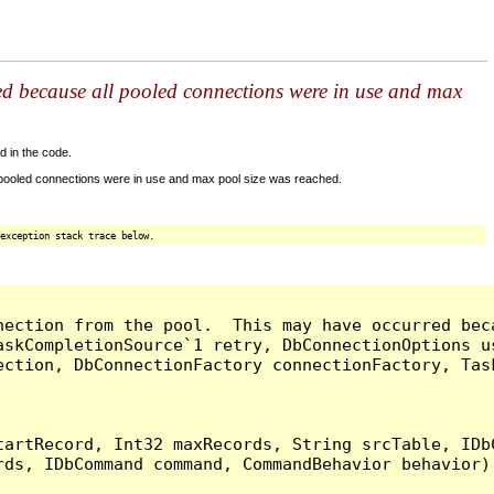
ed because all pooled connections were in use and max
d in the code.
 pooled connections were in use and max pool size was reached.
exception stack trace below.
nection from the pool.  This may have occurred bec
askCompletionSource`1 retry, DbConnectionOptions u
ection, DbConnectionFactory connectionFactory, Tas
artRecord, Int32 maxRecords, String srcTable, IDbC
ds, IDbCommand command, CommandBehavior behavior) 