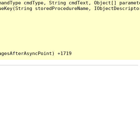
andType cmdType, String cmdText, Object[] paramete
eKey(String storedProcedureName, IObjectDescriptor