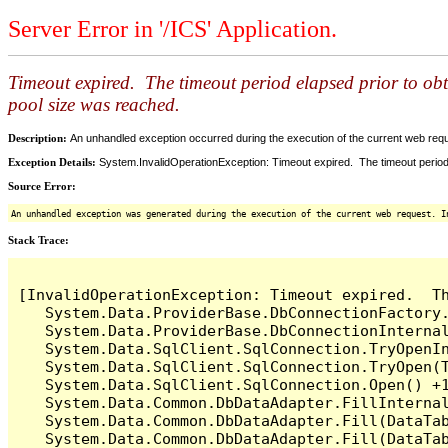
Server Error in '/ICS' Application.
Timeout expired. The timeout period elapsed prior to ob
pool size was reached.
Description:
An unhandled exception occurred during the execution of the current web reques
Exception Details:
System.InvalidOperationException: Timeout expired. The timeout period
Source Error:
An unhandled exception was generated during the execution of the current web request. I
Stack Trace:
[InvalidOperationException: Timeout expired.  T
   System.Data.ProviderBase.DbConnectionFactory
   System.Data.ProviderBase.DbConnectionInterna
   System.Data.SqlClient.SqlConnection.TryOpenIn
   System.Data.SqlClient.SqlConnection.TryOpen(T
   System.Data.SqlClient.SqlConnection.Open() +1
   System.Data.Common.DbDataAdapter.FillInterna
   System.Data.Common.DbDataAdapter.Fill(DataTab
   System.Data.Common.DbDataAdapter.Fill(DataTab