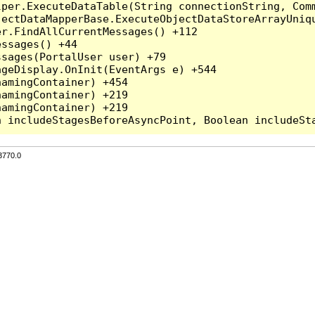
per.ExecuteDataTable(String connectionString, Comm
ectDataMapperBase.ExecuteObjectDataStoreArrayUniqu
r.FindAllCurrentMessages() +112

ssages() +44

sages(PortalUser user) +79

geDisplay.OnInit(EventArgs e) +544

amingContainer) +454

amingContainer) +219

amingContainer) +219

3770.0