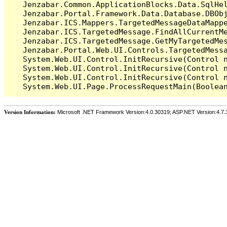
   Jenzabar.Common.ApplicationBlocks.Data.SqlHel
   Jenzabar.Portal.Framework.Data.Database.DBObj
   Jenzabar.ICS.Mappers.TargetedMessageDataMappe
   Jenzabar.ICS.TargetedMessage.FindAllCurrentMe
   Jenzabar.ICS.TargetedMessage.GetMyTargetedMes
   Jenzabar.Portal.Web.UI.Controls.TargetedMessa
   System.Web.UI.Control.InitRecursive(Control n
   System.Web.UI.Control.InitRecursive(Control n
   System.Web.UI.Control.InitRecursive(Control n
Version Information:
Microsoft .NET Framework Version:4.0.30319; ASP.NET Version:4.7.