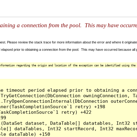
taining a connection from the pool. This may have occurr
t. Please review the stack trace for more information about the error and where it originate
 elapsed prior to obtaining a connection from the pool. This may have occurred because all
nformation regarding the origin and location of the exception can be identified using the 
he timeout period elapsed prior to obtaining a con
.TryGetConnection(DbConnection owningConnection, T
l.TryOpenConnectionInternal(DbConnection outerConn
ner(TaskCompletionSource`1 retry) +198

askCompletionSource`1 retry) +422

99

l(DataSet dataset, DataTable[] datatables, Int32 st
le[] dataTables, Int32 startRecord, Int32 maxRecor
le dataTable) +150
