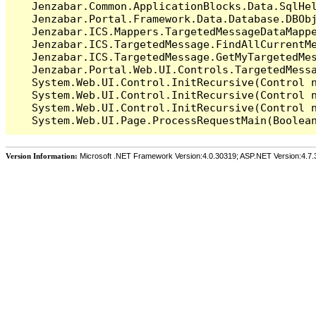
   Jenzabar.Common.ApplicationBlocks.Data.SqlHel
   Jenzabar.Portal.Framework.Data.Database.DBObj
   Jenzabar.ICS.Mappers.TargetedMessageDataMappe
   Jenzabar.ICS.TargetedMessage.FindAllCurrentMe
   Jenzabar.ICS.TargetedMessage.GetMyTargetedMes
   Jenzabar.Portal.Web.UI.Controls.TargetedMessa
   System.Web.UI.Control.InitRecursive(Control n
   System.Web.UI.Control.InitRecursive(Control n
   System.Web.UI.Control.InitRecursive(Control n
Version Information:
Microsoft .NET Framework Version:4.0.30319; ASP.NET Version:4.7.