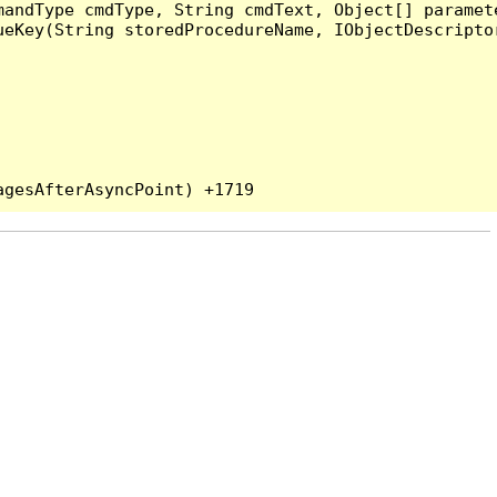
andType cmdType, String cmdText, Object[] paramete
eKey(String storedProcedureName, IObjectDescriptor