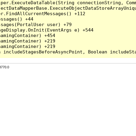
per.ExecuteDataTable(String connectionString, Comm
ectDataMapperBase.ExecuteObjectDataStoreArrayUniqu
r.FindAllCurrentMessages() +112

ssages() +44

sages(PortalUser user) +79

geDisplay.OnInit(EventArgs e) +544

amingContainer) +454

amingContainer) +219

amingContainer) +219

3770.0