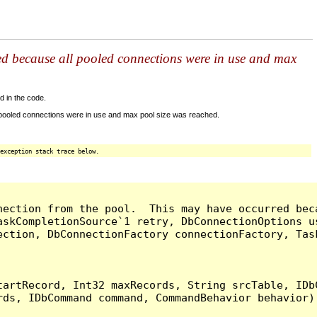
ed because all pooled connections were in use and max
d in the code.
 pooled connections were in use and max pool size was reached.
exception stack trace below.
nection from the pool.  This may have occurred bec
askCompletionSource`1 retry, DbConnectionOptions u
ection, DbConnectionFactory connectionFactory, Tas
artRecord, Int32 maxRecords, String srcTable, IDbC
ds, IDbCommand command, CommandBehavior behavior) 