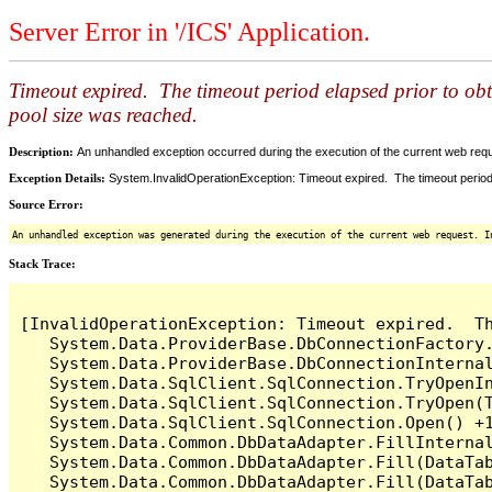
Server Error in '/ICS' Application.
Timeout expired. The timeout period elapsed prior to ob
pool size was reached.
Description:
An unhandled exception occurred during the execution of the current web reques
Exception Details:
System.InvalidOperationException: Timeout expired. The timeout period
Source Error:
An unhandled exception was generated during the execution of the current web request. I
Stack Trace:
[InvalidOperationException: Timeout expired.  T
   System.Data.ProviderBase.DbConnectionFactory
   System.Data.ProviderBase.DbConnectionInterna
   System.Data.SqlClient.SqlConnection.TryOpenIn
   System.Data.SqlClient.SqlConnection.TryOpen(T
   System.Data.SqlClient.SqlConnection.Open() +1
   System.Data.Common.DbDataAdapter.FillInterna
   System.Data.Common.DbDataAdapter.Fill(DataTab
   System.Data.Common.DbDataAdapter.Fill(DataTab