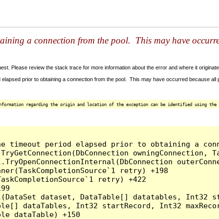
taining a connection from the pool. This may have occurr
t. Please review the stack trace for more information about the error and where it originate
 elapsed prior to obtaining a connection from the pool. This may have occurred because all
nformation regarding the origin and location of the exception can be identified using the 
he timeout period elapsed prior to obtaining a con
.TryGetConnection(DbConnection owningConnection, T
l.TryOpenConnectionInternal(DbConnection outerConn
ner(TaskCompletionSource`1 retry) +198

askCompletionSource`1 retry) +422

99

l(DataSet dataset, DataTable[] datatables, Int32 st
le[] dataTables, Int32 startRecord, Int32 maxRecor
le dataTable) +150
