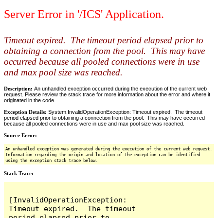
Server Error in '/ICS' Application.
Timeout expired. The timeout period elapsed prior to
obtaining a connection from the pool. This may have
occurred because all pooled connections were in use
and max pool size was reached.
Description:
An unhandled exception occurred during the execution of the current web
request. Please review the stack trace for more information about the error and where it
originated in the code.
Exception Details:
System.InvalidOperationException: Timeout expired. The timeout
period elapsed prior to obtaining a connection from the pool. This may have occurred
because all pooled connections were in use and max pool size was reached.
Source Error:
An unhandled exception was generated during the execution of the current web request.
Information regarding the origin and location of the exception can be identified
using the exception stack trace below.
Stack Trace:
[InvalidOperationException: 
Timeout expired.  The timeout 
period elapsed prior to 