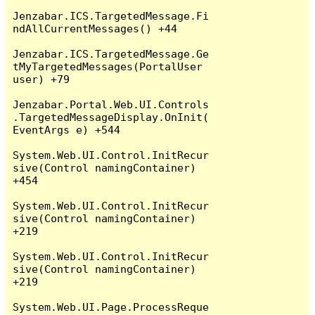
Jenzabar.ICS.TargetedMessage.Fi
ndAllCurrentMessages() +44

Jenzabar.ICS.TargetedMessage.Ge
tMyTargetedMessages(PortalUser 
user) +79

Jenzabar.Portal.Web.UI.Controls
.TargetedMessageDisplay.OnInit(
EventArgs e) +544

System.Web.UI.Control.InitRecur
sive(Control namingContainer) 
+454

System.Web.UI.Control.InitRecur
sive(Control namingContainer) 
+219

System.Web.UI.Control.InitRecur
sive(Control namingContainer) 
+219

System.Web.UI.Page.ProcessReque