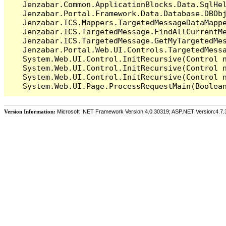
   Jenzabar.Common.ApplicationBlocks.Data.SqlHel
   Jenzabar.Portal.Framework.Data.Database.DBObj
   Jenzabar.ICS.Mappers.TargetedMessageDataMappe
   Jenzabar.ICS.TargetedMessage.FindAllCurrentMe
   Jenzabar.ICS.TargetedMessage.GetMyTargetedMes
   Jenzabar.Portal.Web.UI.Controls.TargetedMessa
   System.Web.UI.Control.InitRecursive(Control n
   System.Web.UI.Control.InitRecursive(Control n
   System.Web.UI.Control.InitRecursive(Control n
Version Information:
Microsoft .NET Framework Version:4.0.30319; ASP.NET Version:4.7.