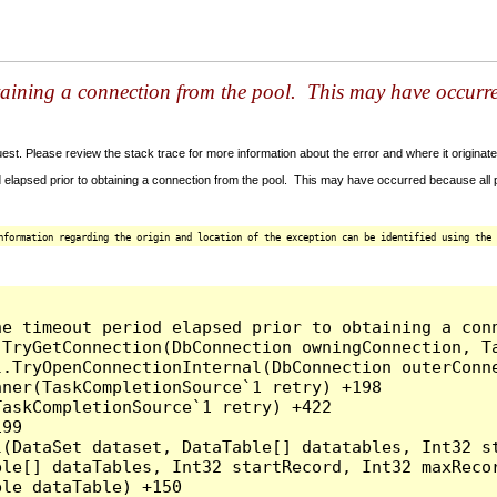
taining a connection from the pool. This may have occurr
t. Please review the stack trace for more information about the error and where it originate
 elapsed prior to obtaining a connection from the pool. This may have occurred because all
nformation regarding the origin and location of the exception can be identified using the 
he timeout period elapsed prior to obtaining a con
.TryGetConnection(DbConnection owningConnection, T
l.TryOpenConnectionInternal(DbConnection outerConn
ner(TaskCompletionSource`1 retry) +198

askCompletionSource`1 retry) +422

99

l(DataSet dataset, DataTable[] datatables, Int32 st
le[] dataTables, Int32 startRecord, Int32 maxRecor
le dataTable) +150
