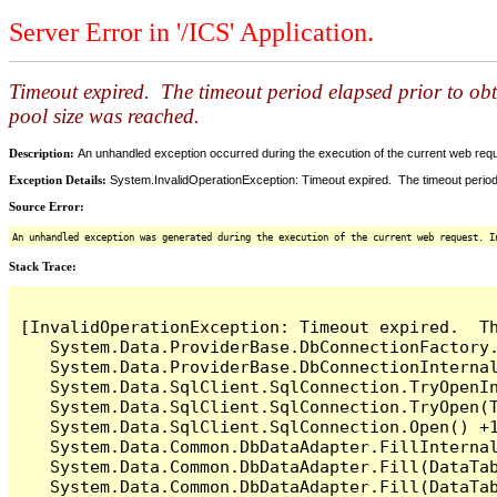
Server Error in '/ICS' Application.
Timeout expired. The timeout period elapsed prior to ob
pool size was reached.
Description:
An unhandled exception occurred during the execution of the current web reques
Exception Details:
System.InvalidOperationException: Timeout expired. The timeout period
Source Error:
An unhandled exception was generated during the execution of the current web request. I
Stack Trace:
[InvalidOperationException: Timeout expired.  T
   System.Data.ProviderBase.DbConnectionFactory
   System.Data.ProviderBase.DbConnectionInterna
   System.Data.SqlClient.SqlConnection.TryOpenIn
   System.Data.SqlClient.SqlConnection.TryOpen(T
   System.Data.SqlClient.SqlConnection.Open() +1
   System.Data.Common.DbDataAdapter.FillInterna
   System.Data.Common.DbDataAdapter.Fill(DataTab
   System.Data.Common.DbDataAdapter.Fill(DataTab