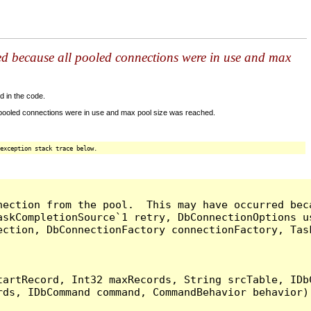
ed because all pooled connections were in use and max
d in the code.
 pooled connections were in use and max pool size was reached.
exception stack trace below.
nection from the pool.  This may have occurred bec
askCompletionSource`1 retry, DbConnectionOptions u
ection, DbConnectionFactory connectionFactory, Tas
artRecord, Int32 maxRecords, String srcTable, IDbC
ds, IDbCommand command, CommandBehavior behavior) 