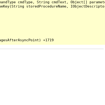
andType cmdType, String cmdText, Object[] paramete
eKey(String storedProcedureName, IObjectDescriptor