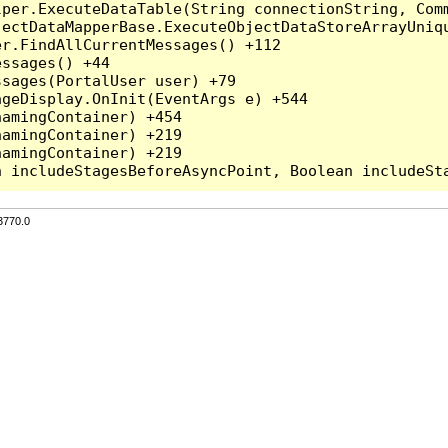
per.ExecuteDataTable(String connectionString, Comm
ectDataMapperBase.ExecuteObjectDataStoreArrayUniqu
r.FindAllCurrentMessages() +112

ssages() +44

sages(PortalUser user) +79

geDisplay.OnInit(EventArgs e) +544

amingContainer) +454

amingContainer) +219

amingContainer) +219

3770.0