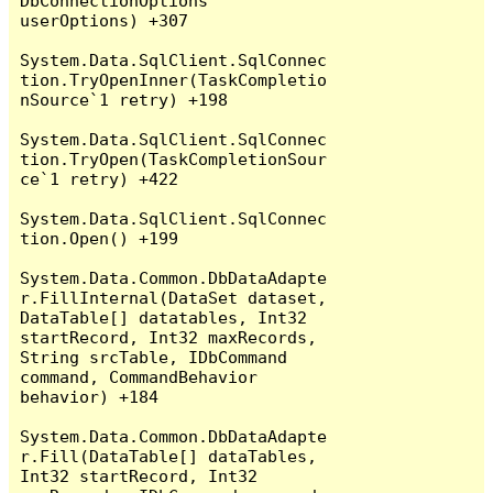
DbConnectionOptions 
userOptions) +307

System.Data.SqlClient.SqlConnec
tion.TryOpenInner(TaskCompletio
nSource`1 retry) +198

System.Data.SqlClient.SqlConnec
tion.TryOpen(TaskCompletionSour
ce`1 retry) +422

System.Data.SqlClient.SqlConnec
tion.Open() +199

System.Data.Common.DbDataAdapte
r.FillInternal(DataSet dataset, 
DataTable[] datatables, Int32 
startRecord, Int32 maxRecords, 
String srcTable, IDbCommand 
command, CommandBehavior 
behavior) +184

System.Data.Common.DbDataAdapte
r.Fill(DataTable[] dataTables, 
Int32 startRecord, Int32 