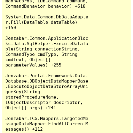
maxRecords, IDbCommand command, 
CommandBehavior behavior) +518

System.Data.Common.DbDataAdapte
r.Fill(DataTable dataTable) 
+150

Jenzabar.Common.ApplicationBloc
ks.Data.SqlHelper.ExecuteDataTa
ble(String connectionString, 
CommandType cmdType, String 
cmdText, Object[] 
parameterValues) +255

Jenzabar.Portal.Framework.Data.
Database.DBObjectDataMapperBase
.ExecuteObjectDataStoreArrayUni
queKey(String 
storedProcedureName, 
IObjectDescriptor descriptor, 
Object[] args) +241

Jenzabar.ICS.Mappers.TargetedMe
ssageDataMapper.FindAllCurrentM
essages() +112
