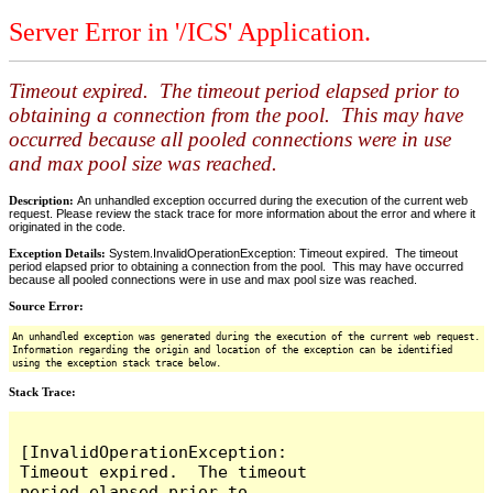
Server Error in '/ICS' Application.
Timeout expired. The timeout period elapsed prior to
obtaining a connection from the pool. This may have
occurred because all pooled connections were in use
and max pool size was reached.
Description:
An unhandled exception occurred during the execution of the current web
request. Please review the stack trace for more information about the error and where it
originated in the code.
Exception Details:
System.InvalidOperationException: Timeout expired. The timeout
period elapsed prior to obtaining a connection from the pool. This may have occurred
because all pooled connections were in use and max pool size was reached.
Source Error:
An unhandled exception was generated during the execution of the current web request.
Information regarding the origin and location of the exception can be identified
using the exception stack trace below.
Stack Trace:
[InvalidOperationException: 
Timeout expired.  The timeout 
period elapsed prior to 