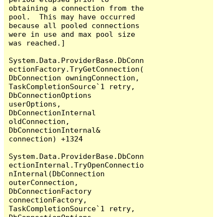
obtaining a connection from the 
pool.  This may have occurred 
because all pooled connections 
were in use and max pool size 
was reached.]

System.Data.ProviderBase.DbConn
ectionFactory.TryGetConnection(
DbConnection owningConnection, 
TaskCompletionSource`1 retry, 
DbConnectionOptions 
userOptions, 
DbConnectionInternal 
oldConnection, 
DbConnectionInternal& 
connection) +1324

System.Data.ProviderBase.DbConn
ectionInternal.TryOpenConnectio
nInternal(DbConnection 
outerConnection, 
DbConnectionFactory 
connectionFactory, 
TaskCompletionSource`1 retry, 