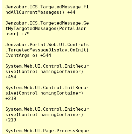
Jenzabar.ICS.TargetedMessage.Fi
ndAllCurrentMessages() +44

Jenzabar.ICS.TargetedMessage.Ge
tMyTargetedMessages(PortalUser 
user) +79

Jenzabar.Portal.Web.UI.Controls
.TargetedMessageDisplay.OnInit(
EventArgs e) +544

System.Web.UI.Control.InitRecur
sive(Control namingContainer) 
+454

System.Web.UI.Control.InitRecur
sive(Control namingContainer) 
+219

System.Web.UI.Control.InitRecur
sive(Control namingContainer) 
+219

System.Web.UI.Page.ProcessReque