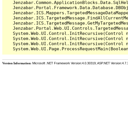
   Jenzabar.Common.ApplicationBlocks.Data.SqlHel
   Jenzabar.Portal.Framework.Data.Database.DBObj
   Jenzabar.ICS.Mappers.TargetedMessageDataMappe
   Jenzabar.ICS.TargetedMessage.FindAllCurrentMe
   Jenzabar.ICS.TargetedMessage.GetMyTargetedMes
   Jenzabar.Portal.Web.UI.Controls.TargetedMessa
   System.Web.UI.Control.InitRecursive(Control n
   System.Web.UI.Control.InitRecursive(Control n
   System.Web.UI.Control.InitRecursive(Control n
Version Information:
Microsoft .NET Framework Version:4.0.30319; ASP.NET Version:4.7.