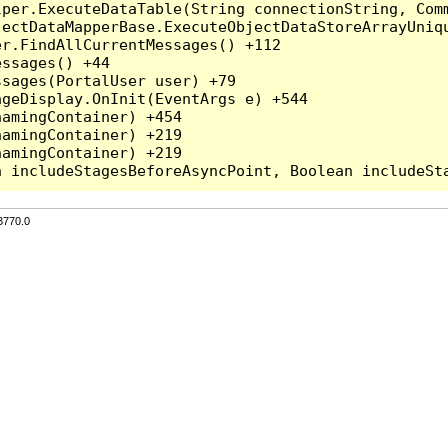
per.ExecuteDataTable(String connectionString, Comm
ectDataMapperBase.ExecuteObjectDataStoreArrayUniqu
r.FindAllCurrentMessages() +112

ssages() +44

sages(PortalUser user) +79

geDisplay.OnInit(EventArgs e) +544

amingContainer) +454

amingContainer) +219

amingContainer) +219

3770.0