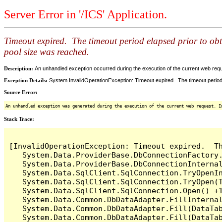
Server Error in '/ICS' Application.
Timeout expired. The timeout period elapsed prior to ob
pool size was reached.
Description:
An unhandled exception occurred during the execution of the current web reques
Exception Details:
System.InvalidOperationException: Timeout expired. The timeout period
Source Error:
An unhandled exception was generated during the execution of the current web request. I
Stack Trace:
[InvalidOperationException: Timeout expired.  T
   System.Data.ProviderBase.DbConnectionFactory
   System.Data.ProviderBase.DbConnectionInterna
   System.Data.SqlClient.SqlConnection.TryOpenIn
   System.Data.SqlClient.SqlConnection.TryOpen(T
   System.Data.SqlClient.SqlConnection.Open() +1
   System.Data.Common.DbDataAdapter.FillInterna
   System.Data.Common.DbDataAdapter.Fill(DataTab
   System.Data.Common.DbDataAdapter.Fill(DataTab