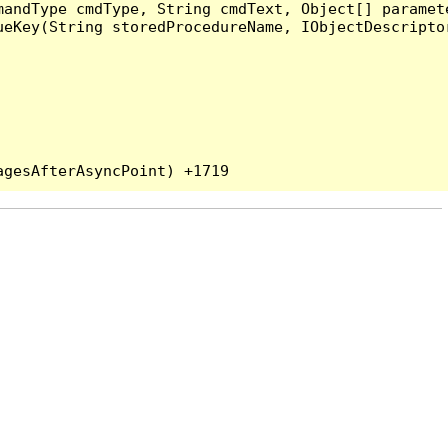
andType cmdType, String cmdText, Object[] paramete
eKey(String storedProcedureName, IObjectDescriptor