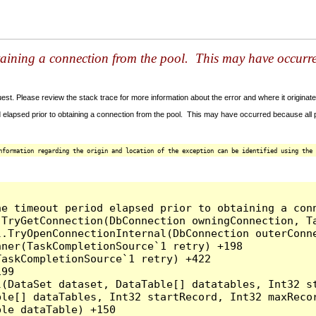
taining a connection from the pool. This may have occurr
t. Please review the stack trace for more information about the error and where it originate
 elapsed prior to obtaining a connection from the pool. This may have occurred because all
nformation regarding the origin and location of the exception can be identified using the 
he timeout period elapsed prior to obtaining a con
.TryGetConnection(DbConnection owningConnection, T
l.TryOpenConnectionInternal(DbConnection outerConn
ner(TaskCompletionSource`1 retry) +198

askCompletionSource`1 retry) +422

99

l(DataSet dataset, DataTable[] datatables, Int32 st
le[] dataTables, Int32 startRecord, Int32 maxRecor
le dataTable) +150
