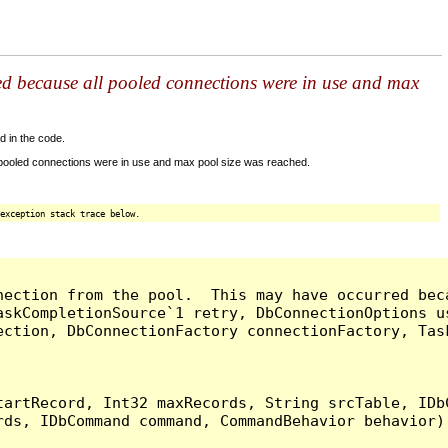
ed because all pooled connections were in use and max
d in the code.
 pooled connections were in use and max pool size was reached.
exception stack trace below.
nection from the pool.  This may have occurred bec
askCompletionSource`1 retry, DbConnectionOptions u
ection, DbConnectionFactory connectionFactory, Tas
artRecord, Int32 maxRecords, String srcTable, IDbC
ds, IDbCommand command, CommandBehavior behavior) 