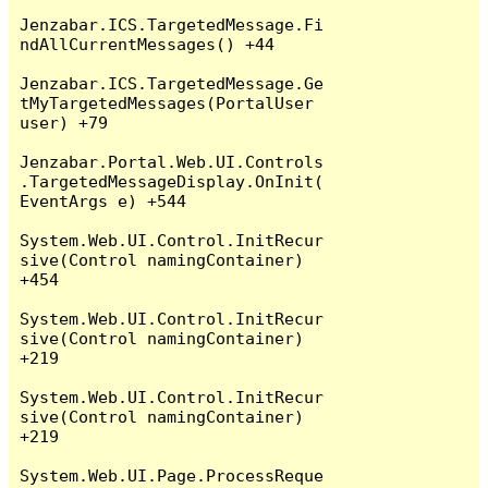
Jenzabar.ICS.TargetedMessage.Fi
ndAllCurrentMessages() +44

Jenzabar.ICS.TargetedMessage.Ge
tMyTargetedMessages(PortalUser 
user) +79

Jenzabar.Portal.Web.UI.Controls
.TargetedMessageDisplay.OnInit(
EventArgs e) +544

System.Web.UI.Control.InitRecur
sive(Control namingContainer) 
+454

System.Web.UI.Control.InitRecur
sive(Control namingContainer) 
+219

System.Web.UI.Control.InitRecur
sive(Control namingContainer) 
+219

System.Web.UI.Page.ProcessReque