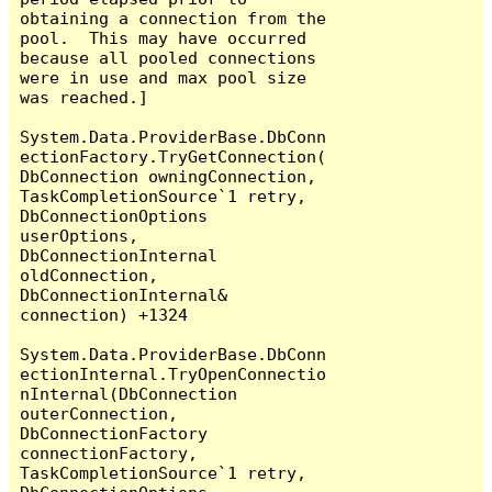
obtaining a connection from the 
pool.  This may have occurred 
because all pooled connections 
were in use and max pool size 
was reached.]

System.Data.ProviderBase.DbConn
ectionFactory.TryGetConnection(
DbConnection owningConnection, 
TaskCompletionSource`1 retry, 
DbConnectionOptions 
userOptions, 
DbConnectionInternal 
oldConnection, 
DbConnectionInternal& 
connection) +1324

System.Data.ProviderBase.DbConn
ectionInternal.TryOpenConnectio
nInternal(DbConnection 
outerConnection, 
DbConnectionFactory 
connectionFactory, 
TaskCompletionSource`1 retry, 