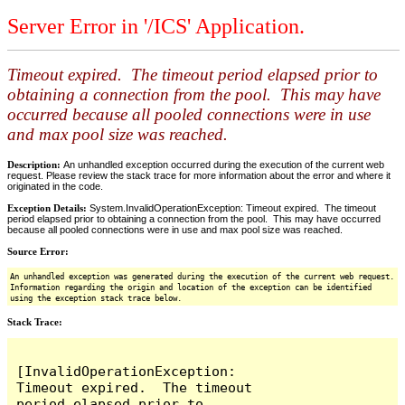
Server Error in '/ICS' Application.
Timeout expired. The timeout period elapsed prior to
obtaining a connection from the pool. This may have
occurred because all pooled connections were in use
and max pool size was reached.
Description:
An unhandled exception occurred during the execution of the current web
request. Please review the stack trace for more information about the error and where it
originated in the code.
Exception Details:
System.InvalidOperationException: Timeout expired. The timeout
period elapsed prior to obtaining a connection from the pool. This may have occurred
because all pooled connections were in use and max pool size was reached.
Source Error:
An unhandled exception was generated during the execution of the current web request.
Information regarding the origin and location of the exception can be identified
using the exception stack trace below.
Stack Trace:
[InvalidOperationException: 
Timeout expired.  The timeout 
period elapsed prior to 