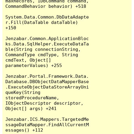
maxRecords, IDbCommand command, 
CommandBehavior behavior) +518

System.Data.Common.DbDataAdapte
r.Fill(DataTable dataTable) 
+150

Jenzabar.Common.ApplicationBloc
ks.Data.SqlHelper.ExecuteDataTa
ble(String connectionString, 
CommandType cmdType, String 
cmdText, Object[] 
parameterValues) +255

Jenzabar.Portal.Framework.Data.
Database.DBObjectDataMapperBase
.ExecuteObjectDataStoreArrayUni
queKey(String 
storedProcedureName, 
IObjectDescriptor descriptor, 
Object[] args) +241

Jenzabar.ICS.Mappers.TargetedMe
ssageDataMapper.FindAllCurrentM
essages() +112
