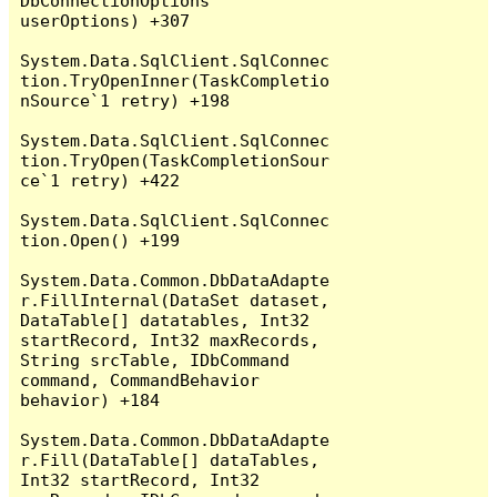
DbConnectionOptions 
userOptions) +307

System.Data.SqlClient.SqlConnec
tion.TryOpenInner(TaskCompletio
nSource`1 retry) +198

System.Data.SqlClient.SqlConnec
tion.TryOpen(TaskCompletionSour
ce`1 retry) +422

System.Data.SqlClient.SqlConnec
tion.Open() +199

System.Data.Common.DbDataAdapte
r.FillInternal(DataSet dataset, 
DataTable[] datatables, Int32 
startRecord, Int32 maxRecords, 
String srcTable, IDbCommand 
command, CommandBehavior 
behavior) +184

System.Data.Common.DbDataAdapte
r.Fill(DataTable[] dataTables, 
Int32 startRecord, Int32 