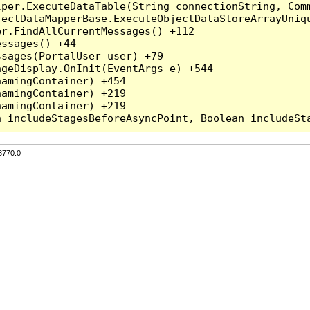
per.ExecuteDataTable(String connectionString, Comm
ectDataMapperBase.ExecuteObjectDataStoreArrayUniqu
r.FindAllCurrentMessages() +112

ssages() +44

sages(PortalUser user) +79

geDisplay.OnInit(EventArgs e) +544

amingContainer) +454

amingContainer) +219

amingContainer) +219

3770.0