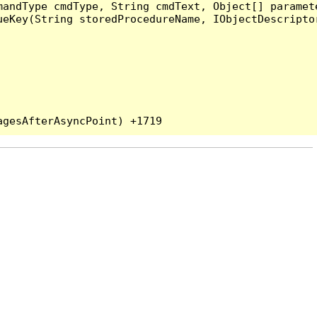
andType cmdType, String cmdText, Object[] paramete
eKey(String storedProcedureName, IObjectDescriptor