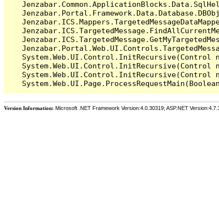
   Jenzabar.Common.ApplicationBlocks.Data.SqlHel
   Jenzabar.Portal.Framework.Data.Database.DBObj
   Jenzabar.ICS.Mappers.TargetedMessageDataMappe
   Jenzabar.ICS.TargetedMessage.FindAllCurrentMe
   Jenzabar.ICS.TargetedMessage.GetMyTargetedMes
   Jenzabar.Portal.Web.UI.Controls.TargetedMessa
   System.Web.UI.Control.InitRecursive(Control n
   System.Web.UI.Control.InitRecursive(Control n
   System.Web.UI.Control.InitRecursive(Control n
Version Information:
Microsoft .NET Framework Version:4.0.30319; ASP.NET Version:4.7.