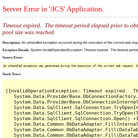
Server Error in '/ICS' Application.
Timeout expired. The timeout period elapsed prior to ob
pool size was reached.
Description:
An unhandled exception occurred during the execution of the current web reques
Exception Details:
System.InvalidOperationException: Timeout expired. The timeout period
Source Error:
An unhandled exception was generated during the execution of the current web request. I
Stack Trace:
[InvalidOperationException: Timeout expired.  T
   System.Data.ProviderBase.DbConnectionFactory
   System.Data.ProviderBase.DbConnectionInterna
   System.Data.SqlClient.SqlConnection.TryOpenIn
   System.Data.SqlClient.SqlConnection.TryOpen(T
   System.Data.SqlClient.SqlConnection.Open() +1
   System.Data.Common.DbDataAdapter.FillInterna
   System.Data.Common.DbDataAdapter.Fill(DataTab
   System.Data.Common.DbDataAdapter.Fill(DataTab