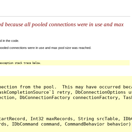
ed because all pooled connections were in use and max
d in the code.
 pooled connections were in use and max pool size was reached.
exception stack trace below.
nection from the pool.  This may have occurred bec
askCompletionSource`1 retry, DbConnectionOptions u
ection, DbConnectionFactory connectionFactory, Tas
artRecord, Int32 maxRecords, String srcTable, IDbC
ds, IDbCommand command, CommandBehavior behavior) 