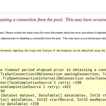
taining a connection from the pool. This may have occurr
t. Please review the stack trace for more information about the error and where it originate
 elapsed prior to obtaining a connection from the pool. This may have occurred because all
nformation regarding the origin and location of the exception can be identified using the 
he timeout period elapsed prior to obtaining a con
.TryGetConnection(DbConnection owningConnection, T
l.TryOpenConnectionInternal(DbConnection outerConn
ner(TaskCompletionSource`1 retry) +198

askCompletionSource`1 retry) +422

99

l(DataSet dataset, DataTable[] datatables, Int32 st
le[] dataTables, Int32 startRecord, Int32 maxRecor
le dataTable) +150
