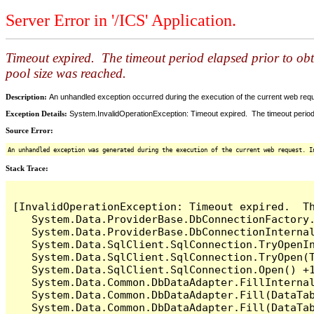
Server Error in '/ICS' Application.
Timeout expired. The timeout period elapsed prior to ob
pool size was reached.
Description:
An unhandled exception occurred during the execution of the current web reques
Exception Details:
System.InvalidOperationException: Timeout expired. The timeout period
Source Error:
An unhandled exception was generated during the execution of the current web request. I
Stack Trace:
[InvalidOperationException: Timeout expired.  T
   System.Data.ProviderBase.DbConnectionFactory
   System.Data.ProviderBase.DbConnectionInterna
   System.Data.SqlClient.SqlConnection.TryOpenIn
   System.Data.SqlClient.SqlConnection.TryOpen(T
   System.Data.SqlClient.SqlConnection.Open() +1
   System.Data.Common.DbDataAdapter.FillInterna
   System.Data.Common.DbDataAdapter.Fill(DataTab
   System.Data.Common.DbDataAdapter.Fill(DataTab