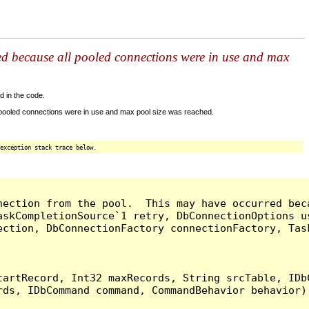
ed because all pooled connections were in use and max
d in the code.
 pooled connections were in use and max pool size was reached.
exception stack trace below.
nection from the pool.  This may have occurred bec
askCompletionSource`1 retry, DbConnectionOptions u
ection, DbConnectionFactory connectionFactory, Tas
artRecord, Int32 maxRecords, String srcTable, IDbC
ds, IDbCommand command, CommandBehavior behavior) 