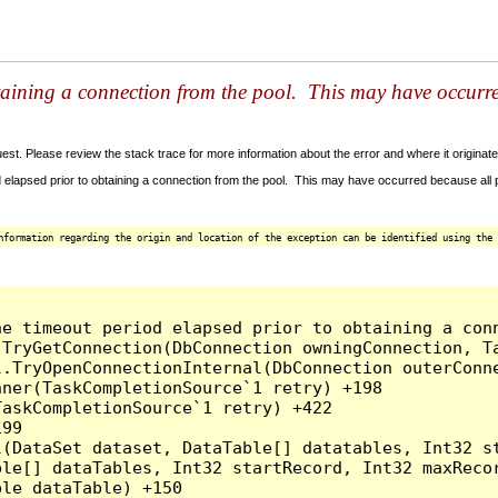
taining a connection from the pool. This may have occurr
t. Please review the stack trace for more information about the error and where it originate
 elapsed prior to obtaining a connection from the pool. This may have occurred because all
nformation regarding the origin and location of the exception can be identified using the 
he timeout period elapsed prior to obtaining a con
.TryGetConnection(DbConnection owningConnection, T
l.TryOpenConnectionInternal(DbConnection outerConn
ner(TaskCompletionSource`1 retry) +198

askCompletionSource`1 retry) +422

99

l(DataSet dataset, DataTable[] datatables, Int32 st
le[] dataTables, Int32 startRecord, Int32 maxRecor
le dataTable) +150
