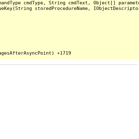
andType cmdType, String cmdText, Object[] paramete
eKey(String storedProcedureName, IObjectDescriptor