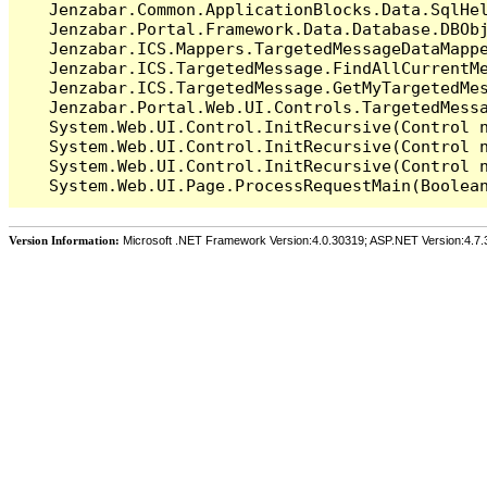
   Jenzabar.Common.ApplicationBlocks.Data.SqlHel
   Jenzabar.Portal.Framework.Data.Database.DBObj
   Jenzabar.ICS.Mappers.TargetedMessageDataMappe
   Jenzabar.ICS.TargetedMessage.FindAllCurrentMe
   Jenzabar.ICS.TargetedMessage.GetMyTargetedMes
   Jenzabar.Portal.Web.UI.Controls.TargetedMessa
   System.Web.UI.Control.InitRecursive(Control n
   System.Web.UI.Control.InitRecursive(Control n
   System.Web.UI.Control.InitRecursive(Control n
Version Information:
Microsoft .NET Framework Version:4.0.30319; ASP.NET Version:4.7.