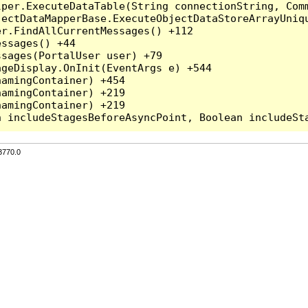
per.ExecuteDataTable(String connectionString, Comm
ectDataMapperBase.ExecuteObjectDataStoreArrayUniqu
r.FindAllCurrentMessages() +112

ssages() +44

sages(PortalUser user) +79

geDisplay.OnInit(EventArgs e) +544

amingContainer) +454

amingContainer) +219

amingContainer) +219

3770.0