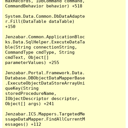
maxRecords, IDbCommand command, 
CommandBehavior behavior) +518

System.Data.Common.DbDataAdapte
r.Fill(DataTable dataTable) 
+150

Jenzabar.Common.ApplicationBloc
ks.Data.SqlHelper.ExecuteDataTa
ble(String connectionString, 
CommandType cmdType, String 
cmdText, Object[] 
parameterValues) +255

Jenzabar.Portal.Framework.Data.
Database.DBObjectDataMapperBase
.ExecuteObjectDataStoreArrayUni
queKey(String 
storedProcedureName, 
IObjectDescriptor descriptor, 
Object[] args) +241

Jenzabar.ICS.Mappers.TargetedMe
ssageDataMapper.FindAllCurrentM
essages() +112
