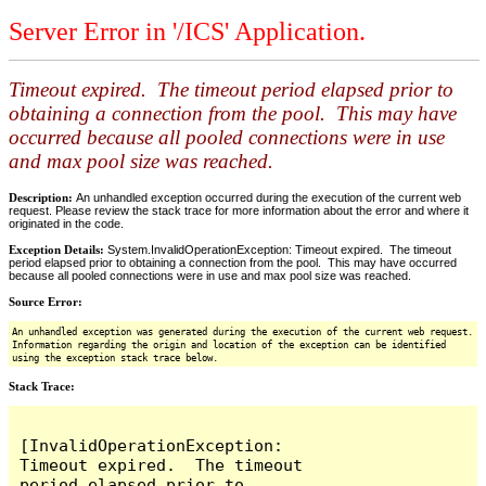
Server Error in '/ICS' Application.
Timeout expired. The timeout period elapsed prior to
obtaining a connection from the pool. This may have
occurred because all pooled connections were in use
and max pool size was reached.
Description:
An unhandled exception occurred during the execution of the current web
request. Please review the stack trace for more information about the error and where it
originated in the code.
Exception Details:
System.InvalidOperationException: Timeout expired. The timeout
period elapsed prior to obtaining a connection from the pool. This may have occurred
because all pooled connections were in use and max pool size was reached.
Source Error:
An unhandled exception was generated during the execution of the current web request.
Information regarding the origin and location of the exception can be identified
using the exception stack trace below.
Stack Trace:
[InvalidOperationException: 
Timeout expired.  The timeout 
period elapsed prior to 