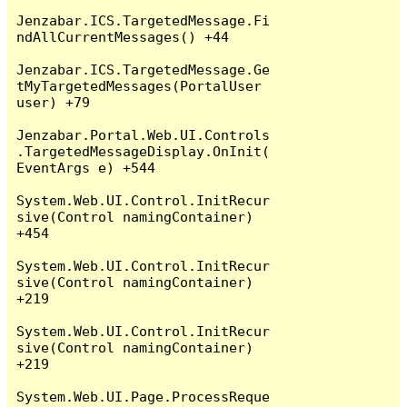
Jenzabar.ICS.TargetedMessage.Fi
ndAllCurrentMessages() +44

Jenzabar.ICS.TargetedMessage.Ge
tMyTargetedMessages(PortalUser 
user) +79

Jenzabar.Portal.Web.UI.Controls
.TargetedMessageDisplay.OnInit(
EventArgs e) +544

System.Web.UI.Control.InitRecur
sive(Control namingContainer) 
+454

System.Web.UI.Control.InitRecur
sive(Control namingContainer) 
+219

System.Web.UI.Control.InitRecur
sive(Control namingContainer) 
+219

System.Web.UI.Page.ProcessReque