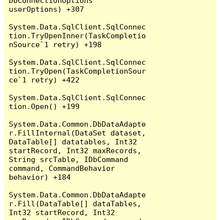
DbConnectionOptions 
userOptions) +307

System.Data.SqlClient.SqlConnec
tion.TryOpenInner(TaskCompletio
nSource`1 retry) +198

System.Data.SqlClient.SqlConnec
tion.TryOpen(TaskCompletionSour
ce`1 retry) +422

System.Data.SqlClient.SqlConnec
tion.Open() +199

System.Data.Common.DbDataAdapte
r.FillInternal(DataSet dataset, 
DataTable[] datatables, Int32 
startRecord, Int32 maxRecords, 
String srcTable, IDbCommand 
command, CommandBehavior 
behavior) +184

System.Data.Common.DbDataAdapte
r.Fill(DataTable[] dataTables, 
Int32 startRecord, Int32 