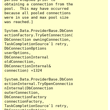
obtaining a connection from the 
pool.  This may have occurred 
because all pooled connections 
were in use and max pool size 
was reached.]

System.Data.ProviderBase.DbConn
ectionFactory.TryGetConnection(
DbConnection owningConnection, 
TaskCompletionSource`1 retry, 
DbConnectionOptions 
userOptions, 
DbConnectionInternal 
oldConnection, 
DbConnectionInternal& 
connection) +1324

System.Data.ProviderBase.DbConn
ectionInternal.TryOpenConnectio
nInternal(DbConnection 
outerConnection, 
DbConnectionFactory 
connectionFactory, 
TaskCompletionSource`1 retry, 