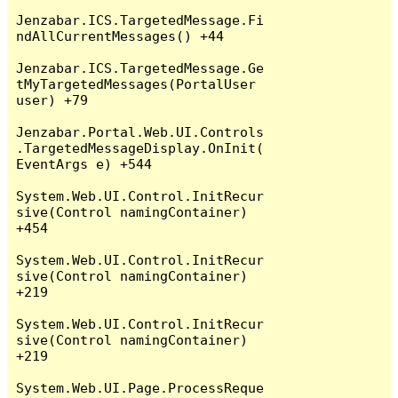
Jenzabar.ICS.TargetedMessage.Fi
ndAllCurrentMessages() +44

Jenzabar.ICS.TargetedMessage.Ge
tMyTargetedMessages(PortalUser 
user) +79

Jenzabar.Portal.Web.UI.Controls
.TargetedMessageDisplay.OnInit(
EventArgs e) +544

System.Web.UI.Control.InitRecur
sive(Control namingContainer) 
+454

System.Web.UI.Control.InitRecur
sive(Control namingContainer) 
+219

System.Web.UI.Control.InitRecur
sive(Control namingContainer) 
+219

System.Web.UI.Page.ProcessReque