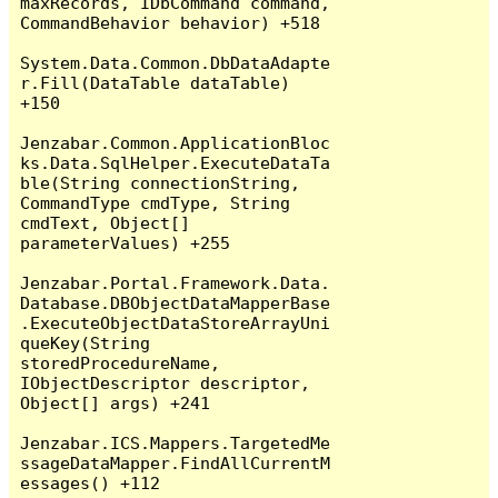
maxRecords, IDbCommand command, 
CommandBehavior behavior) +518

System.Data.Common.DbDataAdapte
r.Fill(DataTable dataTable) 
+150

Jenzabar.Common.ApplicationBloc
ks.Data.SqlHelper.ExecuteDataTa
ble(String connectionString, 
CommandType cmdType, String 
cmdText, Object[] 
parameterValues) +255

Jenzabar.Portal.Framework.Data.
Database.DBObjectDataMapperBase
.ExecuteObjectDataStoreArrayUni
queKey(String 
storedProcedureName, 
IObjectDescriptor descriptor, 
Object[] args) +241

Jenzabar.ICS.Mappers.TargetedMe
ssageDataMapper.FindAllCurrentM
essages() +112
