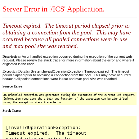
Server Error in '/ICS' Application.
Timeout expired. The timeout period elapsed prior to
obtaining a connection from the pool. This may have
occurred because all pooled connections were in use
and max pool size was reached.
Description:
An unhandled exception occurred during the execution of the current web
request. Please review the stack trace for more information about the error and where it
originated in the code.
Exception Details:
System.InvalidOperationException: Timeout expired. The timeout
period elapsed prior to obtaining a connection from the pool. This may have occurred
because all pooled connections were in use and max pool size was reached.
Source Error:
An unhandled exception was generated during the execution of the current web request.
Information regarding the origin and location of the exception can be identified
using the exception stack trace below.
Stack Trace:
[InvalidOperationException: 
Timeout expired.  The timeout 
period elapsed prior to 