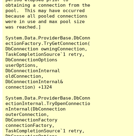
obtaining a connection from the 
pool.  This may have occurred 
because all pooled connections 
were in use and max pool size 
was reached.]

System.Data.ProviderBase.DbConn
ectionFactory.TryGetConnection(
DbConnection owningConnection, 
TaskCompletionSource`1 retry, 
DbConnectionOptions 
userOptions, 
DbConnectionInternal 
oldConnection, 
DbConnectionInternal& 
connection) +1324

System.Data.ProviderBase.DbConn
ectionInternal.TryOpenConnectio
nInternal(DbConnection 
outerConnection, 
DbConnectionFactory 
connectionFactory, 
TaskCompletionSource`1 retry, 