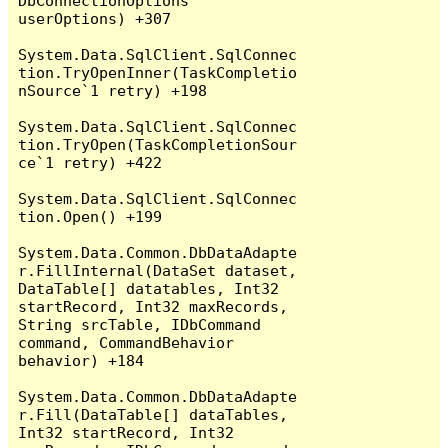
DbConnectionOptions 
userOptions) +307

System.Data.SqlClient.SqlConnec
tion.TryOpenInner(TaskCompletio
nSource`1 retry) +198

System.Data.SqlClient.SqlConnec
tion.TryOpen(TaskCompletionSour
ce`1 retry) +422

System.Data.SqlClient.SqlConnec
tion.Open() +199

System.Data.Common.DbDataAdapte
r.FillInternal(DataSet dataset, 
DataTable[] datatables, Int32 
startRecord, Int32 maxRecords, 
String srcTable, IDbCommand 
command, CommandBehavior 
behavior) +184

System.Data.Common.DbDataAdapte
r.Fill(DataTable[] dataTables, 
Int32 startRecord, Int32 