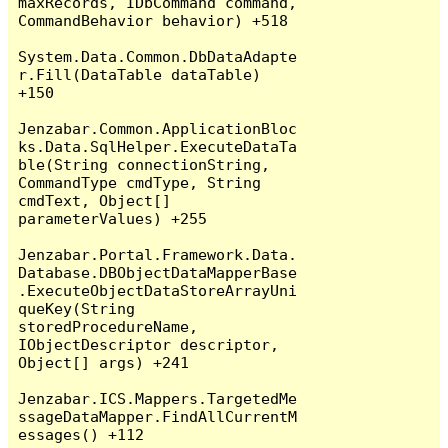
maxRecords, IDbCommand command, 
CommandBehavior behavior) +518

System.Data.Common.DbDataAdapte
r.Fill(DataTable dataTable) 
+150

Jenzabar.Common.ApplicationBloc
ks.Data.SqlHelper.ExecuteDataTa
ble(String connectionString, 
CommandType cmdType, String 
cmdText, Object[] 
parameterValues) +255

Jenzabar.Portal.Framework.Data.
Database.DBObjectDataMapperBase
.ExecuteObjectDataStoreArrayUni
queKey(String 
storedProcedureName, 
IObjectDescriptor descriptor, 
Object[] args) +241

Jenzabar.ICS.Mappers.TargetedMe
ssageDataMapper.FindAllCurrentM
essages() +112
