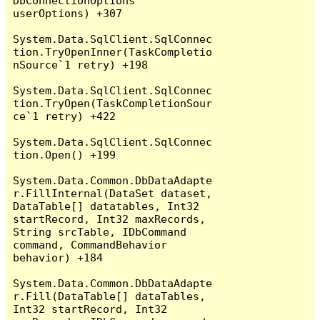
DbConnectionOptions 
userOptions) +307

System.Data.SqlClient.SqlConnec
tion.TryOpenInner(TaskCompletio
nSource`1 retry) +198

System.Data.SqlClient.SqlConnec
tion.TryOpen(TaskCompletionSour
ce`1 retry) +422

System.Data.SqlClient.SqlConnec
tion.Open() +199

System.Data.Common.DbDataAdapte
r.FillInternal(DataSet dataset, 
DataTable[] datatables, Int32 
startRecord, Int32 maxRecords, 
String srcTable, IDbCommand 
command, CommandBehavior 
behavior) +184

System.Data.Common.DbDataAdapte
r.Fill(DataTable[] dataTables, 
Int32 startRecord, Int32 