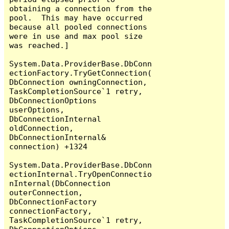
obtaining a connection from the 
pool.  This may have occurred 
because all pooled connections 
were in use and max pool size 
was reached.]

System.Data.ProviderBase.DbConn
ectionFactory.TryGetConnection(
DbConnection owningConnection, 
TaskCompletionSource`1 retry, 
DbConnectionOptions 
userOptions, 
DbConnectionInternal 
oldConnection, 
DbConnectionInternal& 
connection) +1324

System.Data.ProviderBase.DbConn
ectionInternal.TryOpenConnectio
nInternal(DbConnection 
outerConnection, 
DbConnectionFactory 
connectionFactory, 
TaskCompletionSource`1 retry, 