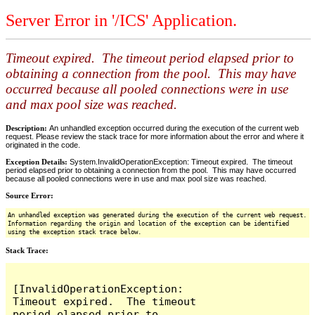
Server Error in '/ICS' Application.
Timeout expired. The timeout period elapsed prior to
obtaining a connection from the pool. This may have
occurred because all pooled connections were in use
and max pool size was reached.
Description:
An unhandled exception occurred during the execution of the current web
request. Please review the stack trace for more information about the error and where it
originated in the code.
Exception Details:
System.InvalidOperationException: Timeout expired. The timeout
period elapsed prior to obtaining a connection from the pool. This may have occurred
because all pooled connections were in use and max pool size was reached.
Source Error:
An unhandled exception was generated during the execution of the current web request.
Information regarding the origin and location of the exception can be identified
using the exception stack trace below.
Stack Trace:
[InvalidOperationException: 
Timeout expired.  The timeout 
period elapsed prior to 