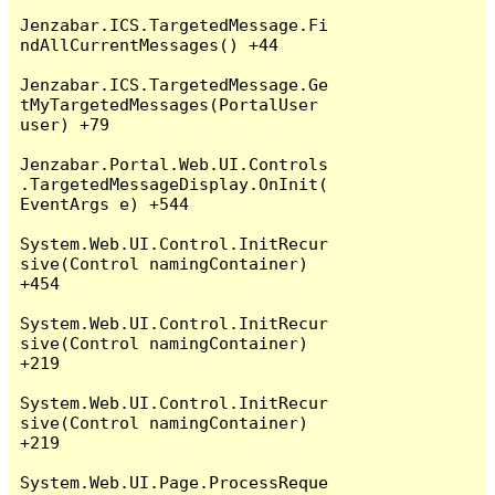
Jenzabar.ICS.TargetedMessage.Fi
ndAllCurrentMessages() +44

Jenzabar.ICS.TargetedMessage.Ge
tMyTargetedMessages(PortalUser 
user) +79

Jenzabar.Portal.Web.UI.Controls
.TargetedMessageDisplay.OnInit(
EventArgs e) +544

System.Web.UI.Control.InitRecur
sive(Control namingContainer) 
+454

System.Web.UI.Control.InitRecur
sive(Control namingContainer) 
+219

System.Web.UI.Control.InitRecur
sive(Control namingContainer) 
+219

System.Web.UI.Page.ProcessReque