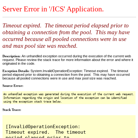
Server Error in '/ICS' Application.
Timeout expired. The timeout period elapsed prior to
obtaining a connection from the pool. This may have
occurred because all pooled connections were in use
and max pool size was reached.
Description:
An unhandled exception occurred during the execution of the current web
request. Please review the stack trace for more information about the error and where it
originated in the code.
Exception Details:
System.InvalidOperationException: Timeout expired. The timeout
period elapsed prior to obtaining a connection from the pool. This may have occurred
because all pooled connections were in use and max pool size was reached.
Source Error:
An unhandled exception was generated during the execution of the current web request.
Information regarding the origin and location of the exception can be identified
using the exception stack trace below.
Stack Trace:
[InvalidOperationException: 
Timeout expired.  The timeout 
period elapsed prior to 