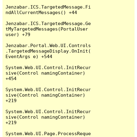
Jenzabar.ICS.TargetedMessage.Fi
ndAllCurrentMessages() +44

Jenzabar.ICS.TargetedMessage.Ge
tMyTargetedMessages(PortalUser 
user) +79

Jenzabar.Portal.Web.UI.Controls
.TargetedMessageDisplay.OnInit(
EventArgs e) +544

System.Web.UI.Control.InitRecur
sive(Control namingContainer) 
+454

System.Web.UI.Control.InitRecur
sive(Control namingContainer) 
+219

System.Web.UI.Control.InitRecur
sive(Control namingContainer) 
+219

System.Web.UI.Page.ProcessReque