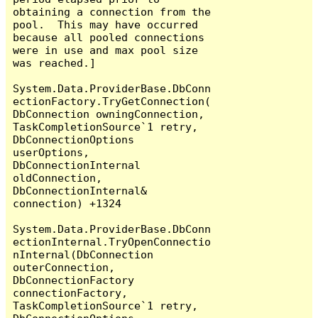
obtaining a connection from the 
pool.  This may have occurred 
because all pooled connections 
were in use and max pool size 
was reached.]

System.Data.ProviderBase.DbConn
ectionFactory.TryGetConnection(
DbConnection owningConnection, 
TaskCompletionSource`1 retry, 
DbConnectionOptions 
userOptions, 
DbConnectionInternal 
oldConnection, 
DbConnectionInternal& 
connection) +1324

System.Data.ProviderBase.DbConn
ectionInternal.TryOpenConnectio
nInternal(DbConnection 
outerConnection, 
DbConnectionFactory 
connectionFactory, 
TaskCompletionSource`1 retry, 