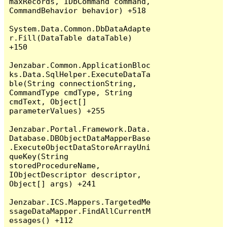
maxRecords, IDbCommand command, 
CommandBehavior behavior) +518

System.Data.Common.DbDataAdapte
r.Fill(DataTable dataTable) 
+150

Jenzabar.Common.ApplicationBloc
ks.Data.SqlHelper.ExecuteDataTa
ble(String connectionString, 
CommandType cmdType, String 
cmdText, Object[] 
parameterValues) +255

Jenzabar.Portal.Framework.Data.
Database.DBObjectDataMapperBase
.ExecuteObjectDataStoreArrayUni
queKey(String 
storedProcedureName, 
IObjectDescriptor descriptor, 
Object[] args) +241

Jenzabar.ICS.Mappers.TargetedMe
ssageDataMapper.FindAllCurrentM
essages() +112
