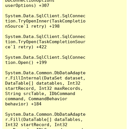
DbConnectionOptions 
userOptions) +307

System.Data.SqlClient.SqlConnec
tion.TryOpenInner(TaskCompletio
nSource`1 retry) +198

System.Data.SqlClient.SqlConnec
tion.TryOpen(TaskCompletionSour
ce`1 retry) +422

System.Data.SqlClient.SqlConnec
tion.Open() +199

System.Data.Common.DbDataAdapte
r.FillInternal(DataSet dataset, 
DataTable[] datatables, Int32 
startRecord, Int32 maxRecords, 
String srcTable, IDbCommand 
command, CommandBehavior 
behavior) +184

System.Data.Common.DbDataAdapte
r.Fill(DataTable[] dataTables, 
Int32 startRecord, Int32 