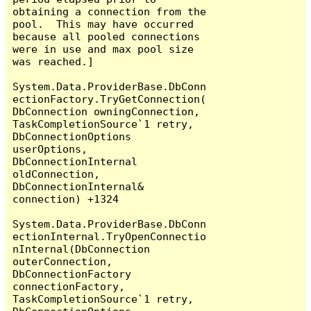
obtaining a connection from the 
pool.  This may have occurred 
because all pooled connections 
were in use and max pool size 
was reached.]

System.Data.ProviderBase.DbConn
ectionFactory.TryGetConnection(
DbConnection owningConnection, 
TaskCompletionSource`1 retry, 
DbConnectionOptions 
userOptions, 
DbConnectionInternal 
oldConnection, 
DbConnectionInternal& 
connection) +1324

System.Data.ProviderBase.DbConn
ectionInternal.TryOpenConnectio
nInternal(DbConnection 
outerConnection, 
DbConnectionFactory 
connectionFactory, 
TaskCompletionSource`1 retry, 