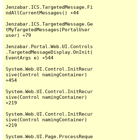
Jenzabar.ICS.TargetedMessage.Fi
ndAllCurrentMessages() +44

Jenzabar.ICS.TargetedMessage.Ge
tMyTargetedMessages(PortalUser 
user) +79

Jenzabar.Portal.Web.UI.Controls
.TargetedMessageDisplay.OnInit(
EventArgs e) +544

System.Web.UI.Control.InitRecur
sive(Control namingContainer) 
+454

System.Web.UI.Control.InitRecur
sive(Control namingContainer) 
+219

System.Web.UI.Control.InitRecur
sive(Control namingContainer) 
+219

System.Web.UI.Page.ProcessReque