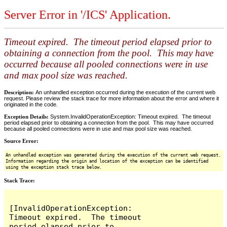
Server Error in '/ICS' Application.
Timeout expired. The timeout period elapsed prior to
obtaining a connection from the pool. This may have
occurred because all pooled connections were in use
and max pool size was reached.
Description:
An unhandled exception occurred during the execution of the current web
request. Please review the stack trace for more information about the error and where it
originated in the code.
Exception Details:
System.InvalidOperationException: Timeout expired. The timeout
period elapsed prior to obtaining a connection from the pool. This may have occurred
because all pooled connections were in use and max pool size was reached.
Source Error:
An unhandled exception was generated during the execution of the current web request.
Information regarding the origin and location of the exception can be identified
using the exception stack trace below.
Stack Trace:
[InvalidOperationException: 
Timeout expired.  The timeout 
period elapsed prior to 