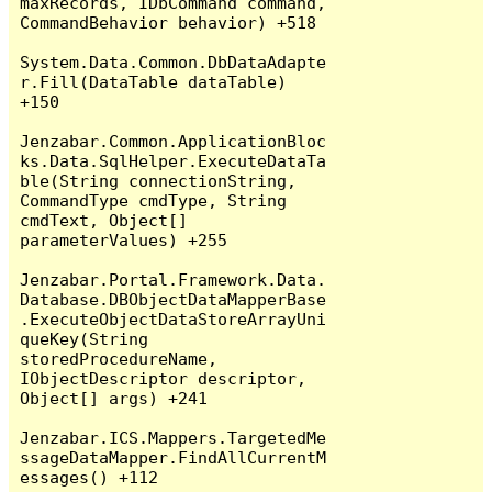
maxRecords, IDbCommand command, 
CommandBehavior behavior) +518

System.Data.Common.DbDataAdapte
r.Fill(DataTable dataTable) 
+150

Jenzabar.Common.ApplicationBloc
ks.Data.SqlHelper.ExecuteDataTa
ble(String connectionString, 
CommandType cmdType, String 
cmdText, Object[] 
parameterValues) +255

Jenzabar.Portal.Framework.Data.
Database.DBObjectDataMapperBase
.ExecuteObjectDataStoreArrayUni
queKey(String 
storedProcedureName, 
IObjectDescriptor descriptor, 
Object[] args) +241

Jenzabar.ICS.Mappers.TargetedMe
ssageDataMapper.FindAllCurrentM
essages() +112
