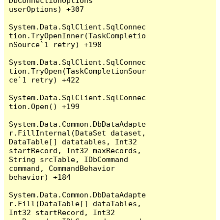
DbConnectionOptions 
userOptions) +307

System.Data.SqlClient.SqlConnec
tion.TryOpenInner(TaskCompletio
nSource`1 retry) +198

System.Data.SqlClient.SqlConnec
tion.TryOpen(TaskCompletionSour
ce`1 retry) +422

System.Data.SqlClient.SqlConnec
tion.Open() +199

System.Data.Common.DbDataAdapte
r.FillInternal(DataSet dataset, 
DataTable[] datatables, Int32 
startRecord, Int32 maxRecords, 
String srcTable, IDbCommand 
command, CommandBehavior 
behavior) +184

System.Data.Common.DbDataAdapte
r.Fill(DataTable[] dataTables, 
Int32 startRecord, Int32 