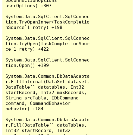
DbConnectionOptions 
userOptions) +307

System.Data.SqlClient.SqlConnec
tion.TryOpenInner(TaskCompletio
nSource`1 retry) +198

System.Data.SqlClient.SqlConnec
tion.TryOpen(TaskCompletionSour
ce`1 retry) +422

System.Data.SqlClient.SqlConnec
tion.Open() +199

System.Data.Common.DbDataAdapte
r.FillInternal(DataSet dataset, 
DataTable[] datatables, Int32 
startRecord, Int32 maxRecords, 
String srcTable, IDbCommand 
command, CommandBehavior 
behavior) +184

System.Data.Common.DbDataAdapte
r.Fill(DataTable[] dataTables, 
Int32 startRecord, Int32 