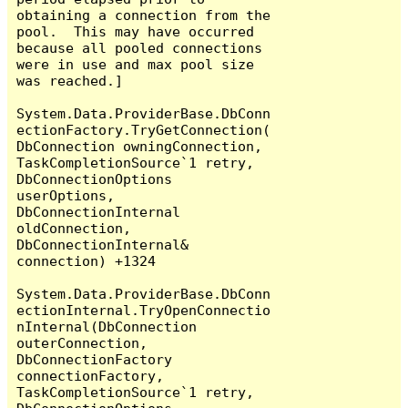
obtaining a connection from the 
pool.  This may have occurred 
because all pooled connections 
were in use and max pool size 
was reached.]

System.Data.ProviderBase.DbConn
ectionFactory.TryGetConnection(
DbConnection owningConnection, 
TaskCompletionSource`1 retry, 
DbConnectionOptions 
userOptions, 
DbConnectionInternal 
oldConnection, 
DbConnectionInternal& 
connection) +1324

System.Data.ProviderBase.DbConn
ectionInternal.TryOpenConnectio
nInternal(DbConnection 
outerConnection, 
DbConnectionFactory 
connectionFactory, 
TaskCompletionSource`1 retry, 