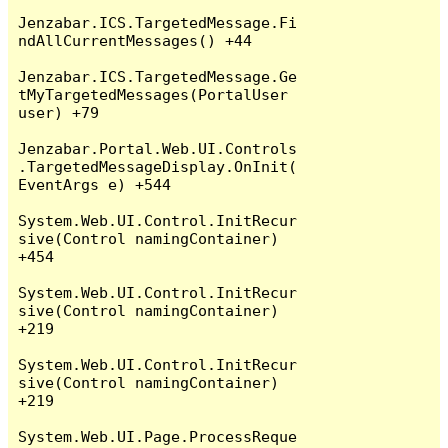
Jenzabar.ICS.TargetedMessage.Fi
ndAllCurrentMessages() +44

Jenzabar.ICS.TargetedMessage.Ge
tMyTargetedMessages(PortalUser 
user) +79

Jenzabar.Portal.Web.UI.Controls
.TargetedMessageDisplay.OnInit(
EventArgs e) +544

System.Web.UI.Control.InitRecur
sive(Control namingContainer) 
+454

System.Web.UI.Control.InitRecur
sive(Control namingContainer) 
+219

System.Web.UI.Control.InitRecur
sive(Control namingContainer) 
+219

System.Web.UI.Page.ProcessReque