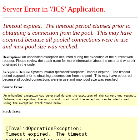
Server Error in '/ICS' Application.
Timeout expired. The timeout period elapsed prior to
obtaining a connection from the pool. This may have
occurred because all pooled connections were in use
and max pool size was reached.
Description:
An unhandled exception occurred during the execution of the current web
request. Please review the stack trace for more information about the error and where it
originated in the code.
Exception Details:
System.InvalidOperationException: Timeout expired. The timeout
period elapsed prior to obtaining a connection from the pool. This may have occurred
because all pooled connections were in use and max pool size was reached.
Source Error:
An unhandled exception was generated during the execution of the current web request.
Information regarding the origin and location of the exception can be identified
using the exception stack trace below.
Stack Trace:
[InvalidOperationException: 
Timeout expired.  The timeout 
period elapsed prior to 