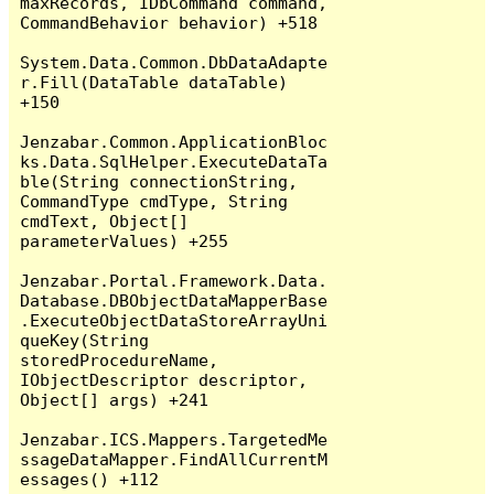
maxRecords, IDbCommand command, 
CommandBehavior behavior) +518

System.Data.Common.DbDataAdapte
r.Fill(DataTable dataTable) 
+150

Jenzabar.Common.ApplicationBloc
ks.Data.SqlHelper.ExecuteDataTa
ble(String connectionString, 
CommandType cmdType, String 
cmdText, Object[] 
parameterValues) +255

Jenzabar.Portal.Framework.Data.
Database.DBObjectDataMapperBase
.ExecuteObjectDataStoreArrayUni
queKey(String 
storedProcedureName, 
IObjectDescriptor descriptor, 
Object[] args) +241

Jenzabar.ICS.Mappers.TargetedMe
ssageDataMapper.FindAllCurrentM
essages() +112
