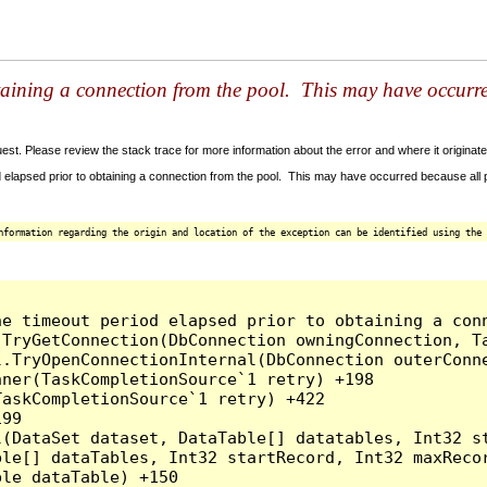
taining a connection from the pool. This may have occurr
t. Please review the stack trace for more information about the error and where it originate
 elapsed prior to obtaining a connection from the pool. This may have occurred because all
nformation regarding the origin and location of the exception can be identified using the 
he timeout period elapsed prior to obtaining a con
.TryGetConnection(DbConnection owningConnection, T
l.TryOpenConnectionInternal(DbConnection outerConn
ner(TaskCompletionSource`1 retry) +198

askCompletionSource`1 retry) +422

99

l(DataSet dataset, DataTable[] datatables, Int32 st
le[] dataTables, Int32 startRecord, Int32 maxRecor
le dataTable) +150
