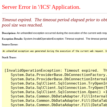
Server Error in '/ICS' Application.
Timeout expired. The timeout period elapsed prior to ob
pool size was reached.
Description:
An unhandled exception occurred during the execution of the current web reques
Exception Details:
System.InvalidOperationException: Timeout expired. The timeout period
Source Error:
An unhandled exception was generated during the execution of the current web request. I
Stack Trace:
[InvalidOperationException: Timeout expired.  T
   System.Data.ProviderBase.DbConnectionFactory
   System.Data.ProviderBase.DbConnectionInterna
   System.Data.SqlClient.SqlConnection.TryOpenIn
   System.Data.SqlClient.SqlConnection.TryOpen(T
   System.Data.SqlClient.SqlConnection.Open() +1
   System.Data.Common.DbDataAdapter.FillInterna
   System.Data.Common.DbDataAdapter.Fill(DataTab
   System.Data.Common.DbDataAdapter.Fill(DataTab