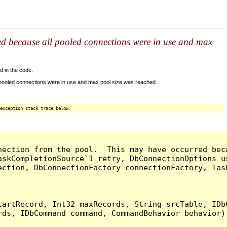
ed because all pooled connections were in use and max
d in the code.
 pooled connections were in use and max pool size was reached.
exception stack trace below.
nection from the pool.  This may have occurred bec
askCompletionSource`1 retry, DbConnectionOptions u
ection, DbConnectionFactory connectionFactory, Tas
artRecord, Int32 maxRecords, String srcTable, IDbC
ds, IDbCommand command, CommandBehavior behavior) 