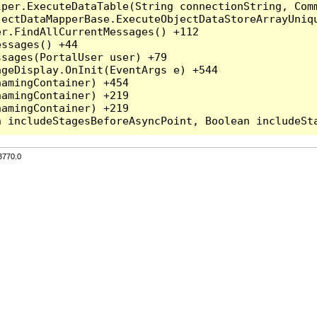
per.ExecuteDataTable(String connectionString, Comm
ectDataMapperBase.ExecuteObjectDataStoreArrayUniqu
r.FindAllCurrentMessages() +112

ssages() +44

sages(PortalUser user) +79

geDisplay.OnInit(EventArgs e) +544

amingContainer) +454

amingContainer) +219

amingContainer) +219

3770.0