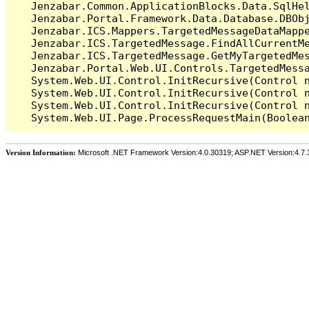
   Jenzabar.Common.ApplicationBlocks.Data.SqlHel
   Jenzabar.Portal.Framework.Data.Database.DBObj
   Jenzabar.ICS.Mappers.TargetedMessageDataMappe
   Jenzabar.ICS.TargetedMessage.FindAllCurrentMe
   Jenzabar.ICS.TargetedMessage.GetMyTargetedMes
   Jenzabar.Portal.Web.UI.Controls.TargetedMessa
   System.Web.UI.Control.InitRecursive(Control n
   System.Web.UI.Control.InitRecursive(Control n
   System.Web.UI.Control.InitRecursive(Control n
Version Information:
Microsoft .NET Framework Version:4.0.30319; ASP.NET Version:4.7.