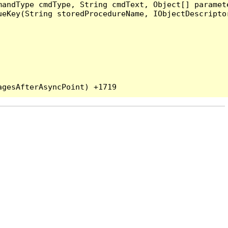
andType cmdType, String cmdText, Object[] paramete
eKey(String storedProcedureName, IObjectDescriptor