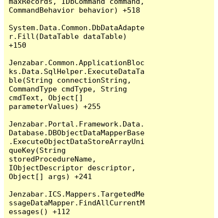
maxRecords, IDbCommand command, 
CommandBehavior behavior) +518

System.Data.Common.DbDataAdapte
r.Fill(DataTable dataTable) 
+150

Jenzabar.Common.ApplicationBloc
ks.Data.SqlHelper.ExecuteDataTa
ble(String connectionString, 
CommandType cmdType, String 
cmdText, Object[] 
parameterValues) +255

Jenzabar.Portal.Framework.Data.
Database.DBObjectDataMapperBase
.ExecuteObjectDataStoreArrayUni
queKey(String 
storedProcedureName, 
IObjectDescriptor descriptor, 
Object[] args) +241

Jenzabar.ICS.Mappers.TargetedMe
ssageDataMapper.FindAllCurrentM
essages() +112
