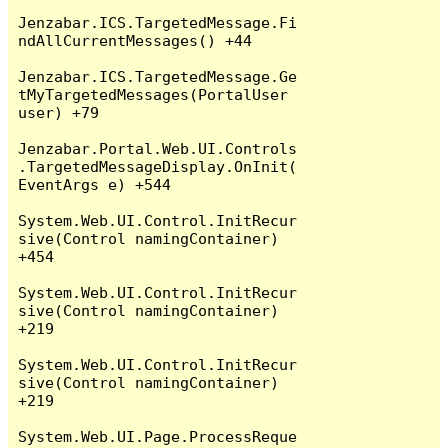
Jenzabar.ICS.TargetedMessage.Fi
ndAllCurrentMessages() +44

Jenzabar.ICS.TargetedMessage.Ge
tMyTargetedMessages(PortalUser 
user) +79

Jenzabar.Portal.Web.UI.Controls
.TargetedMessageDisplay.OnInit(
EventArgs e) +544

System.Web.UI.Control.InitRecur
sive(Control namingContainer) 
+454

System.Web.UI.Control.InitRecur
sive(Control namingContainer) 
+219

System.Web.UI.Control.InitRecur
sive(Control namingContainer) 
+219

System.Web.UI.Page.ProcessReque