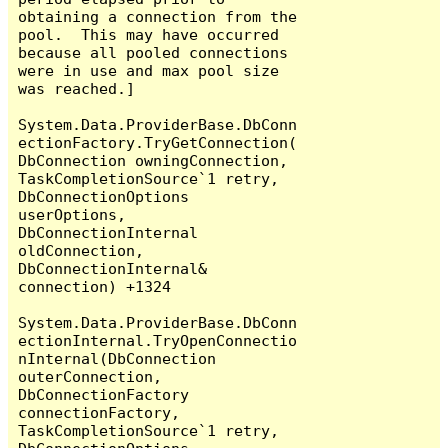
obtaining a connection from the 
pool.  This may have occurred 
because all pooled connections 
were in use and max pool size 
was reached.]

System.Data.ProviderBase.DbConn
ectionFactory.TryGetConnection(
DbConnection owningConnection, 
TaskCompletionSource`1 retry, 
DbConnectionOptions 
userOptions, 
DbConnectionInternal 
oldConnection, 
DbConnectionInternal& 
connection) +1324

System.Data.ProviderBase.DbConn
ectionInternal.TryOpenConnectio
nInternal(DbConnection 
outerConnection, 
DbConnectionFactory 
connectionFactory, 
TaskCompletionSource`1 retry, 