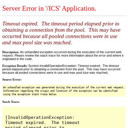
Server Error in '/ICS' Application.
Timeout expired. The timeout period elapsed prior to
obtaining a connection from the pool. This may have
occurred because all pooled connections were in use
and max pool size was reached.
Description:
An unhandled exception occurred during the execution of the current web
request. Please review the stack trace for more information about the error and where it
originated in the code.
Exception Details:
System.InvalidOperationException: Timeout expired. The timeout
period elapsed prior to obtaining a connection from the pool. This may have occurred
because all pooled connections were in use and max pool size was reached.
Source Error:
An unhandled exception was generated during the execution of the current web request.
Information regarding the origin and location of the exception can be identified
using the exception stack trace below.
Stack Trace:
[InvalidOperationException: 
Timeout expired.  The timeout 
period elapsed prior to 