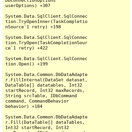
DbConnectionOptions 
userOptions) +307

System.Data.SqlClient.SqlConnec
tion.TryOpenInner(TaskCompletio
nSource`1 retry) +198

System.Data.SqlClient.SqlConnec
tion.TryOpen(TaskCompletionSour
ce`1 retry) +422

System.Data.SqlClient.SqlConnec
tion.Open() +199

System.Data.Common.DbDataAdapte
r.FillInternal(DataSet dataset, 
DataTable[] datatables, Int32 
startRecord, Int32 maxRecords, 
String srcTable, IDbCommand 
command, CommandBehavior 
behavior) +184

System.Data.Common.DbDataAdapte
r.Fill(DataTable[] dataTables, 
Int32 startRecord, Int32 