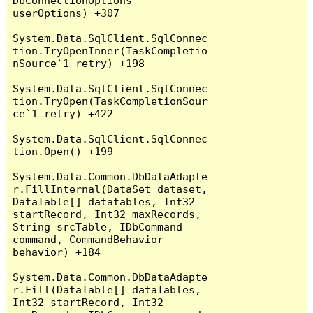
DbConnectionOptions 
userOptions) +307

System.Data.SqlClient.SqlConnec
tion.TryOpenInner(TaskCompletio
nSource`1 retry) +198

System.Data.SqlClient.SqlConnec
tion.TryOpen(TaskCompletionSour
ce`1 retry) +422

System.Data.SqlClient.SqlConnec
tion.Open() +199

System.Data.Common.DbDataAdapte
r.FillInternal(DataSet dataset, 
DataTable[] datatables, Int32 
startRecord, Int32 maxRecords, 
String srcTable, IDbCommand 
command, CommandBehavior 
behavior) +184

System.Data.Common.DbDataAdapte
r.Fill(DataTable[] dataTables, 
Int32 startRecord, Int32 