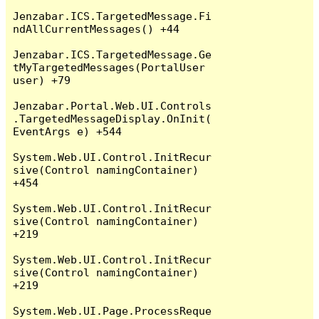
Jenzabar.ICS.TargetedMessage.Fi
ndAllCurrentMessages() +44

Jenzabar.ICS.TargetedMessage.Ge
tMyTargetedMessages(PortalUser 
user) +79

Jenzabar.Portal.Web.UI.Controls
.TargetedMessageDisplay.OnInit(
EventArgs e) +544

System.Web.UI.Control.InitRecur
sive(Control namingContainer) 
+454

System.Web.UI.Control.InitRecur
sive(Control namingContainer) 
+219

System.Web.UI.Control.InitRecur
sive(Control namingContainer) 
+219

System.Web.UI.Page.ProcessReque