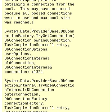
obtaining a connection from the 
pool.  This may have occurred 
because all pooled connections 
were in use and max pool size 
was reached.]

System.Data.ProviderBase.DbConn
ectionFactory.TryGetConnection(
DbConnection owningConnection, 
TaskCompletionSource`1 retry, 
DbConnectionOptions 
userOptions, 
DbConnectionInternal 
oldConnection, 
DbConnectionInternal& 
connection) +1324

System.Data.ProviderBase.DbConn
ectionInternal.TryOpenConnectio
nInternal(DbConnection 
outerConnection, 
DbConnectionFactory 
connectionFactory, 
TaskCompletionSource`1 retry, 