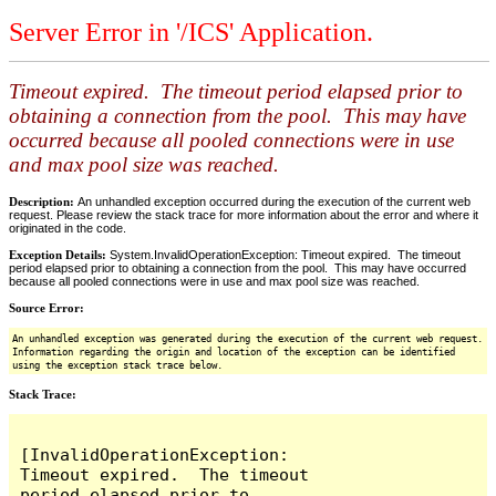
Server Error in '/ICS' Application.
Timeout expired. The timeout period elapsed prior to
obtaining a connection from the pool. This may have
occurred because all pooled connections were in use
and max pool size was reached.
Description:
An unhandled exception occurred during the execution of the current web
request. Please review the stack trace for more information about the error and where it
originated in the code.
Exception Details:
System.InvalidOperationException: Timeout expired. The timeout
period elapsed prior to obtaining a connection from the pool. This may have occurred
because all pooled connections were in use and max pool size was reached.
Source Error:
An unhandled exception was generated during the execution of the current web request.
Information regarding the origin and location of the exception can be identified
using the exception stack trace below.
Stack Trace:
[InvalidOperationException: 
Timeout expired.  The timeout 
period elapsed prior to 