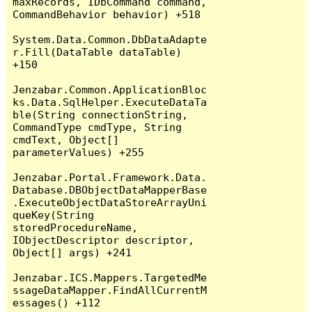
maxRecords, IDbCommand command, 
CommandBehavior behavior) +518

System.Data.Common.DbDataAdapte
r.Fill(DataTable dataTable) 
+150

Jenzabar.Common.ApplicationBloc
ks.Data.SqlHelper.ExecuteDataTa
ble(String connectionString, 
CommandType cmdType, String 
cmdText, Object[] 
parameterValues) +255

Jenzabar.Portal.Framework.Data.
Database.DBObjectDataMapperBase
.ExecuteObjectDataStoreArrayUni
queKey(String 
storedProcedureName, 
IObjectDescriptor descriptor, 
Object[] args) +241

Jenzabar.ICS.Mappers.TargetedMe
ssageDataMapper.FindAllCurrentM
essages() +112
