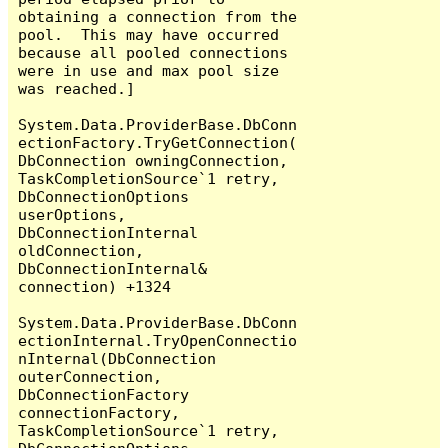
obtaining a connection from the 
pool.  This may have occurred 
because all pooled connections 
were in use and max pool size 
was reached.]

System.Data.ProviderBase.DbConn
ectionFactory.TryGetConnection(
DbConnection owningConnection, 
TaskCompletionSource`1 retry, 
DbConnectionOptions 
userOptions, 
DbConnectionInternal 
oldConnection, 
DbConnectionInternal& 
connection) +1324

System.Data.ProviderBase.DbConn
ectionInternal.TryOpenConnectio
nInternal(DbConnection 
outerConnection, 
DbConnectionFactory 
connectionFactory, 
TaskCompletionSource`1 retry, 