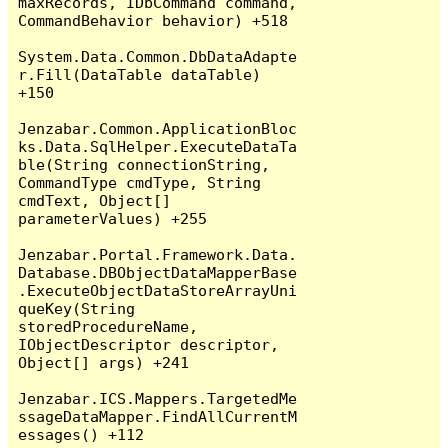
maxRecords, IDbCommand command, 
CommandBehavior behavior) +518

System.Data.Common.DbDataAdapte
r.Fill(DataTable dataTable) 
+150

Jenzabar.Common.ApplicationBloc
ks.Data.SqlHelper.ExecuteDataTa
ble(String connectionString, 
CommandType cmdType, String 
cmdText, Object[] 
parameterValues) +255

Jenzabar.Portal.Framework.Data.
Database.DBObjectDataMapperBase
.ExecuteObjectDataStoreArrayUni
queKey(String 
storedProcedureName, 
IObjectDescriptor descriptor, 
Object[] args) +241

Jenzabar.ICS.Mappers.TargetedMe
ssageDataMapper.FindAllCurrentM
essages() +112
