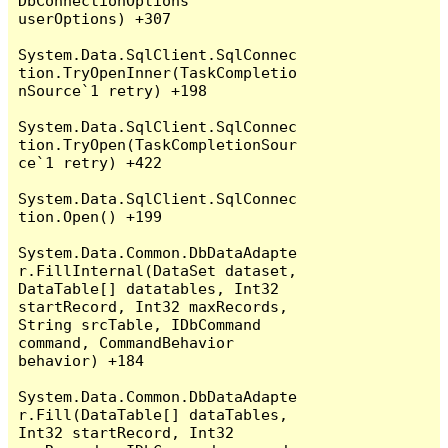
DbConnectionOptions 
userOptions) +307

System.Data.SqlClient.SqlConnec
tion.TryOpenInner(TaskCompletio
nSource`1 retry) +198

System.Data.SqlClient.SqlConnec
tion.TryOpen(TaskCompletionSour
ce`1 retry) +422

System.Data.SqlClient.SqlConnec
tion.Open() +199

System.Data.Common.DbDataAdapte
r.FillInternal(DataSet dataset, 
DataTable[] datatables, Int32 
startRecord, Int32 maxRecords, 
String srcTable, IDbCommand 
command, CommandBehavior 
behavior) +184

System.Data.Common.DbDataAdapte
r.Fill(DataTable[] dataTables, 
Int32 startRecord, Int32 