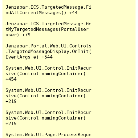
Jenzabar.ICS.TargetedMessage.Fi
ndAllCurrentMessages() +44

Jenzabar.ICS.TargetedMessage.Ge
tMyTargetedMessages(PortalUser 
user) +79

Jenzabar.Portal.Web.UI.Controls
.TargetedMessageDisplay.OnInit(
EventArgs e) +544

System.Web.UI.Control.InitRecur
sive(Control namingContainer) 
+454

System.Web.UI.Control.InitRecur
sive(Control namingContainer) 
+219

System.Web.UI.Control.InitRecur
sive(Control namingContainer) 
+219

System.Web.UI.Page.ProcessReque