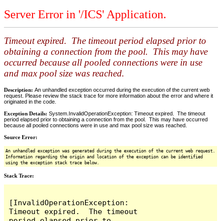
Server Error in '/ICS' Application.
Timeout expired. The timeout period elapsed prior to
obtaining a connection from the pool. This may have
occurred because all pooled connections were in use
and max pool size was reached.
Description:
An unhandled exception occurred during the execution of the current web
request. Please review the stack trace for more information about the error and where it
originated in the code.
Exception Details:
System.InvalidOperationException: Timeout expired. The timeout
period elapsed prior to obtaining a connection from the pool. This may have occurred
because all pooled connections were in use and max pool size was reached.
Source Error:
An unhandled exception was generated during the execution of the current web request.
Information regarding the origin and location of the exception can be identified
using the exception stack trace below.
Stack Trace:
[InvalidOperationException: 
Timeout expired.  The timeout 
period elapsed prior to 