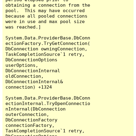
obtaining a connection from the 
pool.  This may have occurred 
because all pooled connections 
were in use and max pool size 
was reached.]

System.Data.ProviderBase.DbConn
ectionFactory.TryGetConnection(
DbConnection owningConnection, 
TaskCompletionSource`1 retry, 
DbConnectionOptions 
userOptions, 
DbConnectionInternal 
oldConnection, 
DbConnectionInternal& 
connection) +1324

System.Data.ProviderBase.DbConn
ectionInternal.TryOpenConnectio
nInternal(DbConnection 
outerConnection, 
DbConnectionFactory 
connectionFactory, 
TaskCompletionSource`1 retry, 