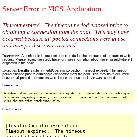
Server Error in '/ICS' Application.
Timeout expired. The timeout period elapsed prior to
obtaining a connection from the pool. This may have
occurred because all pooled connections were in use
and max pool size was reached.
Description:
An unhandled exception occurred during the execution of the current web
request. Please review the stack trace for more information about the error and where it
originated in the code.
Exception Details:
System.InvalidOperationException: Timeout expired. The timeout
period elapsed prior to obtaining a connection from the pool. This may have occurred
because all pooled connections were in use and max pool size was reached.
Source Error:
An unhandled exception was generated during the execution of the current web request.
Information regarding the origin and location of the exception can be identified
using the exception stack trace below.
Stack Trace:
[InvalidOperationException: 
Timeout expired.  The timeout 
period elapsed prior to 