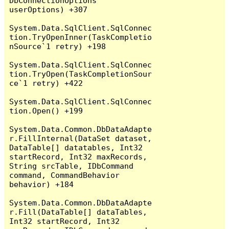
DbConnectionOptions 
userOptions) +307

System.Data.SqlClient.SqlConnec
tion.TryOpenInner(TaskCompletio
nSource`1 retry) +198

System.Data.SqlClient.SqlConnec
tion.TryOpen(TaskCompletionSour
ce`1 retry) +422

System.Data.SqlClient.SqlConnec
tion.Open() +199

System.Data.Common.DbDataAdapte
r.FillInternal(DataSet dataset, 
DataTable[] datatables, Int32 
startRecord, Int32 maxRecords, 
String srcTable, IDbCommand 
command, CommandBehavior 
behavior) +184

System.Data.Common.DbDataAdapte
r.Fill(DataTable[] dataTables, 
Int32 startRecord, Int32 