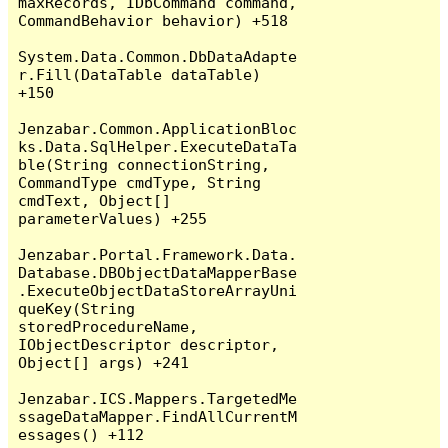
maxRecords, IDbCommand command, 
CommandBehavior behavior) +518

System.Data.Common.DbDataAdapte
r.Fill(DataTable dataTable) 
+150

Jenzabar.Common.ApplicationBloc
ks.Data.SqlHelper.ExecuteDataTa
ble(String connectionString, 
CommandType cmdType, String 
cmdText, Object[] 
parameterValues) +255

Jenzabar.Portal.Framework.Data.
Database.DBObjectDataMapperBase
.ExecuteObjectDataStoreArrayUni
queKey(String 
storedProcedureName, 
IObjectDescriptor descriptor, 
Object[] args) +241

Jenzabar.ICS.Mappers.TargetedMe
ssageDataMapper.FindAllCurrentM
essages() +112
