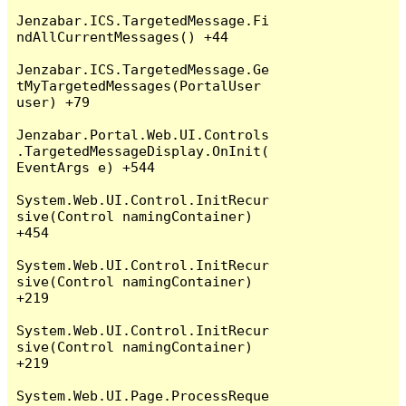
Jenzabar.ICS.TargetedMessage.Fi
ndAllCurrentMessages() +44

Jenzabar.ICS.TargetedMessage.Ge
tMyTargetedMessages(PortalUser 
user) +79

Jenzabar.Portal.Web.UI.Controls
.TargetedMessageDisplay.OnInit(
EventArgs e) +544

System.Web.UI.Control.InitRecur
sive(Control namingContainer) 
+454

System.Web.UI.Control.InitRecur
sive(Control namingContainer) 
+219

System.Web.UI.Control.InitRecur
sive(Control namingContainer) 
+219

System.Web.UI.Page.ProcessReque