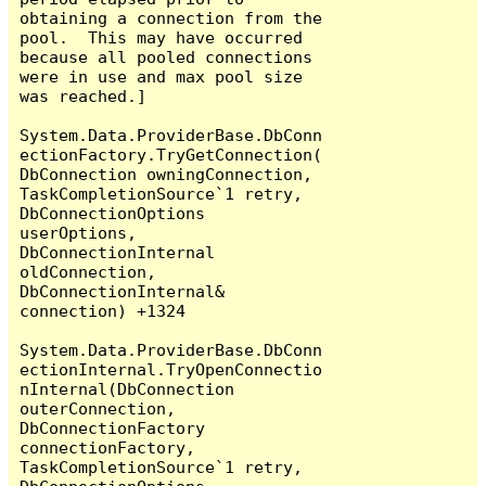
obtaining a connection from the 
pool.  This may have occurred 
because all pooled connections 
were in use and max pool size 
was reached.]

System.Data.ProviderBase.DbConn
ectionFactory.TryGetConnection(
DbConnection owningConnection, 
TaskCompletionSource`1 retry, 
DbConnectionOptions 
userOptions, 
DbConnectionInternal 
oldConnection, 
DbConnectionInternal& 
connection) +1324

System.Data.ProviderBase.DbConn
ectionInternal.TryOpenConnectio
nInternal(DbConnection 
outerConnection, 
DbConnectionFactory 
connectionFactory, 
TaskCompletionSource`1 retry, 