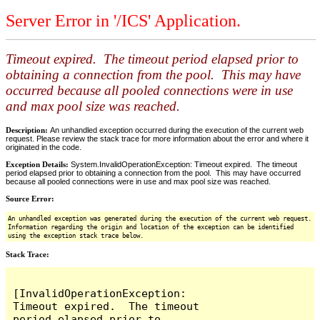
Server Error in '/ICS' Application.
Timeout expired. The timeout period elapsed prior to
obtaining a connection from the pool. This may have
occurred because all pooled connections were in use
and max pool size was reached.
Description:
An unhandled exception occurred during the execution of the current web
request. Please review the stack trace for more information about the error and where it
originated in the code.
Exception Details:
System.InvalidOperationException: Timeout expired. The timeout
period elapsed prior to obtaining a connection from the pool. This may have occurred
because all pooled connections were in use and max pool size was reached.
Source Error:
An unhandled exception was generated during the execution of the current web request.
Information regarding the origin and location of the exception can be identified
using the exception stack trace below.
Stack Trace:
[InvalidOperationException: 
Timeout expired.  The timeout 
period elapsed prior to 