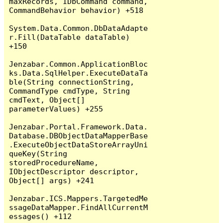
maxRecords, IDbCommand command, 
CommandBehavior behavior) +518

System.Data.Common.DbDataAdapte
r.Fill(DataTable dataTable) 
+150

Jenzabar.Common.ApplicationBloc
ks.Data.SqlHelper.ExecuteDataTa
ble(String connectionString, 
CommandType cmdType, String 
cmdText, Object[] 
parameterValues) +255

Jenzabar.Portal.Framework.Data.
Database.DBObjectDataMapperBase
.ExecuteObjectDataStoreArrayUni
queKey(String 
storedProcedureName, 
IObjectDescriptor descriptor, 
Object[] args) +241

Jenzabar.ICS.Mappers.TargetedMe
ssageDataMapper.FindAllCurrentM
essages() +112
