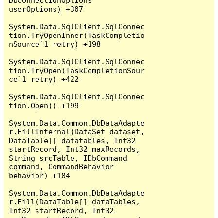
DbConnectionOptions 
userOptions) +307

System.Data.SqlClient.SqlConnec
tion.TryOpenInner(TaskCompletio
nSource`1 retry) +198

System.Data.SqlClient.SqlConnec
tion.TryOpen(TaskCompletionSour
ce`1 retry) +422

System.Data.SqlClient.SqlConnec
tion.Open() +199

System.Data.Common.DbDataAdapte
r.FillInternal(DataSet dataset, 
DataTable[] datatables, Int32 
startRecord, Int32 maxRecords, 
String srcTable, IDbCommand 
command, CommandBehavior 
behavior) +184

System.Data.Common.DbDataAdapte
r.Fill(DataTable[] dataTables, 
Int32 startRecord, Int32 