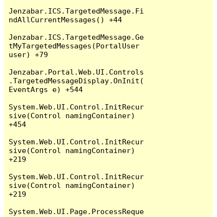
Jenzabar.ICS.TargetedMessage.Fi
ndAllCurrentMessages() +44

Jenzabar.ICS.TargetedMessage.Ge
tMyTargetedMessages(PortalUser 
user) +79

Jenzabar.Portal.Web.UI.Controls
.TargetedMessageDisplay.OnInit(
EventArgs e) +544

System.Web.UI.Control.InitRecur
sive(Control namingContainer) 
+454

System.Web.UI.Control.InitRecur
sive(Control namingContainer) 
+219

System.Web.UI.Control.InitRecur
sive(Control namingContainer) 
+219

System.Web.UI.Page.ProcessReque