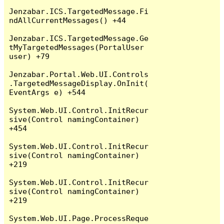
Jenzabar.ICS.TargetedMessage.Fi
ndAllCurrentMessages() +44

Jenzabar.ICS.TargetedMessage.Ge
tMyTargetedMessages(PortalUser 
user) +79

Jenzabar.Portal.Web.UI.Controls
.TargetedMessageDisplay.OnInit(
EventArgs e) +544

System.Web.UI.Control.InitRecur
sive(Control namingContainer) 
+454

System.Web.UI.Control.InitRecur
sive(Control namingContainer) 
+219

System.Web.UI.Control.InitRecur
sive(Control namingContainer) 
+219

System.Web.UI.Page.ProcessReque