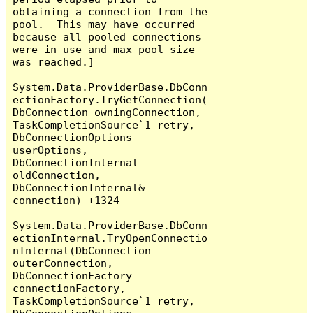
obtaining a connection from the 
pool.  This may have occurred 
because all pooled connections 
were in use and max pool size 
was reached.]

System.Data.ProviderBase.DbConn
ectionFactory.TryGetConnection(
DbConnection owningConnection, 
TaskCompletionSource`1 retry, 
DbConnectionOptions 
userOptions, 
DbConnectionInternal 
oldConnection, 
DbConnectionInternal& 
connection) +1324

System.Data.ProviderBase.DbConn
ectionInternal.TryOpenConnectio
nInternal(DbConnection 
outerConnection, 
DbConnectionFactory 
connectionFactory, 
TaskCompletionSource`1 retry, 