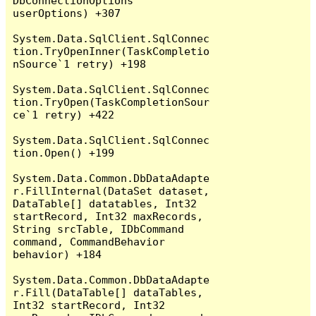
DbConnectionOptions 
userOptions) +307

System.Data.SqlClient.SqlConnec
tion.TryOpenInner(TaskCompletio
nSource`1 retry) +198

System.Data.SqlClient.SqlConnec
tion.TryOpen(TaskCompletionSour
ce`1 retry) +422

System.Data.SqlClient.SqlConnec
tion.Open() +199

System.Data.Common.DbDataAdapte
r.FillInternal(DataSet dataset, 
DataTable[] datatables, Int32 
startRecord, Int32 maxRecords, 
String srcTable, IDbCommand 
command, CommandBehavior 
behavior) +184

System.Data.Common.DbDataAdapte
r.Fill(DataTable[] dataTables, 
Int32 startRecord, Int32 