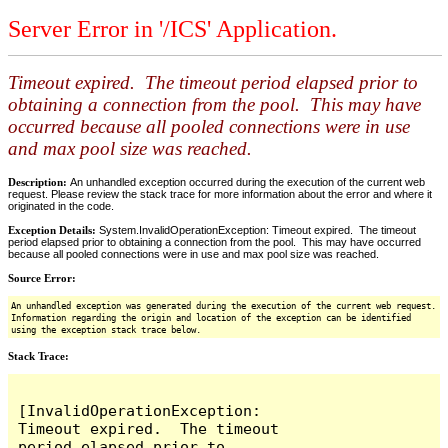
Server Error in '/ICS' Application.
Timeout expired. The timeout period elapsed prior to
obtaining a connection from the pool. This may have
occurred because all pooled connections were in use
and max pool size was reached.
Description:
An unhandled exception occurred during the execution of the current web
request. Please review the stack trace for more information about the error and where it
originated in the code.
Exception Details:
System.InvalidOperationException: Timeout expired. The timeout
period elapsed prior to obtaining a connection from the pool. This may have occurred
because all pooled connections were in use and max pool size was reached.
Source Error:
An unhandled exception was generated during the execution of the current web request.
Information regarding the origin and location of the exception can be identified
using the exception stack trace below.
Stack Trace:
[InvalidOperationException: 
Timeout expired.  The timeout 
period elapsed prior to 