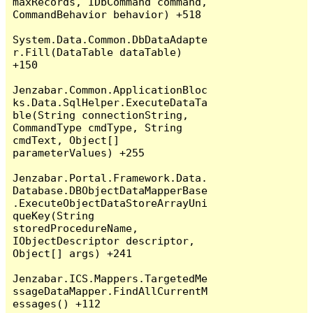
maxRecords, IDbCommand command, 
CommandBehavior behavior) +518

System.Data.Common.DbDataAdapte
r.Fill(DataTable dataTable) 
+150

Jenzabar.Common.ApplicationBloc
ks.Data.SqlHelper.ExecuteDataTa
ble(String connectionString, 
CommandType cmdType, String 
cmdText, Object[] 
parameterValues) +255

Jenzabar.Portal.Framework.Data.
Database.DBObjectDataMapperBase
.ExecuteObjectDataStoreArrayUni
queKey(String 
storedProcedureName, 
IObjectDescriptor descriptor, 
Object[] args) +241

Jenzabar.ICS.Mappers.TargetedMe
ssageDataMapper.FindAllCurrentM
essages() +112
