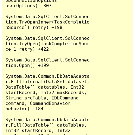
DbConnectionOptions 
userOptions) +307

System.Data.SqlClient.SqlConnec
tion.TryOpenInner(TaskCompletio
nSource`1 retry) +198

System.Data.SqlClient.SqlConnec
tion.TryOpen(TaskCompletionSour
ce`1 retry) +422

System.Data.SqlClient.SqlConnec
tion.Open() +199

System.Data.Common.DbDataAdapte
r.FillInternal(DataSet dataset, 
DataTable[] datatables, Int32 
startRecord, Int32 maxRecords, 
String srcTable, IDbCommand 
command, CommandBehavior 
behavior) +184

System.Data.Common.DbDataAdapte
r.Fill(DataTable[] dataTables, 
Int32 startRecord, Int32 