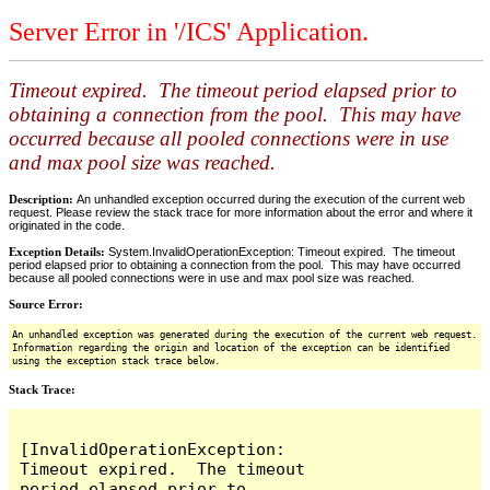
Server Error in '/ICS' Application.
Timeout expired. The timeout period elapsed prior to
obtaining a connection from the pool. This may have
occurred because all pooled connections were in use
and max pool size was reached.
Description:
An unhandled exception occurred during the execution of the current web
request. Please review the stack trace for more information about the error and where it
originated in the code.
Exception Details:
System.InvalidOperationException: Timeout expired. The timeout
period elapsed prior to obtaining a connection from the pool. This may have occurred
because all pooled connections were in use and max pool size was reached.
Source Error:
An unhandled exception was generated during the execution of the current web request.
Information regarding the origin and location of the exception can be identified
using the exception stack trace below.
Stack Trace:
[InvalidOperationException: 
Timeout expired.  The timeout 
period elapsed prior to 