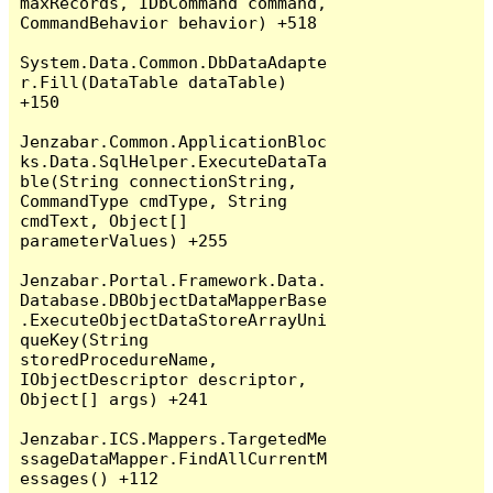
maxRecords, IDbCommand command, 
CommandBehavior behavior) +518

System.Data.Common.DbDataAdapte
r.Fill(DataTable dataTable) 
+150

Jenzabar.Common.ApplicationBloc
ks.Data.SqlHelper.ExecuteDataTa
ble(String connectionString, 
CommandType cmdType, String 
cmdText, Object[] 
parameterValues) +255

Jenzabar.Portal.Framework.Data.
Database.DBObjectDataMapperBase
.ExecuteObjectDataStoreArrayUni
queKey(String 
storedProcedureName, 
IObjectDescriptor descriptor, 
Object[] args) +241

Jenzabar.ICS.Mappers.TargetedMe
ssageDataMapper.FindAllCurrentM
essages() +112
