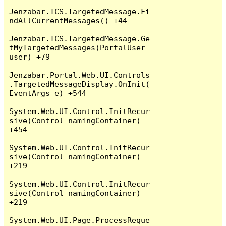
Jenzabar.ICS.TargetedMessage.Fi
ndAllCurrentMessages() +44

Jenzabar.ICS.TargetedMessage.Ge
tMyTargetedMessages(PortalUser 
user) +79

Jenzabar.Portal.Web.UI.Controls
.TargetedMessageDisplay.OnInit(
EventArgs e) +544

System.Web.UI.Control.InitRecur
sive(Control namingContainer) 
+454

System.Web.UI.Control.InitRecur
sive(Control namingContainer) 
+219

System.Web.UI.Control.InitRecur
sive(Control namingContainer) 
+219

System.Web.UI.Page.ProcessReque