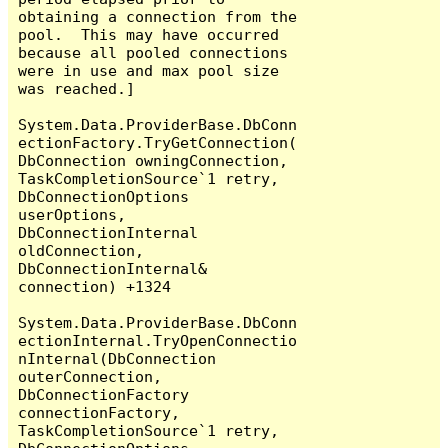
obtaining a connection from the 
pool.  This may have occurred 
because all pooled connections 
were in use and max pool size 
was reached.]

System.Data.ProviderBase.DbConn
ectionFactory.TryGetConnection(
DbConnection owningConnection, 
TaskCompletionSource`1 retry, 
DbConnectionOptions 
userOptions, 
DbConnectionInternal 
oldConnection, 
DbConnectionInternal& 
connection) +1324

System.Data.ProviderBase.DbConn
ectionInternal.TryOpenConnectio
nInternal(DbConnection 
outerConnection, 
DbConnectionFactory 
connectionFactory, 
TaskCompletionSource`1 retry, 