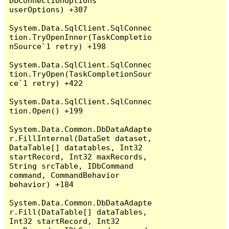
DbConnectionOptions 
userOptions) +307

System.Data.SqlClient.SqlConnec
tion.TryOpenInner(TaskCompletio
nSource`1 retry) +198

System.Data.SqlClient.SqlConnec
tion.TryOpen(TaskCompletionSour
ce`1 retry) +422

System.Data.SqlClient.SqlConnec
tion.Open() +199

System.Data.Common.DbDataAdapte
r.FillInternal(DataSet dataset, 
DataTable[] datatables, Int32 
startRecord, Int32 maxRecords, 
String srcTable, IDbCommand 
command, CommandBehavior 
behavior) +184

System.Data.Common.DbDataAdapte
r.Fill(DataTable[] dataTables, 
Int32 startRecord, Int32 