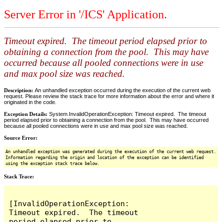
Server Error in '/ICS' Application.
Timeout expired. The timeout period elapsed prior to
obtaining a connection from the pool. This may have
occurred because all pooled connections were in use
and max pool size was reached.
Description:
An unhandled exception occurred during the execution of the current web
request. Please review the stack trace for more information about the error and where it
originated in the code.
Exception Details:
System.InvalidOperationException: Timeout expired. The timeout
period elapsed prior to obtaining a connection from the pool. This may have occurred
because all pooled connections were in use and max pool size was reached.
Source Error:
An unhandled exception was generated during the execution of the current web request.
Information regarding the origin and location of the exception can be identified
using the exception stack trace below.
Stack Trace:
[InvalidOperationException: 
Timeout expired.  The timeout 
period elapsed prior to 