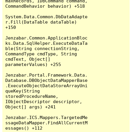
maxRecords, IDbCommand command, 
CommandBehavior behavior) +518

System.Data.Common.DbDataAdapte
r.Fill(DataTable dataTable) 
+150

Jenzabar.Common.ApplicationBloc
ks.Data.SqlHelper.ExecuteDataTa
ble(String connectionString, 
CommandType cmdType, String 
cmdText, Object[] 
parameterValues) +255

Jenzabar.Portal.Framework.Data.
Database.DBObjectDataMapperBase
.ExecuteObjectDataStoreArrayUni
queKey(String 
storedProcedureName, 
IObjectDescriptor descriptor, 
Object[] args) +241

Jenzabar.ICS.Mappers.TargetedMe
ssageDataMapper.FindAllCurrentM
essages() +112
