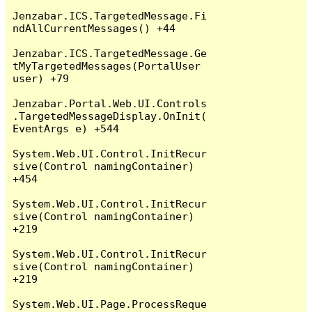
Jenzabar.ICS.TargetedMessage.Fi
ndAllCurrentMessages() +44

Jenzabar.ICS.TargetedMessage.Ge
tMyTargetedMessages(PortalUser 
user) +79

Jenzabar.Portal.Web.UI.Controls
.TargetedMessageDisplay.OnInit(
EventArgs e) +544

System.Web.UI.Control.InitRecur
sive(Control namingContainer) 
+454

System.Web.UI.Control.InitRecur
sive(Control namingContainer) 
+219

System.Web.UI.Control.InitRecur
sive(Control namingContainer) 
+219

System.Web.UI.Page.ProcessReque