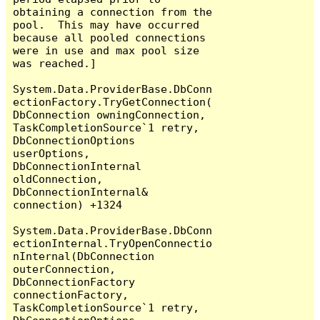
obtaining a connection from the 
pool.  This may have occurred 
because all pooled connections 
were in use and max pool size 
was reached.]

System.Data.ProviderBase.DbConn
ectionFactory.TryGetConnection(
DbConnection owningConnection, 
TaskCompletionSource`1 retry, 
DbConnectionOptions 
userOptions, 
DbConnectionInternal 
oldConnection, 
DbConnectionInternal& 
connection) +1324

System.Data.ProviderBase.DbConn
ectionInternal.TryOpenConnectio
nInternal(DbConnection 
outerConnection, 
DbConnectionFactory 
connectionFactory, 
TaskCompletionSource`1 retry, 