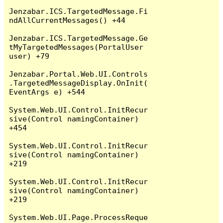
Jenzabar.ICS.TargetedMessage.Fi
ndAllCurrentMessages() +44

Jenzabar.ICS.TargetedMessage.Ge
tMyTargetedMessages(PortalUser 
user) +79

Jenzabar.Portal.Web.UI.Controls
.TargetedMessageDisplay.OnInit(
EventArgs e) +544

System.Web.UI.Control.InitRecur
sive(Control namingContainer) 
+454

System.Web.UI.Control.InitRecur
sive(Control namingContainer) 
+219

System.Web.UI.Control.InitRecur
sive(Control namingContainer) 
+219

System.Web.UI.Page.ProcessReque