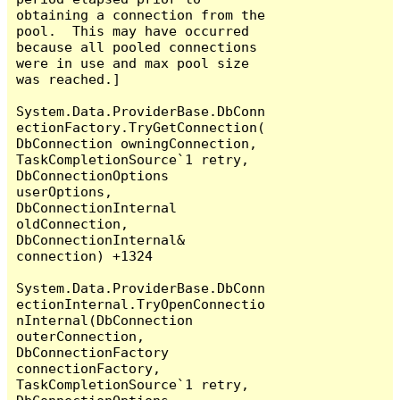
obtaining a connection from the 
pool.  This may have occurred 
because all pooled connections 
were in use and max pool size 
was reached.]

System.Data.ProviderBase.DbConn
ectionFactory.TryGetConnection(
DbConnection owningConnection, 
TaskCompletionSource`1 retry, 
DbConnectionOptions 
userOptions, 
DbConnectionInternal 
oldConnection, 
DbConnectionInternal& 
connection) +1324

System.Data.ProviderBase.DbConn
ectionInternal.TryOpenConnectio
nInternal(DbConnection 
outerConnection, 
DbConnectionFactory 
connectionFactory, 
TaskCompletionSource`1 retry, 