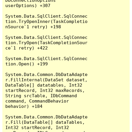
DbConnectionOptions 
userOptions) +307

System.Data.SqlClient.SqlConnec
tion.TryOpenInner(TaskCompletio
nSource`1 retry) +198

System.Data.SqlClient.SqlConnec
tion.TryOpen(TaskCompletionSour
ce`1 retry) +422

System.Data.SqlClient.SqlConnec
tion.Open() +199

System.Data.Common.DbDataAdapte
r.FillInternal(DataSet dataset, 
DataTable[] datatables, Int32 
startRecord, Int32 maxRecords, 
String srcTable, IDbCommand 
command, CommandBehavior 
behavior) +184

System.Data.Common.DbDataAdapte
r.Fill(DataTable[] dataTables, 
Int32 startRecord, Int32 