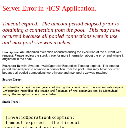
Server Error in '/ICS' Application.
Timeout expired. The timeout period elapsed prior to
obtaining a connection from the pool. This may have
occurred because all pooled connections were in use
and max pool size was reached.
Description:
An unhandled exception occurred during the execution of the current web
request. Please review the stack trace for more information about the error and where it
originated in the code.
Exception Details:
System.InvalidOperationException: Timeout expired. The timeout
period elapsed prior to obtaining a connection from the pool. This may have occurred
because all pooled connections were in use and max pool size was reached.
Source Error:
An unhandled exception was generated during the execution of the current web request.
Information regarding the origin and location of the exception can be identified
using the exception stack trace below.
Stack Trace:
[InvalidOperationException: 
Timeout expired.  The timeout 
period elapsed prior to 