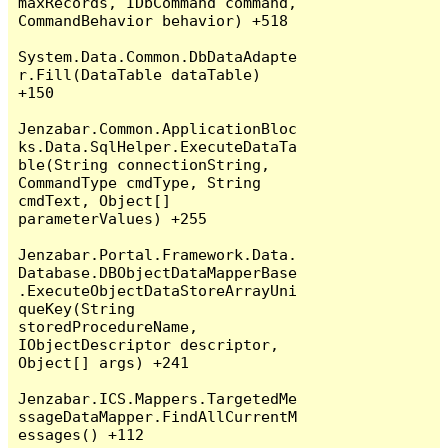
maxRecords, IDbCommand command, 
CommandBehavior behavior) +518

System.Data.Common.DbDataAdapte
r.Fill(DataTable dataTable) 
+150

Jenzabar.Common.ApplicationBloc
ks.Data.SqlHelper.ExecuteDataTa
ble(String connectionString, 
CommandType cmdType, String 
cmdText, Object[] 
parameterValues) +255

Jenzabar.Portal.Framework.Data.
Database.DBObjectDataMapperBase
.ExecuteObjectDataStoreArrayUni
queKey(String 
storedProcedureName, 
IObjectDescriptor descriptor, 
Object[] args) +241

Jenzabar.ICS.Mappers.TargetedMe
ssageDataMapper.FindAllCurrentM
essages() +112
